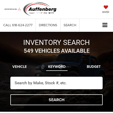
SAVED
CALL
618-624-2277
DIRECTIONS
SEARCH
INVENTORY SEARCH
549
VEHICLES AVAILABLE
VEHICLE
KEYWORD
BUDGET
SEARCH