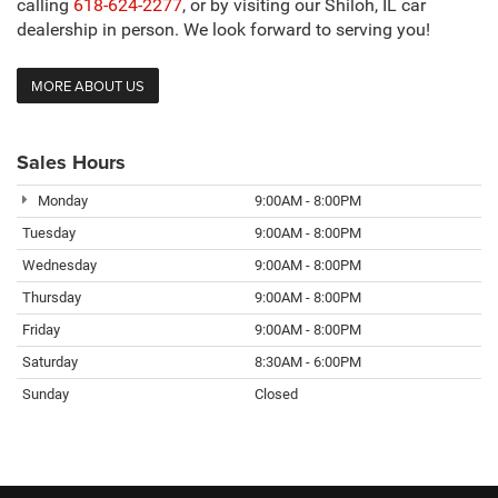
calling
618-624-2277
, or by visiting our Shiloh, IL car
dealership in person. We look forward to serving you!
MORE ABOUT US
Sales Hours
Monday
9:00AM - 8:00PM
Tuesday
9:00AM - 8:00PM
Wednesday
9:00AM - 8:00PM
Thursday
9:00AM - 8:00PM
Friday
9:00AM - 8:00PM
Saturday
8:30AM - 6:00PM
Sunday
Closed