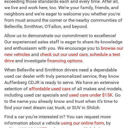
exceeding those standards each and every time. After all,
we live and work here, too. We're your family, friends, and
neighbors and we're eager to welcome you whether you're
from must around the corner or the nearby communities of
Belleville, Smithton, O'Fallon, and beyond.
Allow us to demonstrate our commitment to excellence!
Our experienced sales staff is eager to share its knowledge
and enthusiasm with you. We encourage you to
browse our
new vehicles
and
check out our used cars
,
schedule a test
drive
and investigate
financing options
.
When Belleville and Smithton drivers need a dependable
used car dealer with truly personalized service, they know
Auffenberg CDJR is ready to serve. We have an extensive
selection of
affordable used cars
of all makes and models,
including used car specials and
used cars under $15K
. Go
to the name you already know and trust when it’s time to
find your next dream car, truck, or SUV in Shiloh.
Find a car you’re interested in? You can request more
information about a vehicle
using our online form
, by