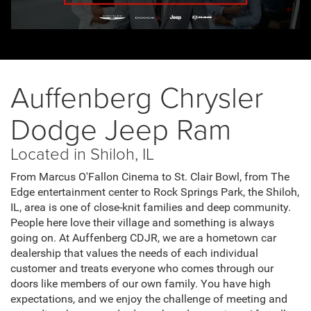
Auffenberg Chrysler
Dodge Jeep Ram
Located in Shiloh, IL
From Marcus O'Fallon Cinema to St. Clair Bowl, from The
Edge entertainment center to Rock Springs Park, the Shiloh,
IL, area is one of close-knit families and deep community.
People here love their village and something is always
going on. At Auffenberg CDJR, we are a hometown car
dealership that values the needs of each individual
customer and treats everyone who comes through our
doors like members of our own family. You have high
expectations, and we enjoy the challenge of meeting and