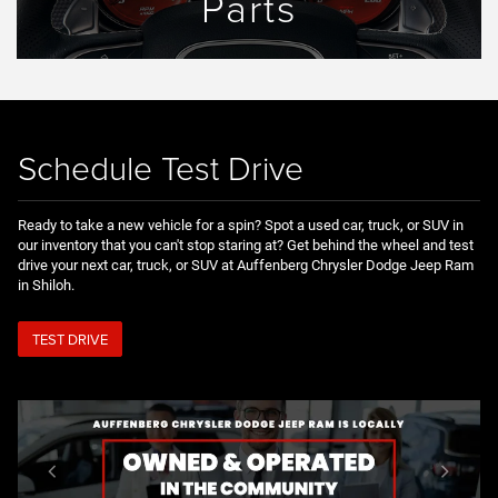
Parts
Schedule Test Drive
Ready to take a new vehicle for a spin? Spot a used car, truck, or SUV in
our inventory that you can't stop staring at? Get behind the wheel and test
drive your next car, truck, or SUV at Auffenberg Chrysler Dodge Jeep Ram
in Shiloh.
TEST DRIVE