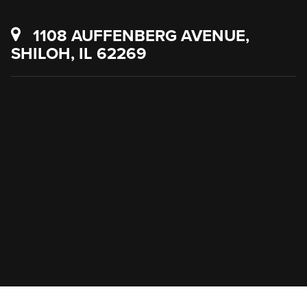
1108 AUFFENBERG AVENUE,
SHILOH, IL 62269