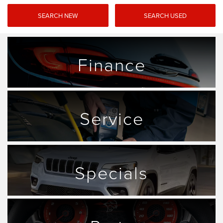
SEARCH NEW
SEARCH USED
Finance
Service
Specials