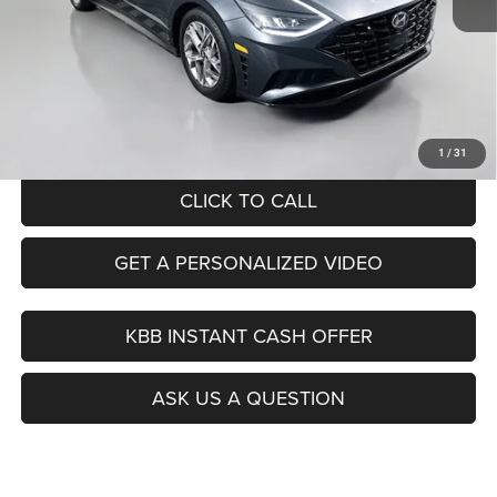
Kelley Blue Book Retail
$19,130
Dealer Discount
$3,164
Doc Fee
+$378
ERT Fee:
+$35
Auffenberg Price
$16,379
1
/
31
CLICK TO CALL
GET A PERSONALIZED VIDEO
KBB INSTANT CASH OFFER
ASK US A QUESTION