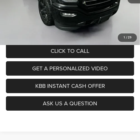
Kelley Blue Book Retail
$25,560
Dealer Discount
$9,083
Doc Fee
+$378
ERT Fee:
+$35
Auffenberg Price
$16,890
1
/
29
CLICK TO CALL
GET A PERSONALIZED VIDEO
KBB INSTANT CASH OFFER
ASK US A QUESTION