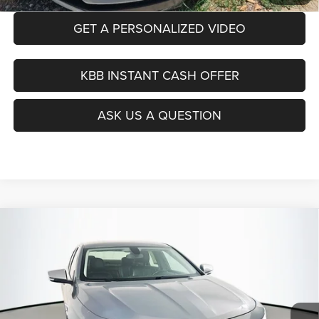
GET A PERSONALIZED VIDEO
KBB INSTANT CASH OFFER
ASK US A QUESTION
Compare Vehicle
2019
Chevrolet Impala
Premier
BUY
FINANCE
Price Drop
VIN:
1G1105S37KU114669
Stock:
15347CJD
$14,390
Model:
1GZ69
AUFFENBERG PRICE
87,367 mi
Ext.
Int.