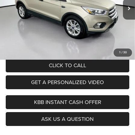
96,746 mi
Ext.
Int.
Less
Kelley Blue Book Retail
$13,620
Dealer Discount
$1,654
Doc Fee
+$378
ERT Fee:
+$35
Auffenberg Price
$12,379
1
/
30
CLICK TO CALL
GET A PERSONALIZED VIDEO
KBB INSTANT CASH OFFER
ASK US A QUESTION