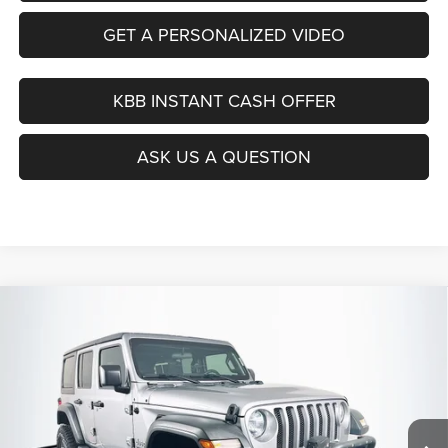
GET A PERSONALIZED VIDEO
KBB INSTANT CASH OFFER
ASK US A QUESTION
Compare Vehicle
2019
Jeep Wrangler Unlimited
Sport 4x4
BUY
FINANCE
Price Drop
VIN:
1C4HJXDG9KW508600
Stock:
15741CN
$21,879
Model:
JLJL74
AUFFENBERG PRICE
105,181 mi
Ext.
Int.