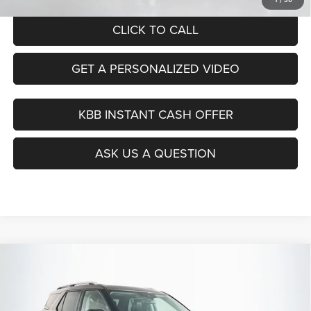
CLICK TO CALL
GET A PERSONALIZED VIDEO
KBB INSTANT CASH OFFER
ASK US A QUESTION
Compare Vehicle
2021
Ford Explorer
Limited
BUY
FINANCE
Price Drop
VIN:
1FMSK8FH9MGB34142
Stock:
14985CJD