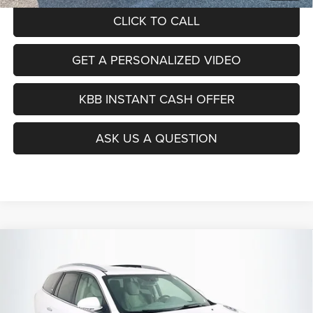
CLICK TO CALL
GET A PERSONALIZED VIDEO
KBB INSTANT CASH OFFER
ASK US A QUESTION
Compare Vehicle
2017
Buick Enclave
Convenience
BUY
FINANCE
Price Drop
VIN:
5GAKRAKD5HJ297813
Stock:
15566C
$11,379
Model:
4R14526