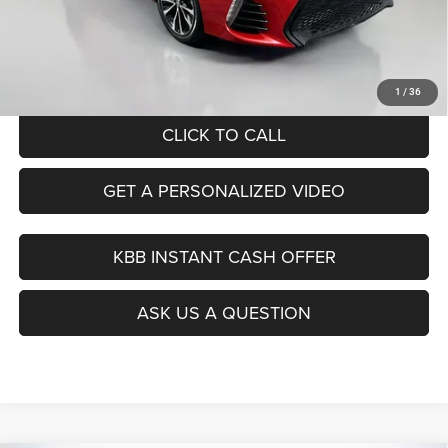
Dealer Discount
$2,413
Doc Fee
+$378
ERT Fee:
+$35
Auffenberg Price
$18,390
1
/
36
CLICK TO CALL
GET A PERSONALIZED VIDEO
KBB INSTANT CASH OFFER
ASK US A QUESTION