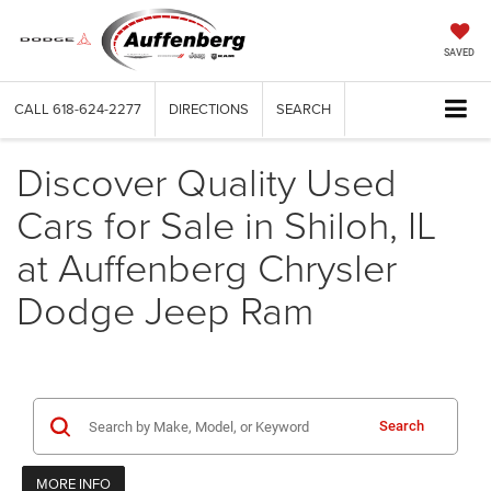
SAVED
CALL
618-624-2277
DIRECTIONS
SEARCH
Discover Quality Used
Cars for Sale in Shiloh, IL
at Auffenberg Chrysler
Dodge Jeep Ram
Search
MORE INFO