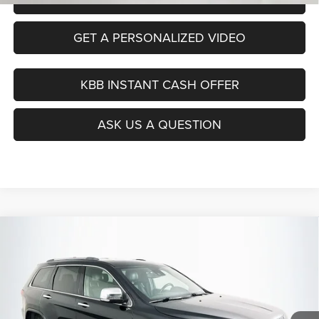
GET A PERSONALIZED VIDEO
KBB INSTANT CASH OFFER
ASK US A QUESTION
Compare Vehicle
2020
Jeep Grand Cherokee
Limited 4x4
BUY
FINANCE
Price Drop
VIN:
1C4RJFBG5LC444902
Stock:
15466CEM
$21,390
Model:
WKJP74
AUFFENBERG PRICE