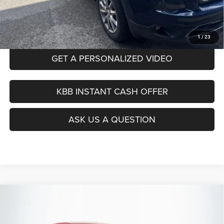
Auffenberg Price
$18,912
CLICK TO CALL
1
/
23
GET A PERSONALIZED VIDEO
KBB INSTANT CASH OFFER
ASK US A QUESTION
Compare Vehicle
2022
Hyundai Elantra
SEL
BUY
FINANCE
Price Drop