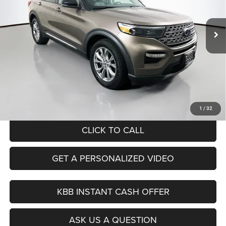
$20,379
Model:
K8F
AUFFENBERG PRICE
92,975 mi
Ext.
Int.
Less
Kelley Blue Book Retail
$26,070
Dealer Discount
$6,104
Doc Fee
+$378
ERT Fee:
+$35
Auffenberg Price
$20,379
1
/
32
CLICK TO CALL
GET A PERSONALIZED VIDEO
KBB INSTANT CASH OFFER
ASK US A QUESTION