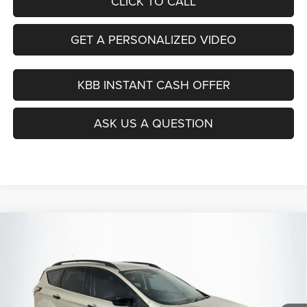
CLICK TO CALL
GET A PERSONALIZED VIDEO
KBB INSTANT CASH OFFER
ASK US A QUESTION
Compare Vehicle
2017
Ford Escape
SE
BUY
FINANCE
Price Drop
VIN:
1FMCU9GD0HUC46206
Stock:
15844C
$12,379
Model:
U9G
AUFFENBERG PRICE