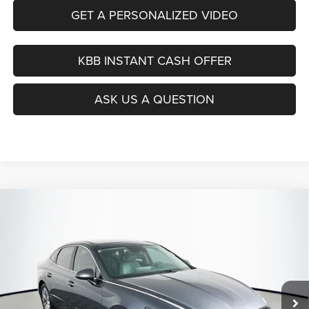
GET A PERSONALIZED VIDEO
KBB INSTANT CASH OFFER
ASK US A QUESTION
Compare Vehicle
2021
Hyundai Sonata
SEL
BUY
FINANCE
Price Drop
VIN:
5NPEF4JA4MH103384
Stock:
15414CJD
$16,379
Model:
29422F4S
AUFFENBERG PRICE
82,139 mi
Ext.
Int.
Less