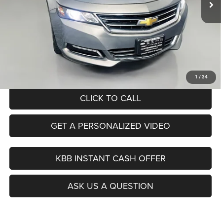
Less
Kelley Blue Book Retail
$21,140
Dealer Discount
$7,163
Doc Fee
+$378
ERT Fee:
+$35
Auffenberg Price
$14,390
1
/
34
CLICK TO CALL
GET A PERSONALIZED VIDEO
KBB INSTANT CASH OFFER
ASK US A QUESTION