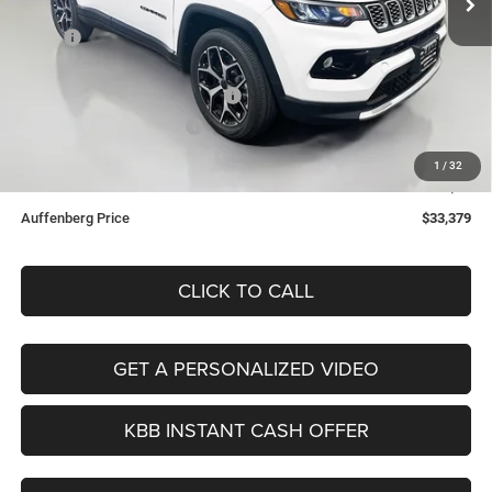
Less
Ext.
Int.
In Stock
MSRP:
$35,555
Discount:
-$1,089
2026 National Retail Bonus Cash
-$1,000
2026 National Bonus Cash
-$500
Doc Fee:
+$378
1
/
32
ERT Fee:
+$35
Auffenberg Price
$33,379
CLICK TO CALL
GET A PERSONALIZED VIDEO
KBB INSTANT CASH OFFER