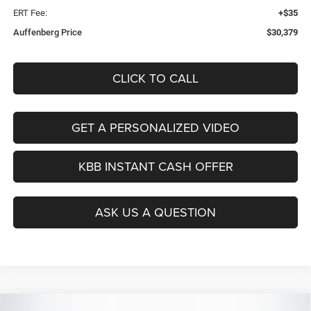
ERT Fee:
+$35
Auffenberg Price
$30,379
CLICK TO CALL
GET A PERSONALIZED VIDEO
KBB INSTANT CASH OFFER
ASK US A QUESTION