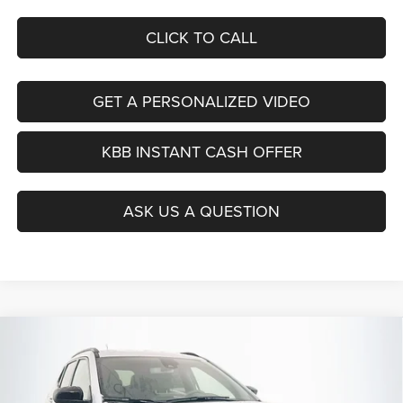
CLICK TO CALL
GET A PERSONALIZED VIDEO
KBB INSTANT CASH OFFER
ASK US A QUESTION
Compare Vehicle
2026
Jeep COMPASS
LATITUDE ALTITUDE 4X4
BUY
FINANCE
Special Offer
Price Drop
Auffenberg Chrysler Dodge Jeep Ram