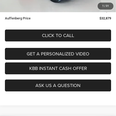
Doc Fee:
+$378
1
/
31
ERT Fee:
+$35
Auffenberg Price
$32,879
CLICK TO CALL
GET A PERSONALIZED VIDEO
KBB INSTANT CASH OFFER
ASK US A QUESTION