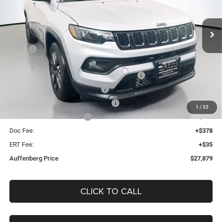
$27,879
VIN:
3C4NJDBNXTT198726
Stock:
69110
AUFFENBERG PRICE
Model:
MPJM74
Less
Ext.
Int.
In Stock
MSRP:
$34,305
Discount:
-$3,839
2026 Midwest BC Regional Retail Bonus Cash
-$1,000
2026 National Retail Bonus Cash
-$1,000
2026 Midwest BC Retail Bonus Cash
-$500
1
/
22
2026 National Bonus Cash
-$500
Doc Fee:
+$378
ERT Fee:
+$35
Auffenberg Price
$27,879
CLICK TO CALL