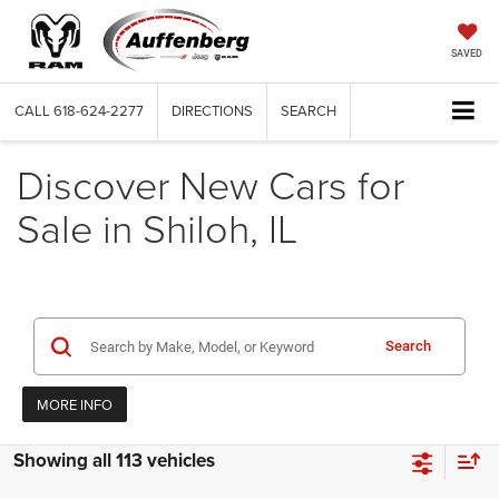
SAVED
CALL
618-624-2277
DIRECTIONS
SEARCH
Discover New Cars for
Sale in Shiloh, IL
Search
MORE INFO
Showing all 113 vehicles