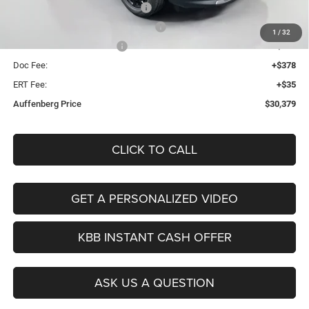
2026 National Retail Bonus Cash
-$1,000
2026 Midwest BC Retail Bonus Cash
-$500
1
/
32
2026 National Bonus Cash
-$500
Doc Fee:
+$378
ERT Fee:
+$35
Auffenberg Price
$30,379
CLICK TO CALL
GET A PERSONALIZED VIDEO
KBB INSTANT CASH OFFER
ASK US A QUESTION