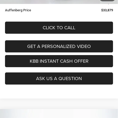
ERT Fee:
+$35
Auffenberg Price
$33,879
CLICK TO CALL
GET A PERSONALIZED VIDEO
KBB INSTANT CASH OFFER
ASK US A QUESTION
Compare Vehicle