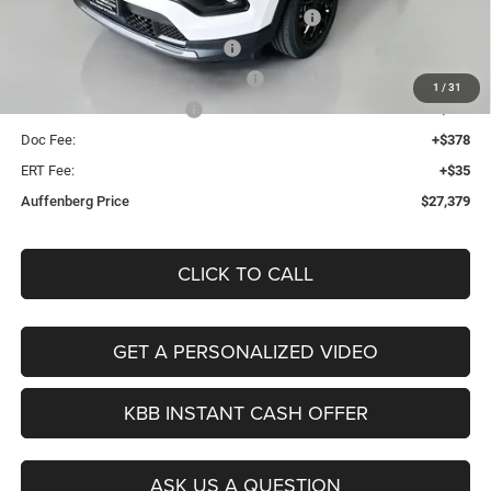
2026 Midwest BC Regional Retail Bonus Cash
-$1,000
2026 National Retail Bonus Cash
-$1,000
2026 Midwest BC Retail Bonus Cash
-$500
1
/
31
2026 National Bonus Cash
-$500
Doc Fee:
+$378
ERT Fee:
+$35
Auffenberg Price
$27,379
CLICK TO CALL
GET A PERSONALIZED VIDEO
KBB INSTANT CASH OFFER
ASK US A QUESTION