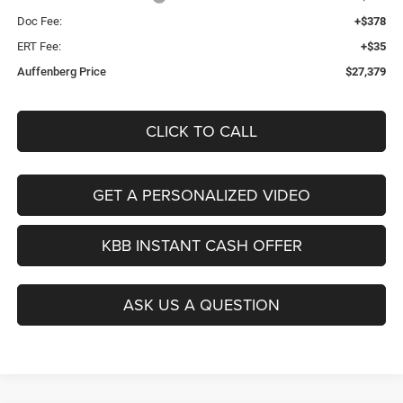
Doc Fee:
+$378
ERT Fee:
+$35
Auffenberg Price
$27,379
CLICK TO CALL
GET A PERSONALIZED VIDEO
KBB INSTANT CASH OFFER
ASK US A QUESTION