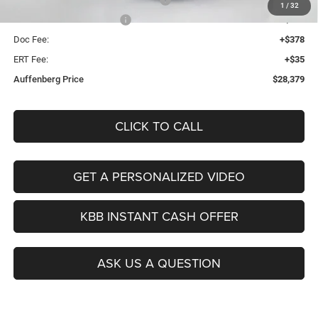
1
/
32
2026 National Bonus Cash
-$500
Doc Fee:
+$378
ERT Fee:
+$35
Auffenberg Price
$28,379
CLICK TO CALL
GET A PERSONALIZED VIDEO
KBB INSTANT CASH OFFER
ASK US A QUESTION