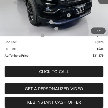
MSRP:
$34,255
Discount:
-$289
2026 Midwest BC Regional Retail Bonus Cash
-$1,000
2026 National Retail Bonus Cash
-$1,000
2026 Midwest BC Retail Bonus Cash
-$500
1
/
21
2026 National Bonus Cash
-$500
Doc Fee:
+$378
ERT Fee:
+$35
Auffenberg Price
$31,379
CLICK TO CALL
GET A PERSONALIZED VIDEO
KBB INSTANT CASH OFFER