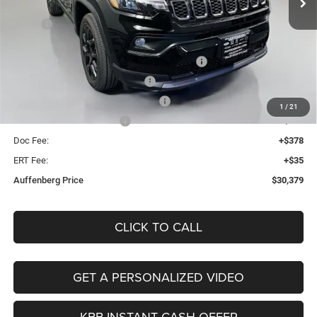
Less
Ext.
Int.
In Stock
MSRP:
$34,255
Discount:
-$1,289
2026 Midwest BC Regional Retail Bonus Cash
-$1,000
2026 National Retail Bonus Cash
-$1,000
2026 Midwest BC Retail Bonus Cash
-$500
1
/
21
2026 National Bonus Cash
-$500
Doc Fee:
+$378
ERT Fee:
+$35
Auffenberg Price
$30,379
CLICK TO CALL
GET A PERSONALIZED VIDEO
KBB INSTANT CASH OFFER