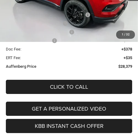
Discount:
-$2,019
2026 Midwest BC Regional Retail Bonus Cash
-$1,000
2026 National Retail Bonus Cash
-$1,000
2026 Midwest BC Retail Bonus Cash
-$500
1
/
32
2026 National Bonus Cash
-$500
Doc Fee:
+$378
ERT Fee:
+$35
Auffenberg Price
$28,379
CLICK TO CALL
GET A PERSONALIZED VIDEO
KBB INSTANT CASH OFFER