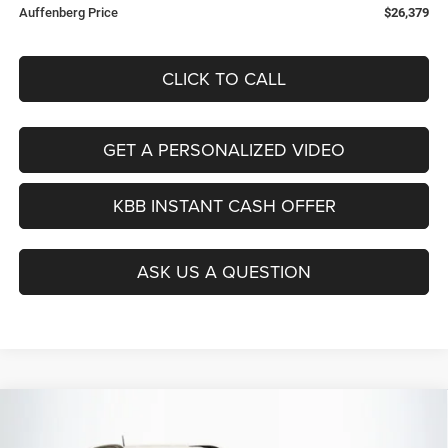
Auffenberg Price
$26,379
CLICK TO CALL
GET A PERSONALIZED VIDEO
KBB INSTANT CASH OFFER
ASK US A QUESTION
Compare Vehicle
2026
Jeep COMPASS
LATITUDE ALTITUDE 4X4
$27,379