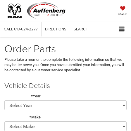
SAVED
CALL
618-624-2277
DIRECTIONS
SEARCH
Order Parts
Please take a moment to complete the following information so that we
may better serve you. Once you have submitted your information, you will
be contacted by a customer service specialist.
Vehicle Details
*Year
*Make