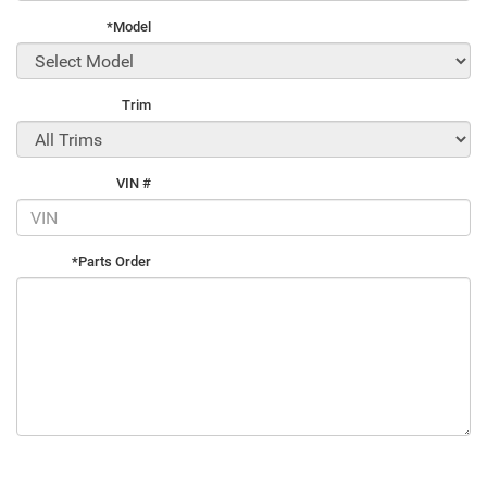
*Model
Trim
VIN #
*Parts Order