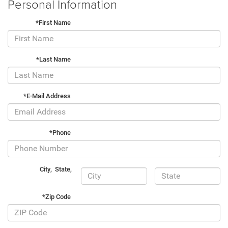
Personal Information
*First Name
*Last Name
*E-Mail Address
*Phone
City
,
State
,
*Zip Code