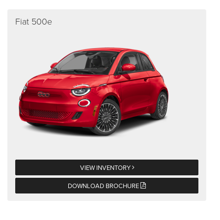
Fiat 500e
VIEW INVENTORY
DOWNLOAD BROCHURE