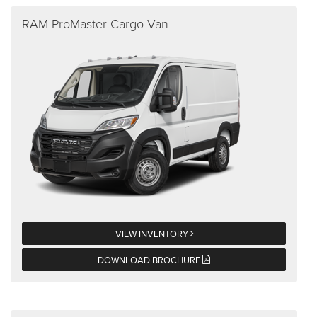
RAM ProMaster Cargo Van
VIEW INVENTORY
DOWNLOAD BROCHURE