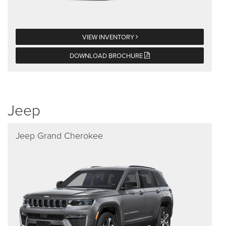
VIEW INVENTORY
DOWNLOAD BROCHURE
Jeep
Jeep Grand Cherokee