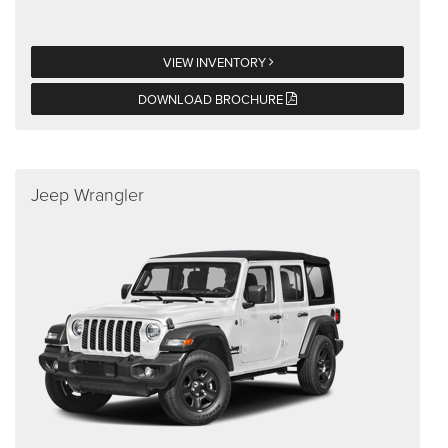
VIEW INVENTORY
DOWNLOAD BROCHURE
Jeep Wrangler