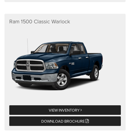
Ram 1500 Classic Warlock
VIEW INVENTORY
DOWNLOAD BROCHURE