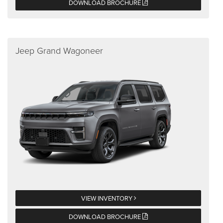
DOWNLOAD BROCHURE
Jeep Grand Wagoneer
VIEW INVENTORY
DOWNLOAD BROCHURE