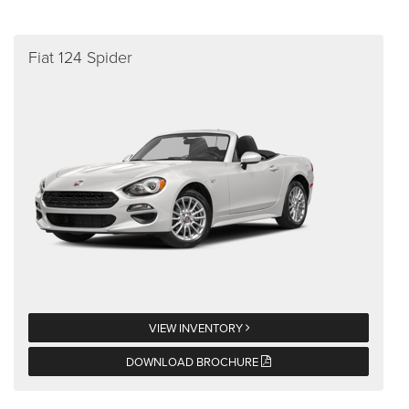
Fiat 124 Spider
VIEW INVENTORY
DOWNLOAD BROCHURE