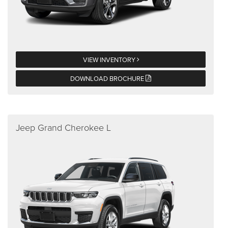
VIEW INVENTORY
DOWNLOAD BROCHURE
Jeep Grand Cherokee L