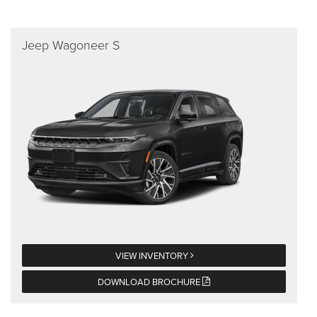
Jeep Wagoneer S
VIEW INVENTORY
DOWNLOAD BROCHURE