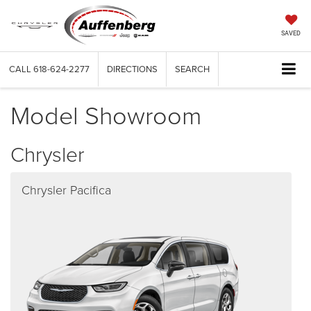
SAVED
CALL
618-624-2277
DIRECTIONS
SEARCH
Model Showroom
Chrysler
Chrysler Pacifica