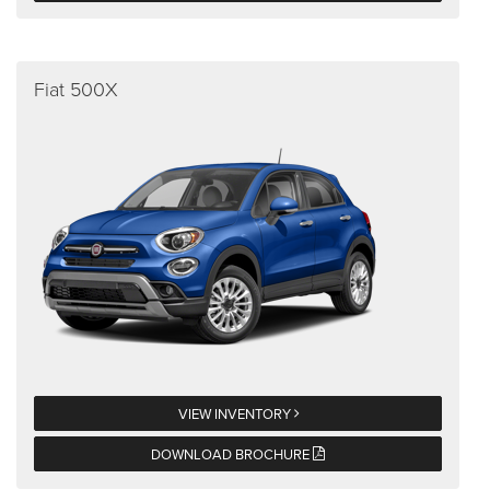
Fiat 500X
VIEW INVENTORY
DOWNLOAD BROCHURE