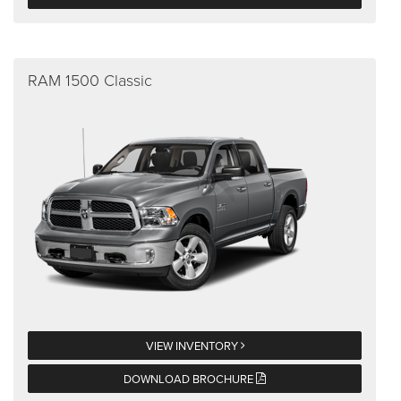
RAM 1500 Classic
VIEW INVENTORY
DOWNLOAD BROCHURE