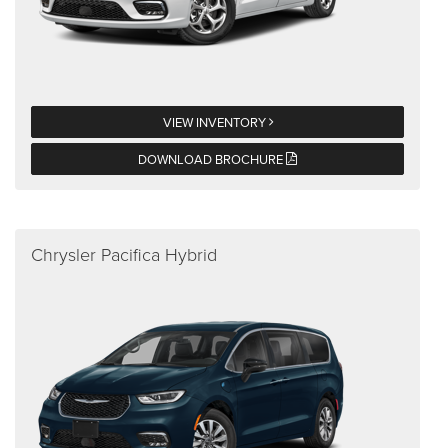
VIEW INVENTORY
DOWNLOAD BROCHURE
Chrysler Pacifica Hybrid