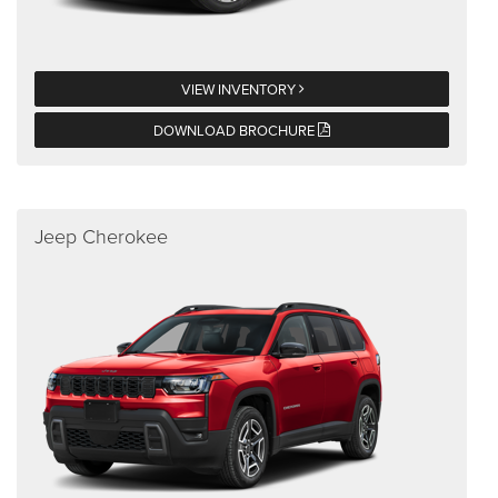
VIEW INVENTORY
DOWNLOAD BROCHURE
Jeep Cherokee