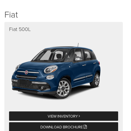
Fiat
Fiat 500L
VIEW INVENTORY
DOWNLOAD BROCHURE