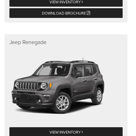
VIEW INVENTORY
DOWNLOAD BROCHURE
Jeep Renegade
VIEW INVENTORY