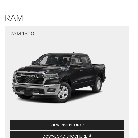
RAM
RAM 1500
VIEW INVENTORY
DOWNLOAD BROCHURE