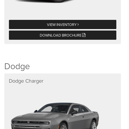
VIEW INVENTORY
DOWNLOAD BROCHURE
Dodge
Dodge Charger