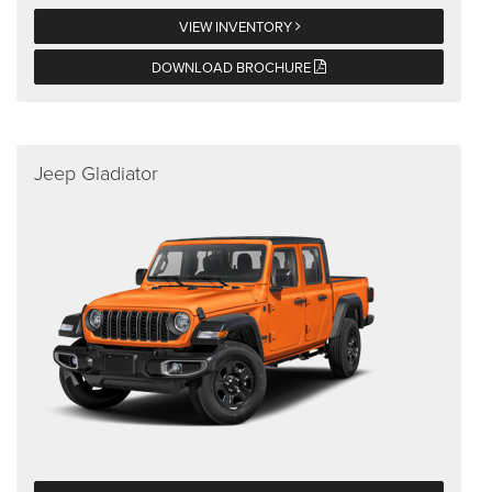
VIEW INVENTORY
DOWNLOAD BROCHURE
Jeep Gladiator