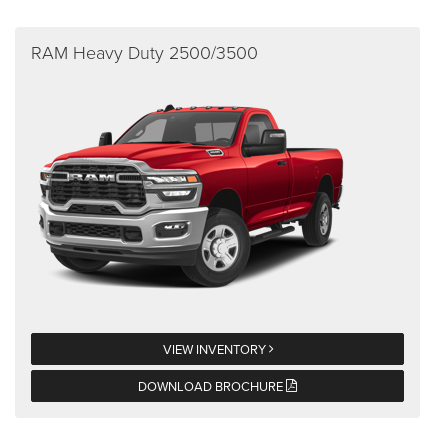
RAM Heavy Duty 2500/3500
VIEW INVENTORY
DOWNLOAD BROCHURE