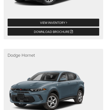
VIEW INVENTORY
DOWNLOAD BROCHURE
Dodge Hornet