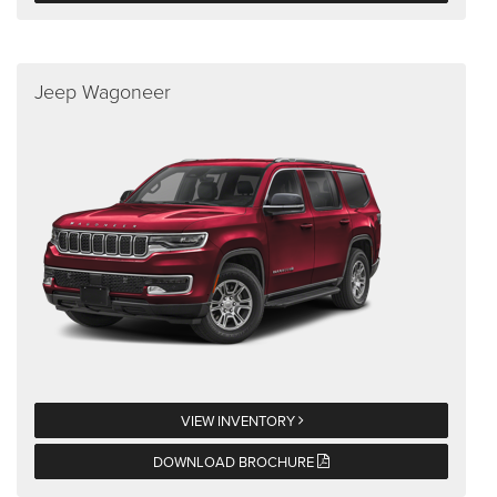
Jeep Wagoneer
VIEW INVENTORY
DOWNLOAD BROCHURE