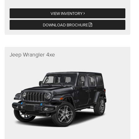
VIEW INVENTORY
DOWNLOAD BROCHURE
Jeep Wrangler 4xe