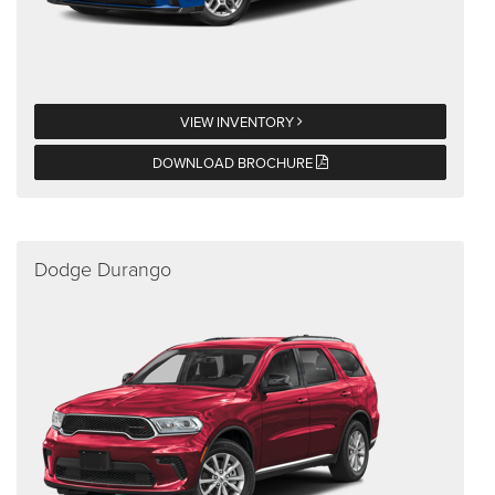
VIEW INVENTORY
DOWNLOAD BROCHURE
Dodge Durango