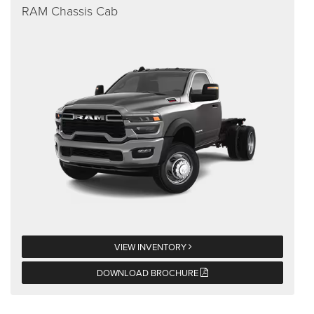
RAM Chassis Cab
VIEW INVENTORY
DOWNLOAD BROCHURE