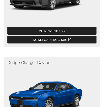
VIEW INVENTORY
DOWNLOAD BROCHURE
Dodge Charger Daytona