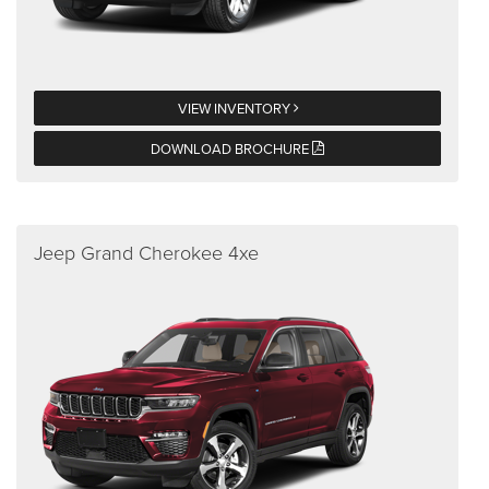
VIEW INVENTORY
DOWNLOAD BROCHURE
Jeep Grand Cherokee 4xe