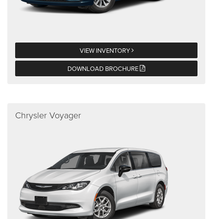
VIEW INVENTORY
DOWNLOAD BROCHURE
Chrysler Voyager