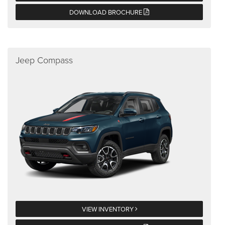
DOWNLOAD BROCHURE
Jeep Compass
VIEW INVENTORY