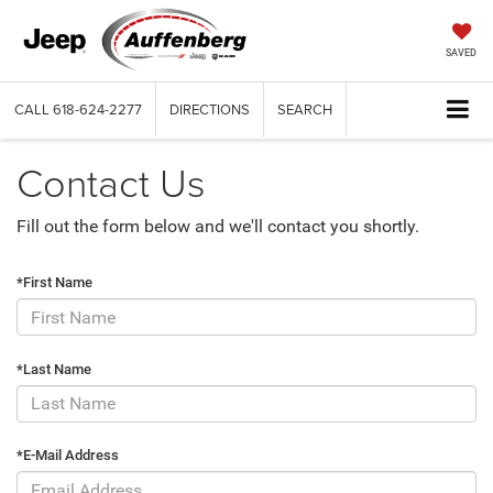
SAVED
CALL
618-624-2277
DIRECTIONS
SEARCH
Contact Us
Fill out the form below and we'll contact you shortly.
*First Name
*Last Name
*E-Mail Address