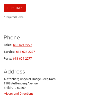
LET'S TALK
*Required Fields
Phone
Sales:
618-624-2277
Service:
618-624-2277
Parts:
618-624-2277
Address
Auffenberg Chrysler Dodge Jeep Ram
1108 Auffenberg Avenue
Shiloh, IL 62269
Hours and Directions