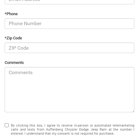
*Phone
*Zip Code
Comments
By clicking this box, I agree to receive in-person or automated telemarketing
calls and texts from Auffenberg Chrysler Dodge Jeep Ram at the number I
entered. I understand that my consent is not required for purchase.