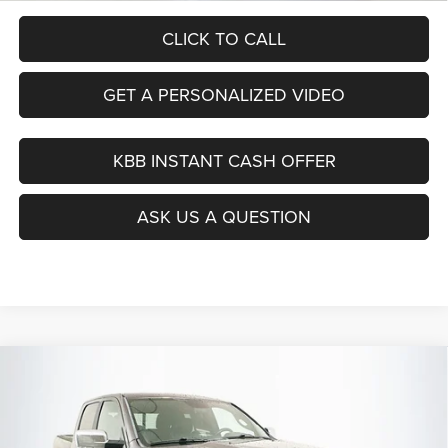
CLICK TO CALL
GET A PERSONALIZED VIDEO
KBB INSTANT CASH OFFER
ASK US A QUESTION
Compare Vehicle
2018
RAM 1500
Laramie Longhorn
BUY
FINANCE
Special Offer
Price Drop
VIN:
1C6RR7PTXJS122285
Stock:
1-24830BJDZ