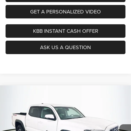
GET A PERSONALIZED VIDEO
KBB INSTANT CASH OFFER
ASK US A QUESTION
Compare Vehicle
2021
Toyota Tacoma
TRD Off-Road
BUY
FINANCE
Price Drop
VIN:
3TYCZ5AN4MT010807
Stock:
14987CJD
$30,379
Model:
7544
AUFFENBERG PRICE
73,790 mi
Ext.