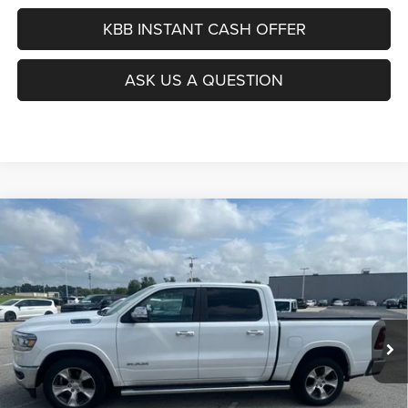
KBB INSTANT CASH OFFER
ASK US A QUESTION
Compare Vehicle
2019
RAM 1500
Laramie
BUY
FINANCE
Special Offer
VIN:
1C6SRFJT0KN887560
Stock:
15800C
$24,412
Model:
DT6P98
AUFFENBERG PRICE
154,360 mi
Ext.
Int.
Less
Kelley Blue Book Retail
$24,820
Dealer Discount
$821