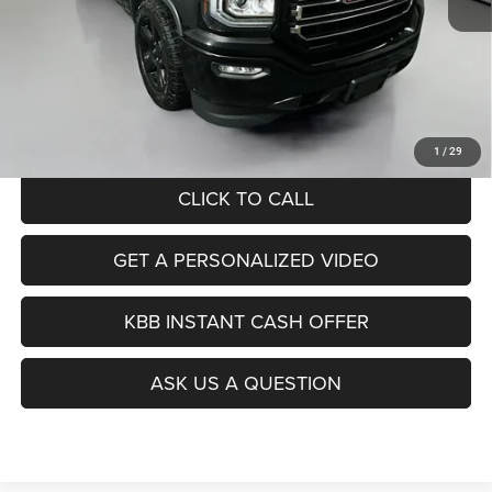
Kelley Blue Book Retail
$25,560
Dealer Discount
$9,083
Doc Fee
+$378
ERT Fee:
+$35
Auffenberg Price
$16,890
1
/
29
CLICK TO CALL
GET A PERSONALIZED VIDEO
KBB INSTANT CASH OFFER
ASK US A QUESTION