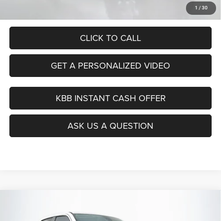
Auffenberg Price
$28,843
1
/
30
CLICK TO CALL
GET A PERSONALIZED VIDEO
KBB INSTANT CASH OFFER
ASK US A QUESTION
Compare Vehicle
2020
RAM 1500
Big Horn/Lone Star
BUY
FINANCE