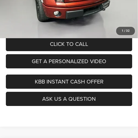
Dealer Discount
$2,033
Doc Fee
+$378
ERT Fee:
+$35
Auffenberg Price
$16,890
1
/
32
CLICK TO CALL
GET A PERSONALIZED VIDEO
KBB INSTANT CASH OFFER
ASK US A QUESTION