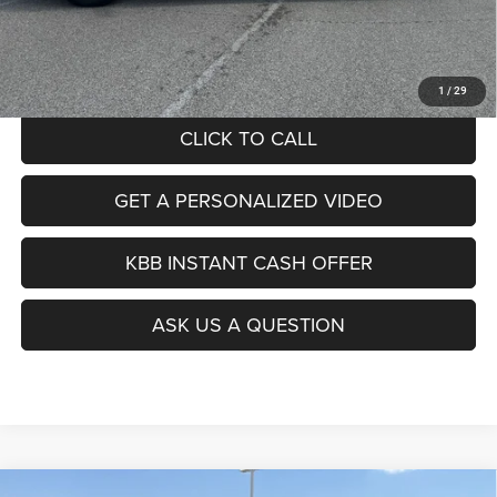
Doc Fee
+$378
ERT Fee:
+$35
Auffenberg Price
$24,412
1
/
29
CLICK TO CALL
GET A PERSONALIZED VIDEO
KBB INSTANT CASH OFFER
ASK US A QUESTION