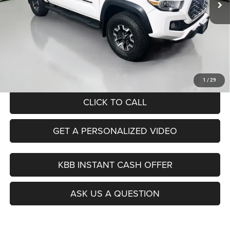
Less
Kelley Blue Book Retail
$37,950
Dealer Discount
$7,984
Doc Fee
+$378
ERT Fee:
+$35
Auffenberg Price
$30,379
1
/
29
CLICK TO CALL
GET A PERSONALIZED VIDEO
KBB INSTANT CASH OFFER
ASK US A QUESTION