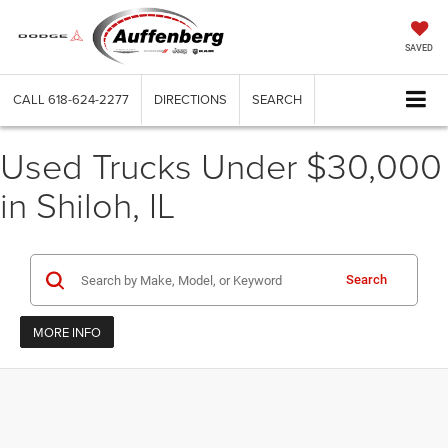
SAVED
CALL
618-624-2277
DIRECTIONS
SEARCH
Used Trucks Under $30,000
in Shiloh, IL
Search
MORE INFO