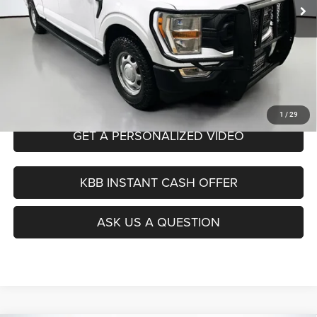
Dealer Discount
$6,927
Doc Fee
+$378
ERT Fee:
+$35
Auffenberg Price
$30,956
CLICK TO CALL
1
/
29
GET A PERSONALIZED VIDEO
KBB INSTANT CASH OFFER
ASK US A QUESTION