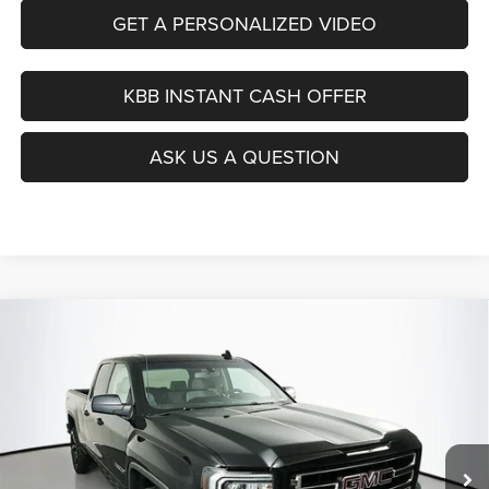
GET A PERSONALIZED VIDEO
KBB INSTANT CASH OFFER
ASK US A QUESTION
Compare Vehicle
2017
GMC Sierra 1500
BUY
FINANCE
Price Drop
VIN:
1GTR1LEC3HZ233449
Stock:
15195C
$16,890
Model:
TC15753
AUFFENBERG PRICE
163,855 mi
Ext.
Int.
Less