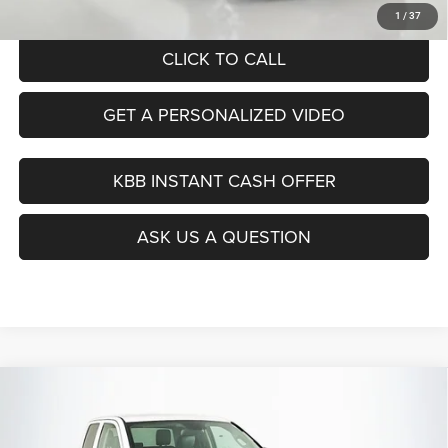
Auffenberg Price
$24,199
1
/
37
CLICK TO CALL
GET A PERSONALIZED VIDEO
KBB INSTANT CASH OFFER
ASK US A QUESTION
Compare Vehicle
2016
RAM 1500
Tradesman
BUY
FINANCE
Special Offer
Price Drop