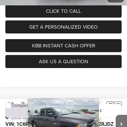
CLICK TO CALL
GET A PERSONALIZED VIDEO
KBB INSTANT CASH OFFER
ASK US A QUESTION
Compare Vehicle
2017
RAM 1500
Express
BUY
FINANCE
Special Offer
Price Drop
VIN:
1C6RR7FT6HS812434
Stock:
1-24852RJDZ