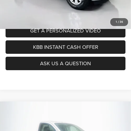
Auffenberg Price
$14,407
CLICK TO CALL
1
/
36
GET A PERSONALIZED VIDEO
KBB INSTANT CASH OFFER
ASK US A QUESTION
Compare Vehicle
2017
Nissan Titan XD
S
BUY
FINANCE
Price Drop
VIN:
1N6BA1RP4HN561356
Stock:
15275N