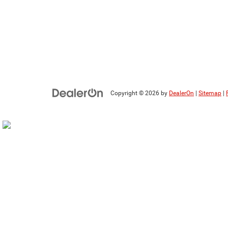
Copyright © 2026
by
DealerOn
|
Sitemap
|