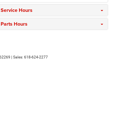
Service Hours
Parts Hours
62269
| Sales:
618-624-2277