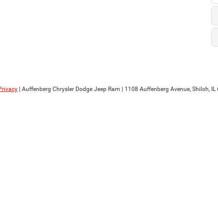
Privacy
| Auffenberg Chrysler Dodge Jeep Ram
|
1108 Auffenberg Avenue,
Shiloh,
IL