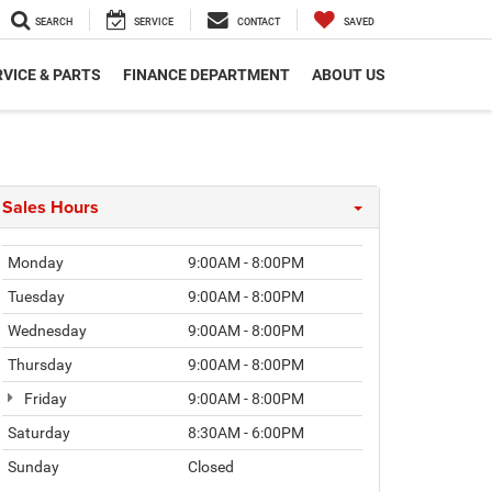
SEARCH
SERVICE
CONTACT
SAVED
VICE & PARTS
FINANCE DEPARTMENT
ABOUT US
Sales Hours
Monday
9:00AM - 8:00PM
Tuesday
9:00AM - 8:00PM
Wednesday
9:00AM - 8:00PM
Thursday
9:00AM - 8:00PM
Friday
9:00AM - 8:00PM
Saturday
8:30AM - 6:00PM
Sunday
Closed