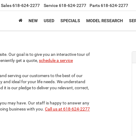
Sales
618-624-2277
Service
618-624-2277
Parts
618-624-2277
NEW
USED
SPECIALS
MODEL RESEARCH
SER
te. Our goal is to give you an interactive tour of
veniently get a quote,
schedule a service
 and serving our customers to the best of our
ity and ideal for your life needs. We understand
it is our pledge to deliver you relevant, correct,
 you may have. Our staff is happy to answer any
 doing business with you.
Call us at 618-624-2277