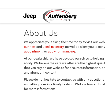
About Us
We appreciate you taking the time today to visit our websi
our new
and
used inventory
, as well as allow you to con
appointment
, or
apply for financing
.
At our dealership, we have devoted ourselves to helping
ability. We believe the cars we offer are the highest qual
that you rely on our website for accurate information, and 
and abundant content.
Please do not hesitate to contact us with any questions
and all inquiries in a timely fashion. We look forward to
for more information!