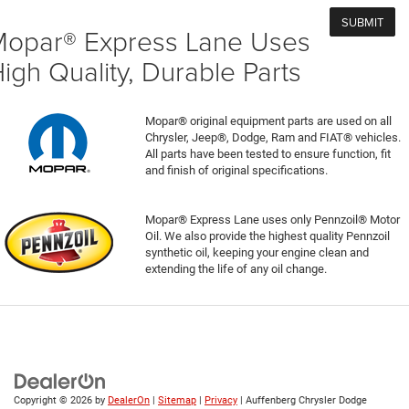
opar® Express Lane Uses
igh Quality, Durable Parts
Mopar® original equipment parts are used on all
Chrysler, Jeep®, Dodge, Ram and FIAT® vehicles.
All parts have been tested to ensure function, fit
and finish of original specifications.
Mopar® Express Lane uses only Pennzoil® Motor
Oil. We also provide the highest quality Pennzoil
synthetic oil, keeping your engine clean and
extending the life of any oil change.
Copyright © 2026
by
DealerOn
|
Sitemap
|
Privacy
| Auffenberg Chrysler Dodge