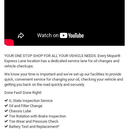
YOUR ONE STOP SHOP FOR ALL YOUR VEHICLE NEEDS. Every Mopar®
Express Lane location has a dedicated service lane for oil changes and
vehicle checkups.
We know your time is important and we've set up our facilities to provide
quick, convenient service for changing your oil, checking your vehicle and
getting you back on the road quickly and securely.
Done Fast! Done Right!
IL State Inspection Service
Oil and Filter Change
Chassis Lube
Tire Rotation with Brake Inspection
Tire Wear and Pressure Check
Battery Test and Replacement*