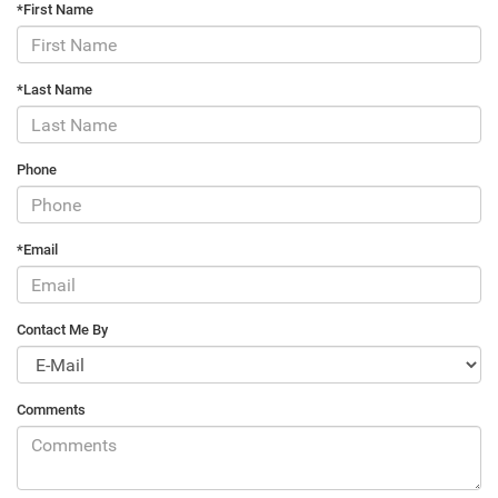
*First Name
*Last Name
Phone
*Email
Contact Me By
Comments