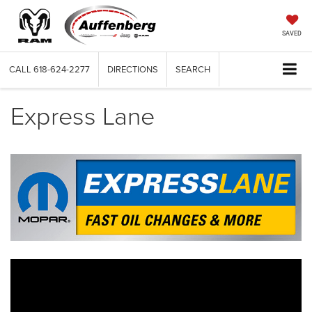
SAVED
CALL
618-624-2277
DIRECTIONS
SEARCH
Express Lane