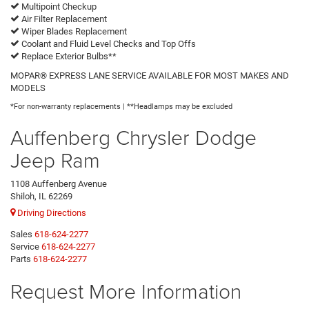
Multipoint Checkup
Air Filter Replacement
Wiper Blades Replacement
Coolant and Fluid Level Checks and Top Offs
Replace Exterior Bulbs**
MOPAR® EXPRESS LANE SERVICE AVAILABLE FOR MOST MAKES AND
MODELS
*For non-warranty replacements | **Headlamps may be excluded
Auffenberg Chrysler Dodge
Jeep Ram
1108 Auffenberg Avenue
Shiloh, IL 62269
Driving Directions
Sales
618-624-2277
Service
618-624-2277
Parts
618-624-2277
Request More Information