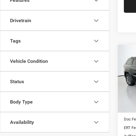
Features
Drivetrain
Tags
Co
202
Vehicle Condition
Cher
Pric
Status
VIN:
Stoc
Mod
Body Type
Kelley 
77,44
Dealer
Doc F
Availability
ERT Fe