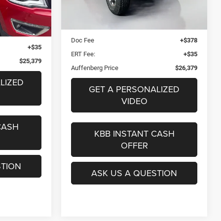
75,469 mi
Ext.
Kelley Blue Book Retail
$34,590
Ext.
$374
Dealer Discount
$8,624
+$378
Doc Fee
+$378
+$35
ERT Fee:
+$35
$25,379
Auffenberg Price
$26,379
LIZED
GET A PERSONALIZED
VIDEO
CASH
KBB INSTANT CASH
OFFER
STION
ASK US A QUESTION