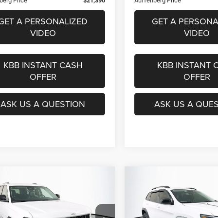
berg Price
$21,390
Auffenberg Price
GET A PERSONALIZED
GET A PERSONA
VIDEO
VIDEO
KBB INSTANT CASH
KBB INSTANT 
OFFER
OFFER
ASK US A QUESTION
ASK US A QUE
mpare Vehicle
Compare Vehicle
2
Jeep Grand
2022
Jeep Cherokee
X
BUY
FINANCE
BUY
F
okee
Limited 4x4
4x4