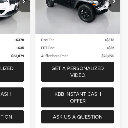
9
$23,890
Price Drop
25131
VIN:
1C4HJXDG9PW511889
ICE
AUFFENBERG PRICE
l:
KLJM74
Stock:
15048CK
Model:
JLJL74
Less
71,996 mi
Ext.
Int.
Ext.
Int.
$27,440
Kelley Blue Book Retail
$29,620
$3,974
Dealer Discount
$6,143
+$378
Doc Fee
+$378
+$35
ERT Fee:
+$35
$23,879
Auffenberg Price
$23,890
LIZED
GET A PERSONALIZED
VIDEO
CASH
KBB INSTANT CASH
OFFER
STION
ASK US A QUESTION