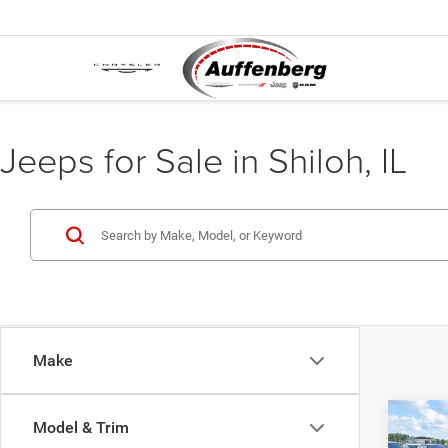
Jeeps for Sale in Shiloh, IL
Make
Co
Model & Trim
2018