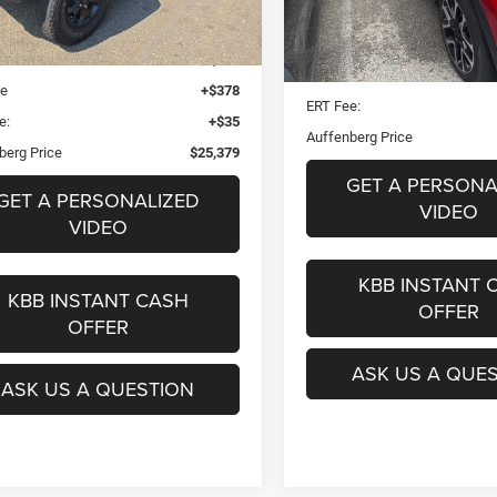
Less
7 mi
Ext.
Int.
Blue Book Retail
$26,040
37,335 mi
Dealer Discount
 Discount
$1,074
Doc Fee
ee
+$378
ERT Fee:
e:
+$35
Auffenberg Price
berg Price
$25,379
GET A PERSONA
GET A PERSONALIZED
VIDEO
VIDEO
KBB INSTANT 
KBB INSTANT CASH
OFFER
OFFER
ASK US A QUE
ASK US A QUESTION