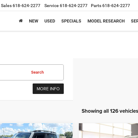
Sales
618-624-2277
Service
618-624-2277
Parts
618-624-2277
NEW
USED
SPECIALS
MODEL RESEARCH
SER
Search
MORE INFO
Showing all 126 vehicle
mpare Vehicle
Compare Vehicle
Jeep Renegade
2020
Jeep Cherokee
BUY
FINANCE
BUY
F