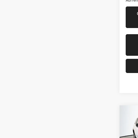
Auffen
Co
202
Cher