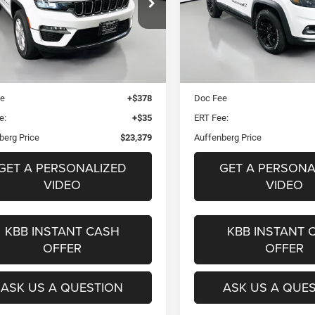
$23,379
$23,87
e Drop
Price Drop
1C4RJHBG6N8619515
VIN:
1C4PJMCX3ND5
AUFFENBERG PRICE
AUFFENBERG PR
k:
14960CJD
Stock:
15640CV
Mode
el:
WLJP74
Less
Less
50,466 mi
Blue Book Retail
$32,270
Kelley Blue Book Retail
0 mi
Ext.
Int.
 Discount
$9,304
Dealer Discount
ee
+$378
Doc Fee
e:
+$35
ERT Fee:
berg Price
$23,379
Auffenberg Price
GET A PERSONALIZED
GET A PERSONA
VIDEO
VIDEO
KBB INSTANT CASH
KBB INSTANT 
OFFER
OFFER
ASK US A QUESTION
ASK US A QUE