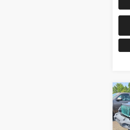
Co
202
Unli
VIN:
Stoc
Mod