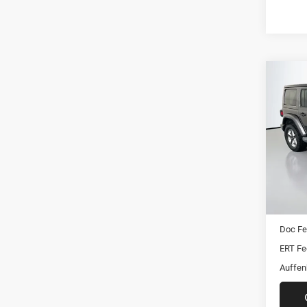
Co
2019
Unli
Pric
VIN:
Stoc
Mod
Kelley 
88,19
Dealer
Doc F
ERT Fe
Auffen