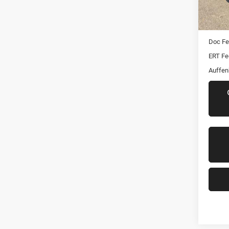
82,64
Kelley 
Dealer
Doc F
ERT Fe
Auffen