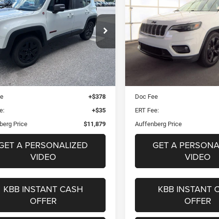
hawk 4x4
Altitude FWD
$11,879
$16,37
ZACCJBCBXJPH18346
VIN:
1C4PJLLB5LD5
k:
15829CK
Model:
BUJH74
Stock:
15834CJD
AUFFENBERG PRICE
AUFFENBERG PR
Model:
KLTE74
Less
Less
39 mi
Ext.
Int.
89,465 mi
Blue Book Retail
$14,087
Kelley Blue Book Retail
 Discount
$2,621
Dealer Discount
ee
+$378
Doc Fee
e:
+$35
ERT Fee:
berg Price
$11,879
Auffenberg Price
GET A PERSONALIZED
GET A PERSONA
VIDEO
VIDEO
KBB INSTANT CASH
KBB INSTANT 
OFFER
OFFER