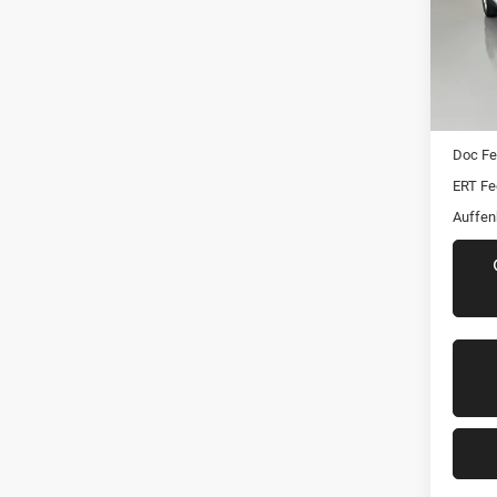
Pric
VIN:
Stoc
Mod
Kelley 
61,56
Dealer
Doc F
ERT Fe
Auffen