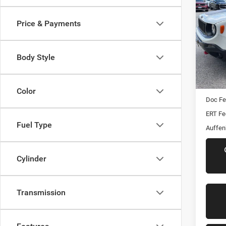
Trail
Price & Payments
VIN:
Stoc
Body Style
117,9
Kelley 
Dealer
Color
Doc F
ERT Fe
Fuel Type
Auffen
Cylinder
Transmission