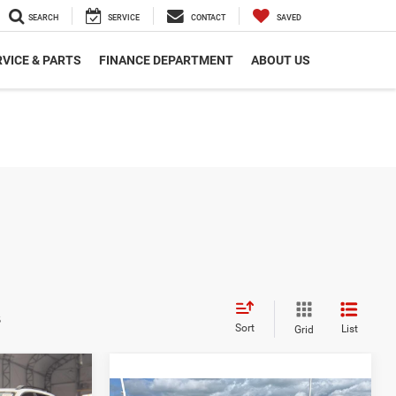
SEARCH
SERVICE
CONTACT
SAVED
VICE & PARTS
FINANCE DEPARTMENT
ABOUT US
s
Sort
List
Grid
INANCE