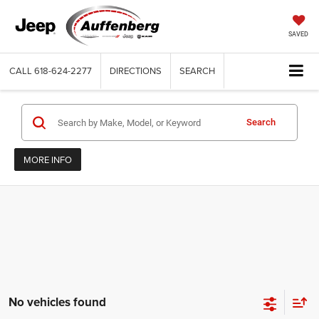
SAVED
CALL
618-624-2277
DIRECTIONS
SEARCH
Search
MORE INFO
No vehicles found