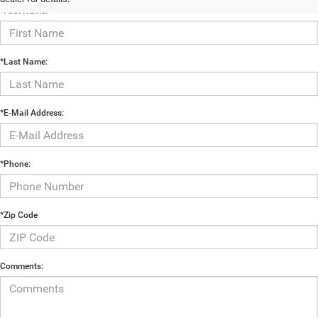
*First Name:
*Last Name:
*E-Mail Address:
*Phone:
*Zip Code
Comments: