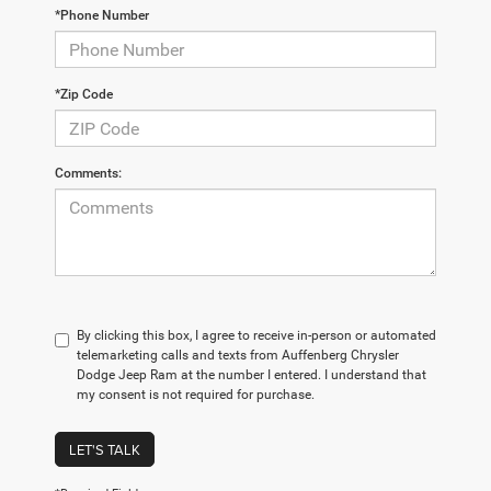
*Phone Number
*Zip Code
Comments:
By clicking this box, I agree to receive in-person or automated
telemarketing calls and texts from Auffenberg Chrysler
Dodge Jeep Ram at the number I entered. I understand that
my consent is not required for purchase.
LET'S TALK