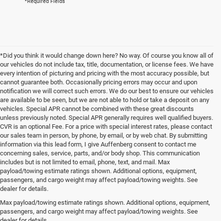
*Required Fields
*Did you think it would change down here? No way. Of course you know all of
our vehicles do not include tax, title, documentation, or license fees. We have
every intention of picturing and pricing with the most accuracy possible, but
cannot guarantee both. Occasionally pricing errors may occur and upon
notification we will correct such errors. We do our best to ensure our vehicles
are available to be seen, but we are not able to hold or take a deposit on any
vehicles. Special APR cannot be combined with these great discounts
unless previously noted. Special APR generally requires well qualified buyers.
CVR is an optional Fee. For a price with special interest rates, please contact
our sales team in person, by phone, by email, or by web chat. By submitting
information via this lead form, I give Auffenberg consent to contact me
concerning sales, service, parts, and/or body shop. This communication
includes but is not limited to email, phone, text, and mail. Max
payload/towing estimate ratings shown. Additional options, equipment,
passengers, and cargo weight may affect payload/towing weights. See
dealer for details.
Max payload/towing estimate ratings shown. Additional options, equipment,
Contact Us
passengers, and cargo weight may affect payload/towing weights. See
dealer for details.