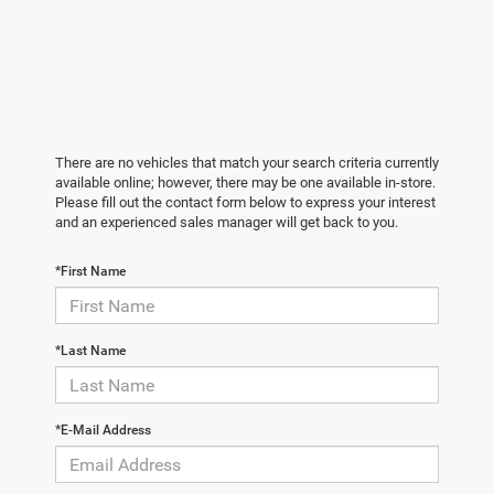
There are no vehicles that match your search criteria currently
available online; however, there may be one available in-store.
Please fill out the contact form below to express your interest
and an experienced sales manager will get back to you.
*First Name
*Last Name
*E-Mail Address