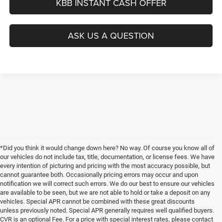
KBB INSTANT CASH OFFER
ASK US A QUESTION
*Did you think it would change down here? No way. Of course you know all of
our vehicles do not include tax, title, documentation, or license fees. We have
every intention of picturing and pricing with the most accuracy possible, but
cannot guarantee both. Occasionally pricing errors may occur and upon
notification we will correct such errors. We do our best to ensure our vehicles
are available to be seen, but we are not able to hold or take a deposit on any
vehicles. Special APR cannot be combined with these great discounts
unless previously noted. Special APR generally requires well qualified buyers.
CVR is an optional Fee. For a price with special interest rates, please contact