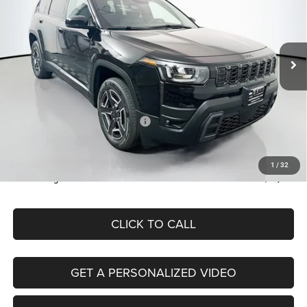
Auffenberg Chrysler Dodge Jeep Ram
$38,379
VIN:
3C4PJMB2XTT218598
Stock:
69273
AUFFENBERG PRICE
Model:
KMJM74
Less
Ext.
Int.
In Stock
MSRP:
$42,590
Discount:
-$2,124
2026 National Retail Bonus Cash
-$2,500
Doc Fee:
+$378
ERT Fee:
+$35
1
/
32
Auffenberg Price
$38,379
CLICK TO CALL
GET A PERSONALIZED VIDEO