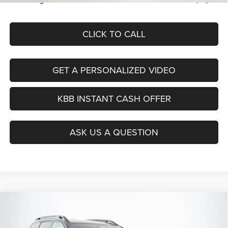
Auffenberg Price
$35,379
CLICK TO CALL
GET A PERSONALIZED VIDEO
KBB INSTANT CASH OFFER
ASK US A QUESTION
Compare Vehicle
2026
Jeep CHEROKEE
LIMITED 4X4
BUY
FINANCE
Special Offer
Price Drop