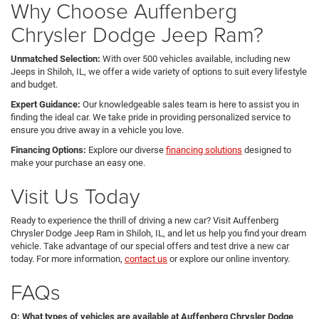
Why Choose Auffenberg
Chrysler Dodge Jeep Ram?
Unmatched Selection:
With over 500 vehicles available, including new
Jeeps in Shiloh, IL, we offer a wide variety of options to suit every lifestyle
and budget.
Expert Guidance:
Our knowledgeable sales team is here to assist you in
finding the ideal car. We take pride in providing personalized service to
ensure you drive away in a vehicle you love.
Financing Options:
Explore our diverse
financing solutions
designed to
make your purchase an easy one.
Visit Us Today
Ready to experience the thrill of driving a new car? Visit Auffenberg
Chrysler Dodge Jeep Ram in Shiloh, IL, and let us help you find your dream
vehicle. Take advantage of our special offers and test drive a new car
today. For more information,
contact us
or explore our online inventory.
FAQs
Q: What types of vehicles are available at Auffenberg Chrysler Dodge