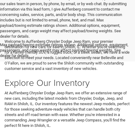
our sales team in person, by phone, by email, or by web chat. By submitting
information via this lead form, I give Auffenberg consent to contact me
concerning sales, service, parts, and/or body shop. This communication
includes but is not limited to email, phone, text, and mail. Max
payload/towing estimate ratings shown. Additional options, equipment,
passengers, and cargo weight may affect payload/towing weights. See
<
dealer for details.
Welcome to Auffenberg Chrysler Dodge Jeep Ram, your premier
Max payload/towing estimate ratings shown. Additional options, equipment,
destination for new cars for sale in Shiloh, IL. Whether you're searching
passengers, and cargo weight may affect payload/towing weights. See
for a family-friendly SUV, a rugged truck, or a sleek sedan, we have a wide
dealer for details.
selection to meet your needs. Located conveniently near Belleville and
O’Fallon, we are proud to serve the Shiloh community with outstanding
customer service and a vast inventory of new vehicles.
Explore Our Inventory
At Auffenberg Chrysler Dodge Jeep Ram, we offer an extensive range of
new cars, including the latest models from Chrysler, Dodge, Jeep, and
RAM in Shiloh, IL. Our inventory features the newest Jeep models, perfect
for those seeking adventure-ready vehicles that can handle both city
streets and off-road terrain with ease. Whether you're interested in a
commanding Jeep Wrangler or a versatile Jeep Compass, you'll find the
perfect fit here in Shiloh, IL.