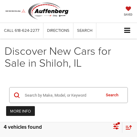
SAVED
CALL
618-624-2277
DIRECTIONS
SEARCH
Discover New Cars for
Sale in Shiloh, IL
Search
MORE INFO
4 vehicles found