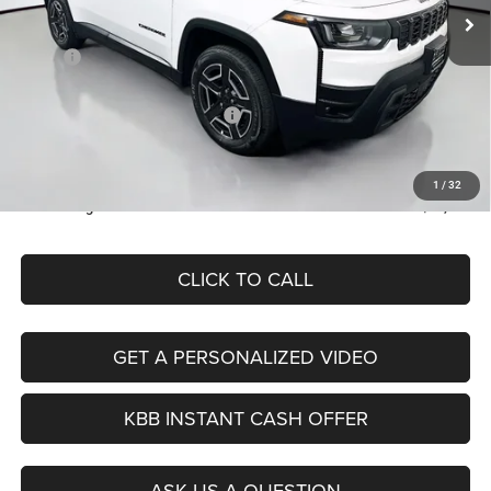
Less
Ext.
Int.
In Stock
MSRP:
$39,995
Discount:
-$2,529
2026 National Retail Bonus Cash
-$2,500
Doc Fee:
+$378
ERT Fee:
+$35
1
/
32
Auffenberg Price
$35,379
CLICK TO CALL
GET A PERSONALIZED VIDEO
KBB INSTANT CASH OFFER
ASK US A QUESTION