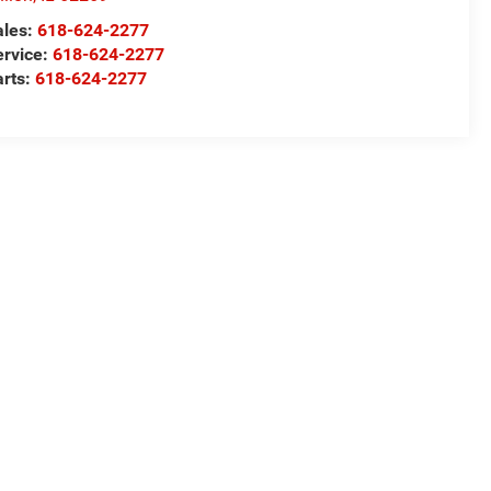
ales:
618-624-2277
ervice:
618-624-2277
arts:
618-624-2277