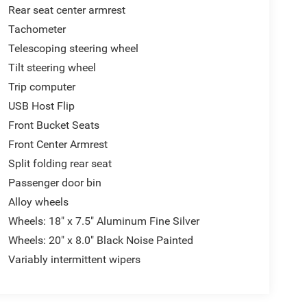
Rear seat center armrest
Tachometer
Telescoping steering wheel
Tilt steering wheel
Trip computer
USB Host Flip
Front Bucket Seats
Front Center Armrest
Split folding rear seat
Passenger door bin
Alloy wheels
Wheels: 18" x 7.5" Aluminum Fine Silver
Wheels: 20" x 8.0" Black Noise Painted
Variably intermittent wipers