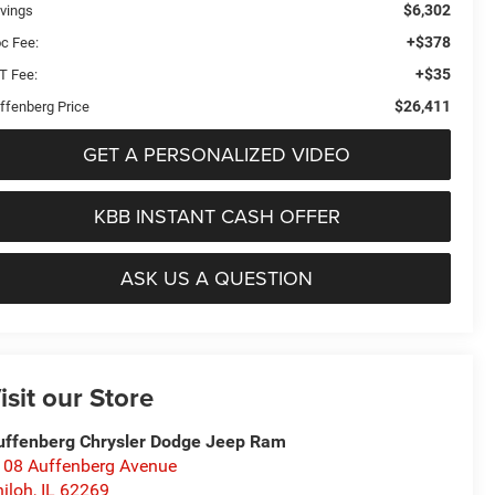
$6,302
vings
+$378
c Fee:
+$35
T Fee:
$26,411
ffenberg Price
GET A PERSONALIZED VIDEO
KBB INSTANT CASH OFFER
ASK US A QUESTION
isit our Store
uffenberg Chrysler Dodge Jeep Ram
108 Auffenberg Avenue
iloh
,
IL
62269