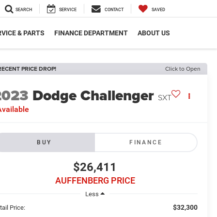
SEARCH
SERVICE
CONTACT
SAVED
VICE & PARTS
FINANCE DEPARTMENT
ABOUT US
RECENT PRICE DROP!
Click to Open
2023
Dodge Challenger
SXT
vailable
BUY
FINANCE
$26,411
AUFFENBERG PRICE
Less
$32,300
ail Price: