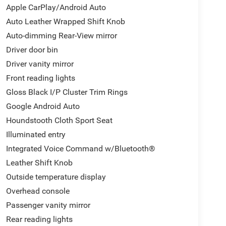
Apple CarPlay/Android Auto
Auto Leather Wrapped Shift Knob
Auto-dimming Rear-View mirror
Driver door bin
Driver vanity mirror
Front reading lights
Gloss Black I/P Cluster Trim Rings
Google Android Auto
Houndstooth Cloth Sport Seat
Illuminated entry
Integrated Voice Command w/Bluetooth®
Leather Shift Knob
Outside temperature display
Overhead console
Passenger vanity mirror
Rear reading lights