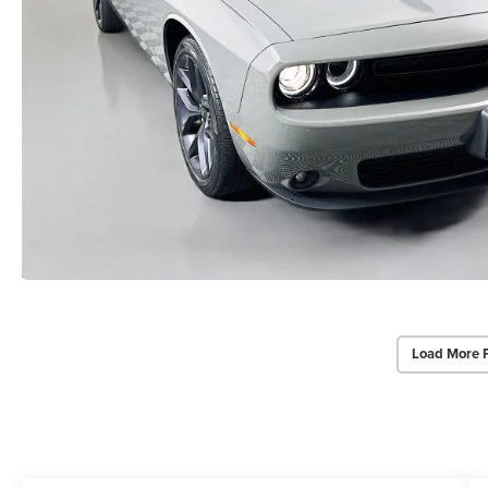
Load More 