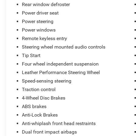
Rear window defroster
ParkView rear backup camera, electronic stability
control, and advanced airbag protection,
Power driver seat
ensuring a confident and secure driving
Power steering
experience.
Power windows
Remote keyless entry
Whether you're seeking a stylish and capable
muscle car or simply want to enjoy the thrill of
Steering wheel mounted audio controls
the open road, this 2023 Dodge Challenger SXT
Tip Start
is a compelling choice. We invite you to visit our
Four wheel independent suspension
showroom and experience it for yourself.
Leather Performance Steering Wheel
All preowned vehicles go through a detailed
Speed-sensing steering
mechanical and safety reconditioning so you
Traction control
can buy knowing your new to you vehicle is
4-Wheel Disc Brakes
ready for the road
ABS brakes
Anti-Lock Brakes
Anti-whiplash front head restraints
Dual front impact airbags