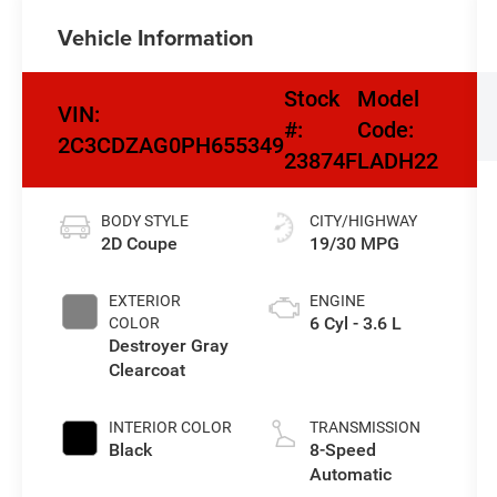
Vehicle Information
Stock
Model
VIN:
#:
Code:
2C3CDZAG0PH655349
23874F
LADH22
BODY STYLE
CITY/HIGHWAY
2D Coupe
19/30 MPG
EXTERIOR
ENGINE
6 Cyl - 3.6 L
COLOR
Destroyer Gray
Clearcoat
INTERIOR COLOR
TRANSMISSION
Black
8-Speed
Automatic