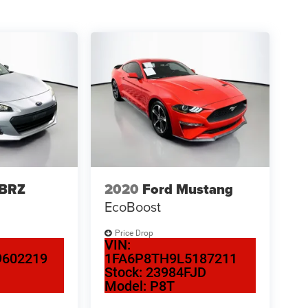
 BRZ
2020
Ford Mustang
EcoBoost
Price Drop
VIN:
602219
1FA6P8TH9L5187211
N
Stock:
23984FJD
Model:
P8T