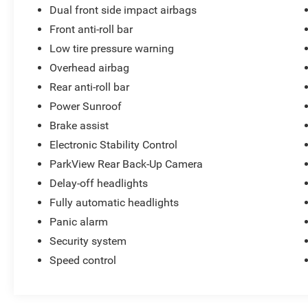
Dual front side impact airbags
Front anti-roll bar
Low tire pressure warning
Overhead airbag
Rear anti-roll bar
Power Sunroof
Brake assist
Electronic Stability Control
ParkView Rear Back-Up Camera
Delay-off headlights
Fully automatic headlights
Panic alarm
Security system
Speed control