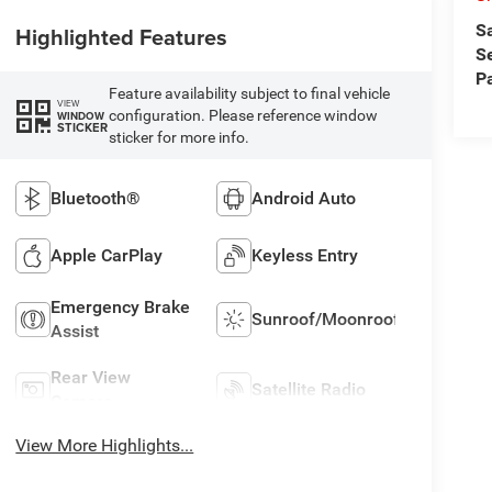
S
Highlighted Features
S
P
Feature availability subject to final vehicle
VIEW
configuration. Please reference window
WINDOW
STICKER
sticker for more info.
Bluetooth®
Android Auto
Apple CarPlay
Keyless Entry
Emergency Brake
Sunroof/Moonroof
Assist
Rear View
Satellite Radio
Camera
View More Highlights...