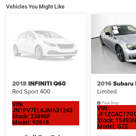
Vehicles You Might Like
2018
INFINITI Q60
2016
Subaru
Red Sport 400
Limited
VIN:
Price Drop
VIN:
JN1FV7EL6JM631243
JF1ZCAC17G9
Stock:
23896F
Stock:
15493
Model:
92818
Model:
GZE