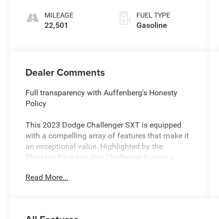
MILEAGE
FUEL TYPE
22,501
Gasoline
Dealer Comments
Full transparency with Auffenberg's Honesty
Policy
This 2023 Dodge Challenger SXT is equipped
with a compelling array of features that make it
an exceptional value. Highlighted by the
Blacktop Package, this Challenger boasts a
distinctive black exterior treatment, including a
Read More...
black grille, black fuel filler door, and satin black
Dodge tail lamp badge. The 20-inch black noise
painted wheels add a bold, aggressive stance.