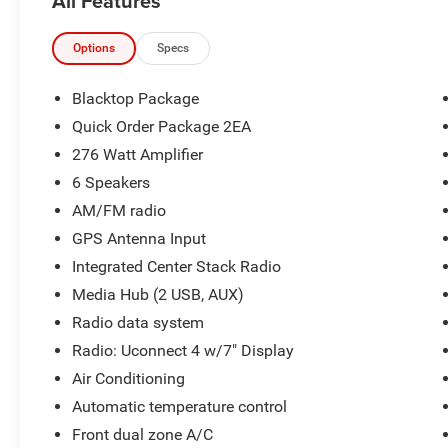
All Features
- BLACKTOP PACKAGE
- POWER SUNROOF
- Destroyer Gray Clearcoat Exterior
Options
Specs
- Gray Interior
Blacktop Package
Beyond the eye-catching exterior, this Challenger
Quick Order Package 2EA
offers a well-appointed interior with a leather-
276 Watt Amplifier
wrapped steering wheel, automatic climate
control, and a 7-inch Uconnect 4 infotainment
6 Speakers
system with Apple CarPlay and Android Auto
AM/FM radio
integration. The 276-watt amplifier and 6-speaker
GPS Antenna Input
audio system provide a premium listening
Integrated Center Stack Radio
experience.
Media Hub (2 USB, AUX)
Under the hood, the 3.6L V6 24V VVT engine,
Radio data system
paired with an 8-speed automatic transmission,
Radio: Uconnect 4 w/7" Display
delivers a responsive and efficient driving
Air Conditioning
experience, with an EPA-estimated 19 city / 30
highway mpg.
Automatic temperature control
Front dual zone A/C
Safety and technology features include a