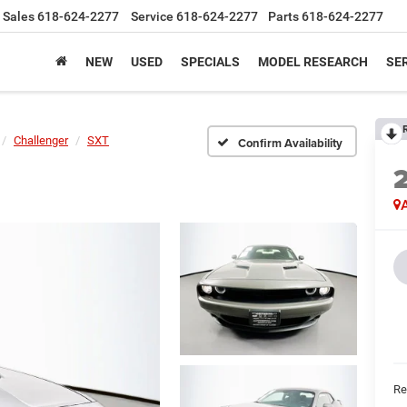
Sales
618-624-2277
Service
618-624-2277
Parts
618-624-2277
NEW
USED
SPECIALS
MODEL RESEARCH
SER
Challenger
SXT
Confirm Availability
A
Ret