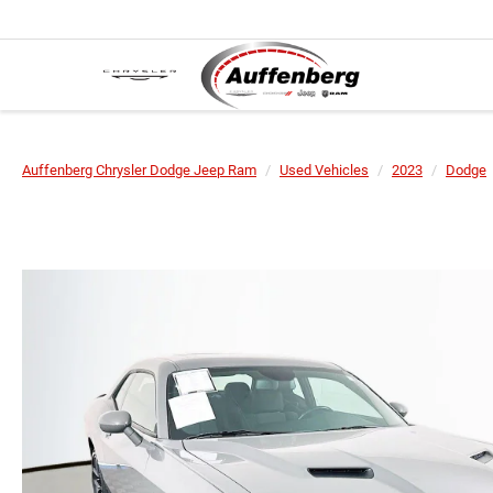
Auffenberg Chrysler Dodge Jeep Ram
Used Vehicles
2023
Dodge