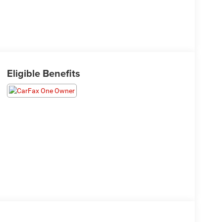
Eligible Benefits