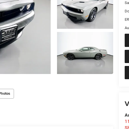
Sa
Do
ER
Au
Photos
V
A
1
Sh