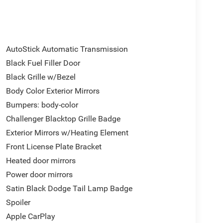
AutoStick Automatic Transmission
Black Fuel Filler Door
Black Grille w/Bezel
Body Color Exterior Mirrors
Bumpers: body-color
Challenger Blacktop Grille Badge
Exterior Mirrors w/Heating Element
Front License Plate Bracket
Heated door mirrors
Power door mirrors
Satin Black Dodge Tail Lamp Badge
Spoiler
Apple CarPlay