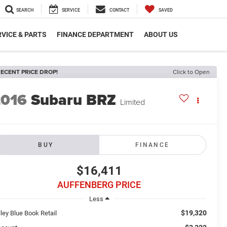
SEARCH
SERVICE
CONTACT
SAVED
VICE & PARTS
FINANCE DEPARTMENT
ABOUT US
ECENT PRICE DROP!
Click to Open
2016
Subaru BRZ
Limited
BUY
FINANCE
$16,411
AUFFENBERG PRICE
Less
$19,320
ley Blue Book Retail