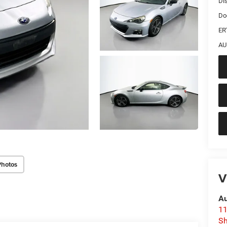
Di
Do
ER
AU
Photos
V
Au
11
Sh