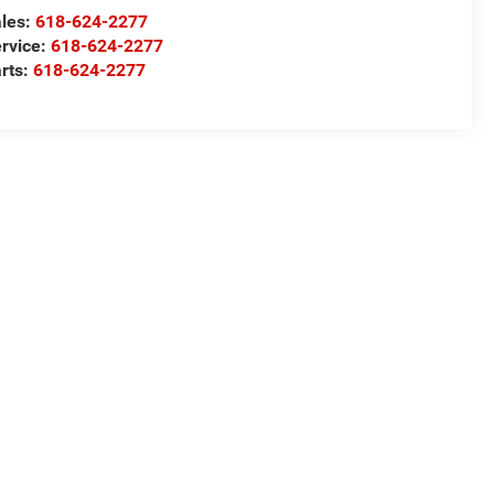
les:
618-624-2277
rvice:
618-624-2277
rts:
618-624-2277