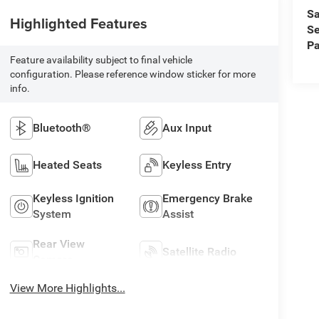
Sa
Highlighted Features
Se
Pa
Feature availability subject to final vehicle
configuration. Please reference window sticker for more
info.
Bluetooth®
Aux Input
Heated Seats
Keyless Entry
Keyless Ignition
Emergency Brake
System
Assist
Rear View
Satellite Radio
Camera
View More Highlights...