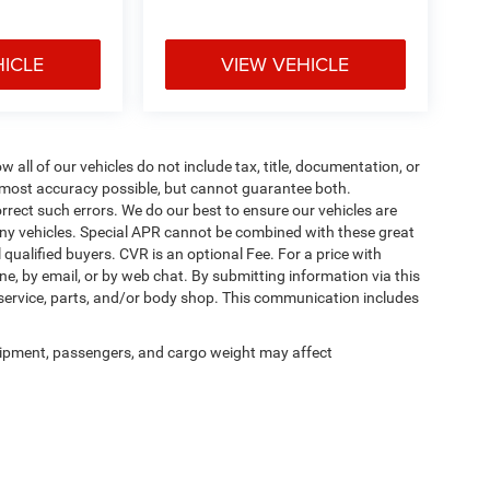
HICLE
VIEW VEHICLE
ll of our vehicles do not include tax, title, documentation, or
he most accuracy possible, but cannot guarantee both.
rrect such errors. We do our best to ensure our vehicles are
 any vehicles. Special APR cannot be combined with these great
qualified buyers. CVR is an optional Fee. For a price with
ne, by email, or by web chat. By submitting information via this
 service, parts, and/or body shop. This communication includes
ipment, passengers, and cargo weight may affect