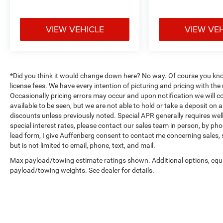
satellite radio, AM/FM radio, and CD player
capabilities. Front dual zone automatic
temperature control allows both driver and
VIEW VEHICLE
VIEW VE
passenger to set preferred comfort levels
independently. The auto-dim mirror with
compass and outside temperature display
provide useful daily information.
*Did you think it would change down here? No way. Of course you know a
license fees. We have every intention of picturing and pricing with t
Safety is addressed through dual front impact
Occasionally pricing errors may occur and upon notification we will co
airbags, dual front side impact airbags, overhead
available to be seen, but we are not able to hold or take a deposit on
airbags, and occupant sensing technology. Four-
discounts unless previously noted. Special APR generally requires well 
wheel independent suspension with front and
special interest rates, please contact our sales team in person, by pho
lead form, I give Auffenberg consent to contact me concerning sales,
rear anti-roll bars contributes to stable handling.
but is not limited to email, phone, text, and mail.
Electronic stability control, traction control, four-
wheel disc brakes with ABS, and low tire
Max payload/towing estimate ratings shown. Additional options, equ
pressure warning system round out the safety
payload/towing weights. See dealer for details.
features.
This BRZ Limited arrives with a clean Carfax
report and represents a well-maintained local