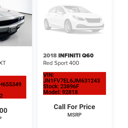
2018
INFINITI Q60
XT
Red Sport 400
VIN:
JN1FV7EL6JM631243
H655349
Stock:
23896F
Model:
92818
2
Call For Price
300
MSRP
P