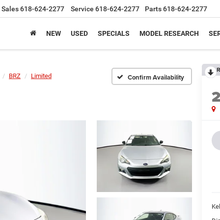
Sales
618-624-2277
Service
618-624-2277
Parts
618-624-2277
NEW
USED
SPECIALS
MODEL RESEARCH
SER
R
BRZ
Limited
Confirm Availability
Kel