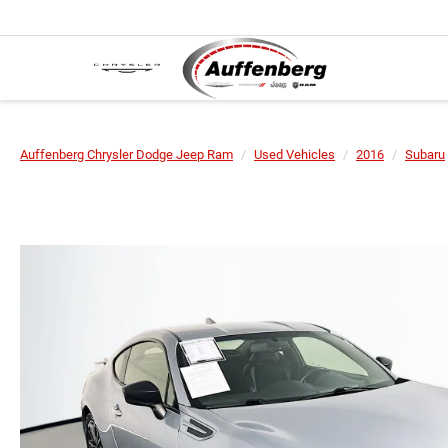
Auffenberg Chrysler Dodge Jeep Ram
Used Vehicles
2016
Subaru