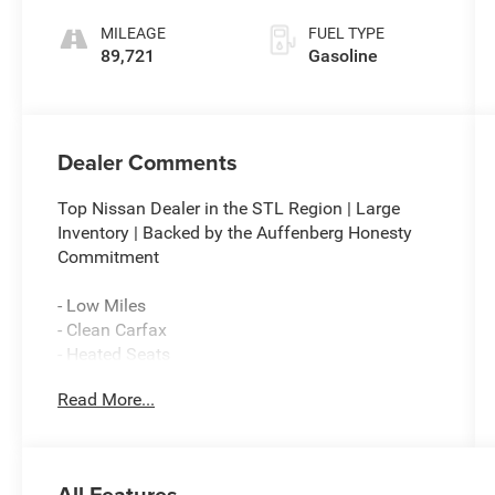
MILEAGE
FUEL TYPE
89,721
Gasoline
Dealer Comments
Top Nissan Dealer in the STL Region | Large
Inventory | Backed by the Auffenberg Honesty
Commitment
- Low Miles
- Clean Carfax
- Heated Seats
- Local Trade
Read More...
- High-Intensity Discharge Headlights
- Exterior Parking Camera Rear
- Alcantara Upholstery with Leather Bolsters
- 17 Aluminum Alloy Wheels
All Features