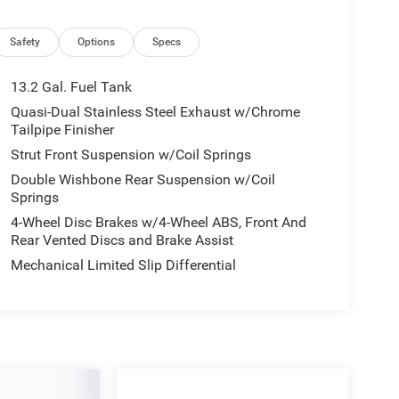
Safety
Options
Specs
13.2 Gal. Fuel Tank
Quasi-Dual Stainless Steel Exhaust w/Chrome
Tailpipe Finisher
Strut Front Suspension w/Coil Springs
Double Wishbone Rear Suspension w/Coil
Springs
4-Wheel Disc Brakes w/4-Wheel ABS, Front And
Rear Vented Discs and Brake Assist
Mechanical Limited Slip Differential