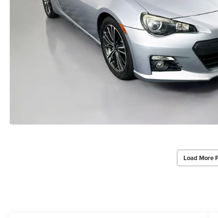
Load More 