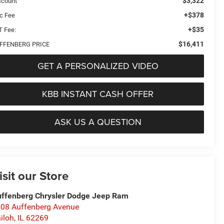
$3,322
scount
+$378
c Fee
+$35
T Fee:
$16,411
FFENBERG PRICE
GET A PERSONALIZED VIDEO
KBB INSTANT CASH OFFER
ASK US A QUESTION
isit our Store
ffenberg Chrysler Dodge Jeep Ram
08 Auffenberg Avenue
iloh
,
IL
62269