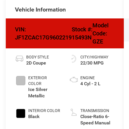
Vehicle Information
Model
VIN:
Stock #:
Code:
JF1ZCAC17G9602219
15493N
GZE
BODY STYLE
CITY/HIGHWAY
2D Coupe
22/30 MPG
EXTERIOR
ENGINE
4 Cyl - 2 L
COLOR
Ice Silver
Metallic
INTERIOR COLOR
TRANSMISSION
Black
Close-Ratio 6-
Speed Manual