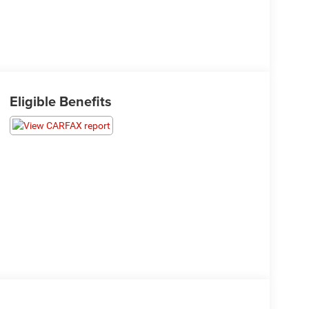
Eligible Benefits