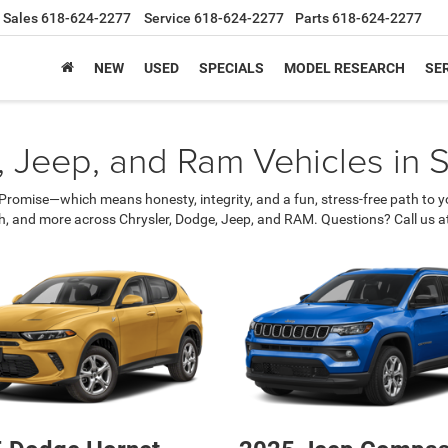
Sales
618-624-2277
Service
618-624-2277
Parts
618-624-2277
NEW
USED
SPECIALS
MODEL RESEARCH
SER
 Jeep, and Ram Vehicles in Sh
romise—which means honesty, integrity, and a fun, stress-free path to yo
ch, and more across Chrysler, Dodge, Jeep, and RAM. Questions? Call us a