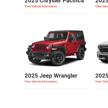
2025 Chrysler Pacifica
2025
View Vehicle Information
View Vehi
2025 Jeep Wrangler
202
View Vehicle Information
View Vehi