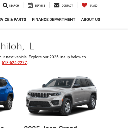
SEARCH
SERVICE
CONTACT
SAVED
VICE & PARTS
FINANCE DEPARTMENT
ABOUT US
iloh, IL
ur next vehicle. Explore our 2025 lineup below to
t
618-624-2277
.