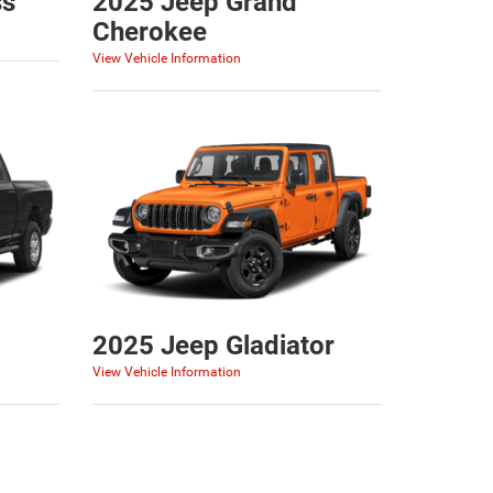
ss
2025 Jeep Grand
Cherokee
View Vehicle Information
2025 Jeep Gladiator
View Vehicle Information