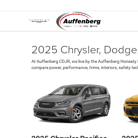
2025 Chrysler, Dodge,
At Auffenberg CDJR, we live by the Auffenberg Honesty P
compare power, performance, trims, interiors, safety te