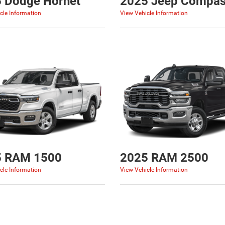
 Dodge Hornet
2025 Jeep Compa
cle Information
View Vehicle Information
5 RAM 1500
2025 RAM 2500
cle Information
View Vehicle Information