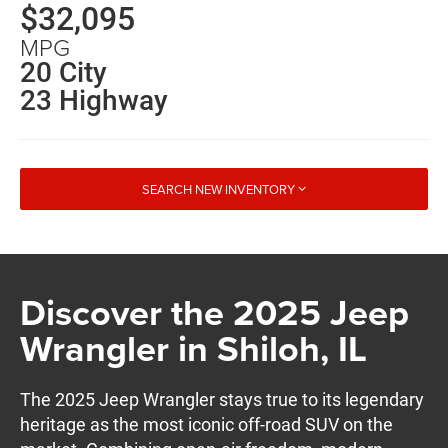
$32,095
MPG
20 City
23 Highway
SEARCH NEW INVENTORY
Discover the 2025 Jeep
Wrangler in Shiloh, IL
The 2025 Jeep Wrangler stays true to its legendary
heritage as the most iconic off-road SUV on the