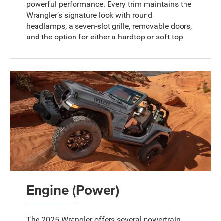
powerful performance. Every trim maintains the
Wrangler’s signature look with round
headlamps, a seven-slot grille, removable doors,
and the option for either a hardtop or soft top.
Engine (Power)
The 2025 Wrangler offers several powertrain