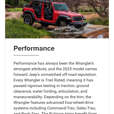
Performance
Performance has always been the Wrangler’s
strongest attribute, and the 2025 model carries
forward Jeep’s unmatched off-road reputation.
Every Wrangler is Trail Rated, meaning it has
passed rigorous testing in traction, ground
clearance, water fording, articulation, and
maneuverability. Depending on the trim, the
Wrangler features advanced four-wheel-drive
systems including Command-Trac, Selec-Trac,
and Rock-Trac. The Rubicon trims benefit from