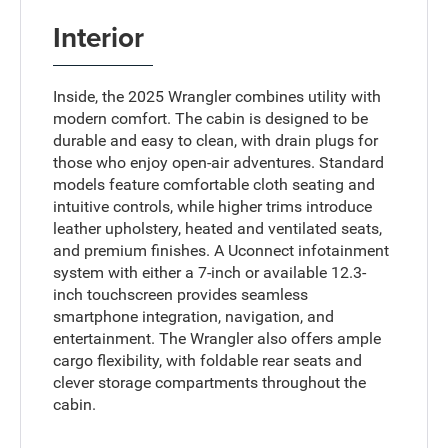
Interior
Inside, the 2025 Wrangler combines utility with
modern comfort. The cabin is designed to be
durable and easy to clean, with drain plugs for
those who enjoy open-air adventures. Standard
models feature comfortable cloth seating and
intuitive controls, while higher trims introduce
leather upholstery, heated and ventilated seats,
and premium finishes. A Uconnect infotainment
system with either a 7-inch or available 12.3-
inch touchscreen provides seamless
smartphone integration, navigation, and
entertainment. The Wrangler also offers ample
cargo flexibility, with foldable rear seats and
clever storage compartments throughout the
cabin.