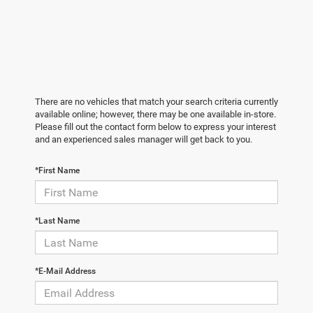
There are no vehicles that match your search criteria currently
available online; however, there may be one available in-store.
Please fill out the contact form below to express your interest
and an experienced sales manager will get back to you.
*First Name
*Last Name
*E-Mail Address