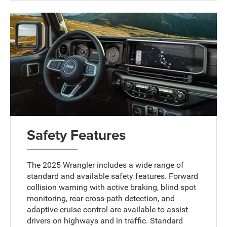
Safety Features
The 2025 Wrangler includes a wide range of
standard and available safety features. Forward
collision warning with active braking, blind spot
monitoring, rear cross-path detection, and
adaptive cruise control are available to assist
drivers on highways and in traffic. Standard