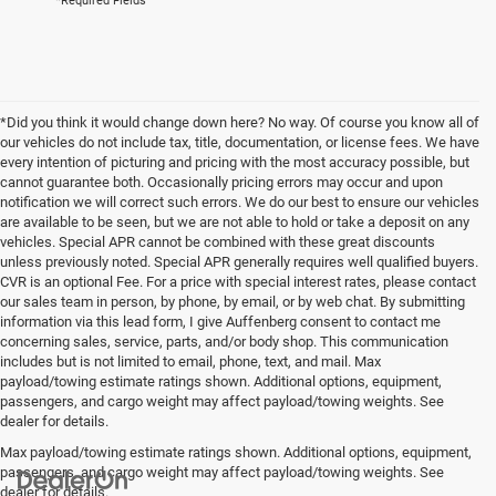
*Required Fields
*Did you think it would change down here? No way. Of course you know all of
our vehicles do not include tax, title, documentation, or license fees. We have
every intention of picturing and pricing with the most accuracy possible, but
cannot guarantee both. Occasionally pricing errors may occur and upon
notification we will correct such errors. We do our best to ensure our vehicles
are available to be seen, but we are not able to hold or take a deposit on any
vehicles. Special APR cannot be combined with these great discounts
unless previously noted. Special APR generally requires well qualified buyers.
CVR is an optional Fee. For a price with special interest rates, please contact
our sales team in person, by phone, by email, or by web chat. By submitting
information via this lead form, I give Auffenberg consent to contact me
concerning sales, service, parts, and/or body shop. This communication
includes but is not limited to email, phone, text, and mail. Max
payload/towing estimate ratings shown. Additional options, equipment,
passengers, and cargo weight may affect payload/towing weights. See
dealer for details.
Max payload/towing estimate ratings shown. Additional options, equipment,
passengers, and cargo weight may affect payload/towing weights. See
dealer for details.