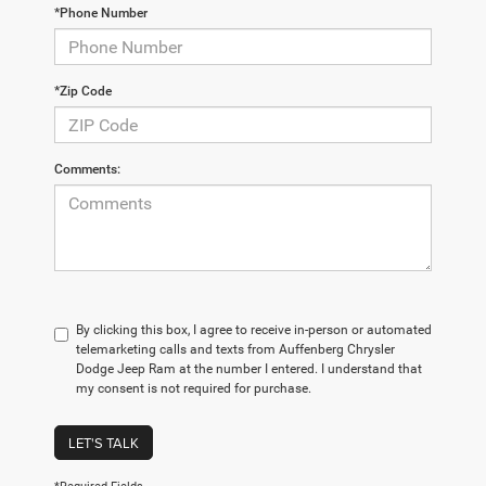
*Phone Number
*Zip Code
Comments:
By clicking this box, I agree to receive in-person or automated
telemarketing calls and texts from Auffenberg Chrysler
Dodge Jeep Ram at the number I entered. I understand that
my consent is not required for purchase.
LET'S TALK