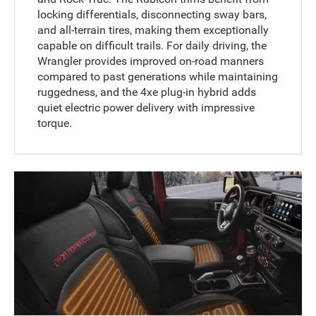
locking differentials, disconnecting sway bars,
and all-terrain tires, making them exceptionally
capable on difficult trails. For daily driving, the
Wrangler provides improved on-road manners
compared to past generations while maintaining
ruggedness, and the 4xe plug-in hybrid adds
quiet electric power delivery with impressive
torque.