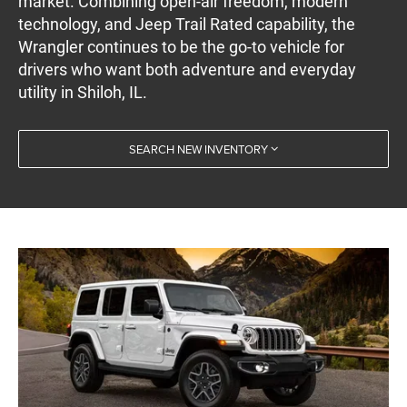
market. Combining open-air freedom, modern
technology, and Jeep Trail Rated capability, the
Wrangler continues to be the go-to vehicle for
drivers who want both adventure and everyday
utility in Shiloh, IL.
SEARCH NEW INVENTORY