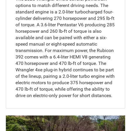
options to match different driving needs. The
standard engine is a 2.0-liter turbocharged four-
cylinder delivering 270 horsepower and 295 lb-ft
of torque. A 3.6-liter Pentastar V6 producing 285
horsepower and 260 lb-ft of torque is also
available and can be paired with either a six-
speed manual or eight-speed automatic
transmission. For maximum power, the Rubicon
392 comes with a 6.4-liter HEMI V8 generating
470 horsepower and 470 lb-ft of torque. The
Wrangler 4xe plug-in hybrid continues to be part
of the lineup, pairing a 2.0-liter turbo engine with
electric motors to produce 375 horsepower and
470 lb-ft of torque, while offering the ability to
drive on electric-only power for short distances.