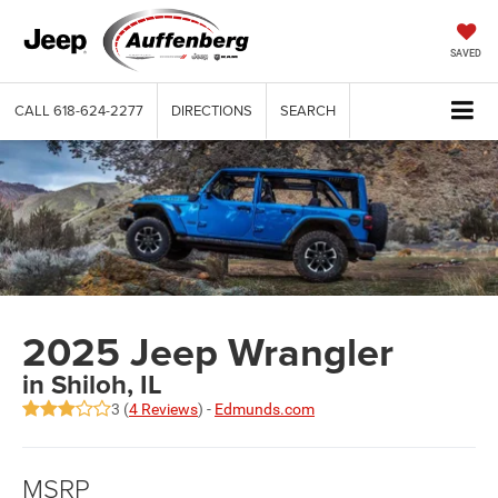
SAVED
CALL
618-624-2277
DIRECTIONS
SEARCH
2025 Jeep Wrangler
in Shiloh, IL
3 (
4 Reviews
) -
Edmunds.com
MSRP