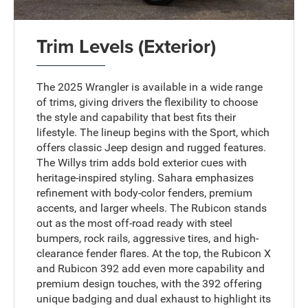
Trim Levels (Exterior)
The 2025 Wrangler is available in a wide range
of trims, giving drivers the flexibility to choose
the style and capability that best fits their
lifestyle. The lineup begins with the Sport, which
offers classic Jeep design and rugged features.
The Willys trim adds bold exterior cues with
heritage-inspired styling. Sahara emphasizes
refinement with body-color fenders, premium
accents, and larger wheels. The Rubicon stands
out as the most off-road ready with steel
bumpers, rock rails, aggressive tires, and high-
clearance fender flares. At the top, the Rubicon X
and Rubicon 392 add even more capability and
premium design touches, with the 392 offering
unique badging and dual exhaust to highlight its