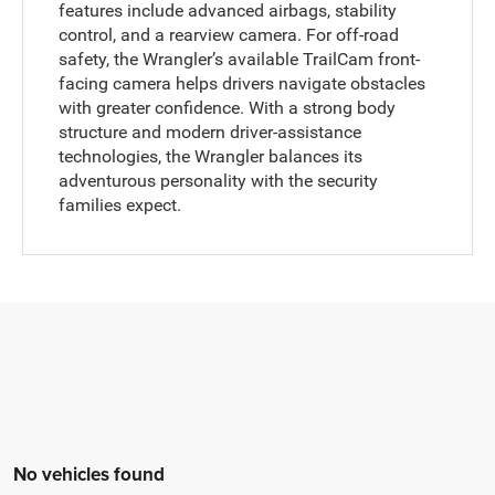
features include advanced airbags, stability
control, and a rearview camera. For off-road
safety, the Wrangler’s available TrailCam front-
facing camera helps drivers navigate obstacles
with greater confidence. With a strong body
structure and modern driver-assistance
technologies, the Wrangler balances its
adventurous personality with the security
families expect.
No vehicles found