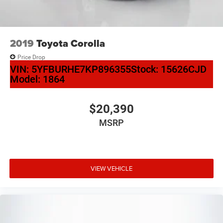
2019
Toyota Corolla
Price Drop
VIN:
5YFBURHE7KP896355
Stock:
15626CJD
Model:
1864
$20,390
MSRP
VIEW VEHICLE