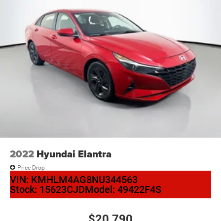
2022
Hyundai Elantra
Price Drop
VIN:
KMHLM4AG8NU344563
Stock:
15623CJD
Model:
49422F4S
$20,790