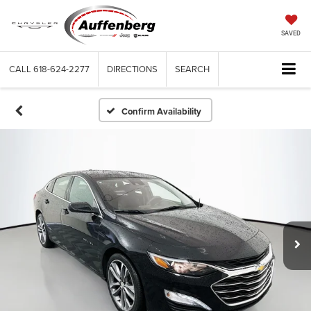
SAVED
CALL
618-624-2277
DIRECTIONS
SEARCH
Confirm Availability