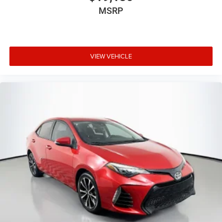
MSRP
VIEW VEHICLE