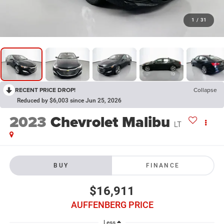
1
/
31
RECENT PRICE DROP!
Collapse
Reduced by $6,003 since Jun 25, 2026
2023
Chevrolet Malibu
LT
BUY
FINANCE
$16,911
AUFFENBERG PRICE
Less