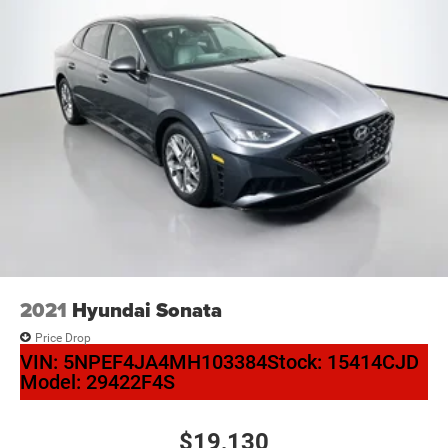
2021
Hyundai Sonata
Price Drop
VIN:
5NPEF4JA4MH103384
Stock:
15414CJD
Model:
29422F4S
$19,130