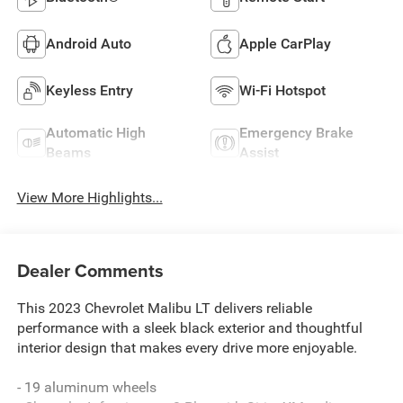
Android Auto
Apple CarPlay
Keyless Entry
Wi-Fi Hotspot
Automatic High
Emergency Brake
Beams
Assist
View More Highlights...
Dealer Comments
This 2023 Chevrolet Malibu LT delivers reliable
performance with a sleek black exterior and thoughtful
interior design that makes every drive more enjoyable.
- 19 aluminum wheels