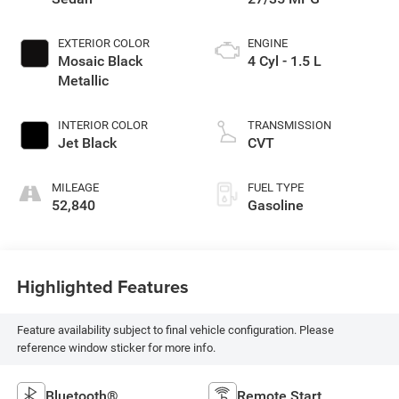
EXTERIOR COLOR
ENGINE
Mosaic Black
4 Cyl - 1.5 L
Metallic
INTERIOR COLOR
TRANSMISSION
Jet Black
CVT
MILEAGE
FUEL TYPE
52,840
Gasoline
Highlighted Features
Feature availability subject to final vehicle configuration. Please
reference window sticker for more info.
Bluetooth®
Remote Start