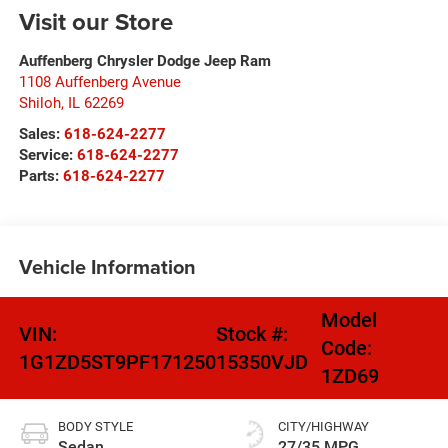
Visit our Store
Auffenberg Chrysler Dodge Jeep Ram
1108 Auffenberg Avenue
Shiloh
,
IL
62269
Sales:
618-624-2277
Service:
618-624-2277
Parts:
618-624-2277
Vehicle Information
Model
VIN:
Stock #:
Code:
1G1ZD5ST9PF171250
15350VJD
1ZD69
BODY STYLE
CITY/HIGHWAY
Sedan
27/35 MPG