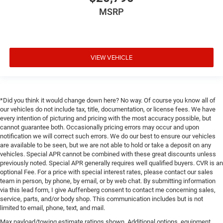
MSRP
VIEW VEHICLE
*Did you think it would change down here? No way. Of course you know all of
our vehicles do not include tax, title, documentation, or license fees. We have
every intention of picturing and pricing with the most accuracy possible, but
cannot guarantee both. Occasionally pricing errors may occur and upon
notification we will correct such errors. We do our best to ensure our vehicles
are available to be seen, but we are not able to hold or take a deposit on any
vehicles. Special APR cannot be combined with these great discounts unless
previously noted. Special APR generally requires well qualified buyers. CVR is an
optional Fee. For a price with special interest rates, please contact our sales
team in person, by phone, by email, or by web chat. By submitting information
via this lead form, I give Auffenberg consent to contact me concerning sales,
service, parts, and/or body shop. This communication includes but is not
limited to email, phone, text, and mail.
Max payload/towing estimate ratings shown. Additional options, equipment,