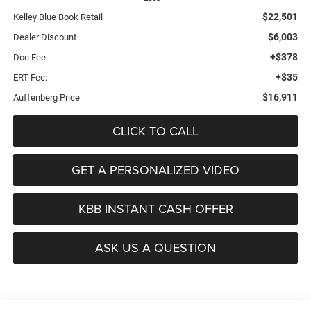
$22,501
Kelley Blue Book Retail
$6,003
Dealer Discount
+$378
Doc Fee
+$35
ERT Fee:
$16,911
Auffenberg Price
CLICK TO CALL
GET A PERSONALIZED VIDEO
KBB INSTANT CASH OFFER
ASK US A QUESTION