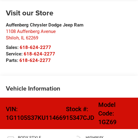
Visit our Store
Auffenberg Chrysler Dodge Jeep Ram
1108 Auffenberg Avenue
Shiloh
,
IL
62269
Sales:
618-624-2277
Service:
618-624-2277
Parts:
618-624-2277
Vehicle Information
Model
VIN:
Stock #:
Code:
1G1105S37KU114669
15347CJD
1GZ69
BODY STYLE
HIGHWAY