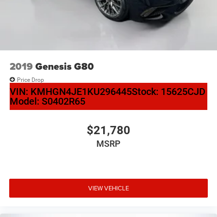
2019
Genesis G80
Price Drop
VIN:
KMHGN4JE1KU296445
Stock:
15625CJD
Model:
S0402R65
$21,780
MSRP
VIEW VEHICLE