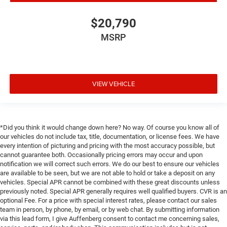
$20,790
MSRP
VIEW VEHICLE
*Did you think it would change down here? No way. Of course you know all of
our vehicles do not include tax, title, documentation, or license fees. We have
every intention of picturing and pricing with the most accuracy possible, but
cannot guarantee both. Occasionally pricing errors may occur and upon
notification we will correct such errors. We do our best to ensure our vehicles
are available to be seen, but we are not able to hold or take a deposit on any
vehicles. Special APR cannot be combined with these great discounts unless
previously noted. Special APR generally requires well qualified buyers. CVR is an
optional Fee. For a price with special interest rates, please contact our sales
team in person, by phone, by email, or by web chat. By submitting information
via this lead form, I give Auffenberg consent to contact me concerning sales,