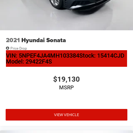
2021
Hyundai Sonata
Price Drop
VIN:
5NPEF4JA4MH103384
Stock:
15414CJD
Model:
29422F4S
$19,130
MSRP
VIEW VEHICLE