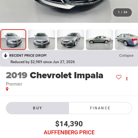
1
/
34
RECENT PRICE DROP!
Collapse
Reduced by $2,989 since Jun 27, 2026
2019
Chevrolet Impala
Premier
BUY
FINANCE
$14,390
AUFFENBERG PRICE