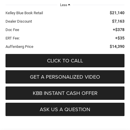
Less
$21,140
Kelley Blue Book Retail
$7,163
Dealer Discount
+$378
Doc Fee
+$35
ERT Fee:
$14,390
Auffenberg Price
CLICK TO CALL
GET A PERSONALIZED VIDEO
KBB INSTANT CASH OFFER
ASK US A QUESTION