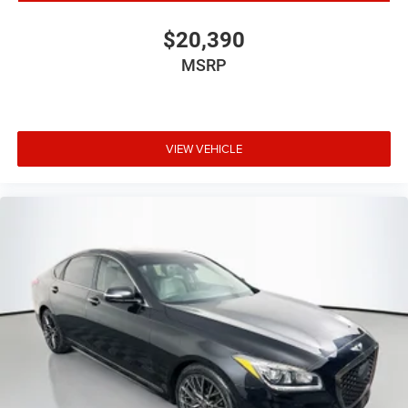
$20,390
MSRP
VIEW VEHICLE