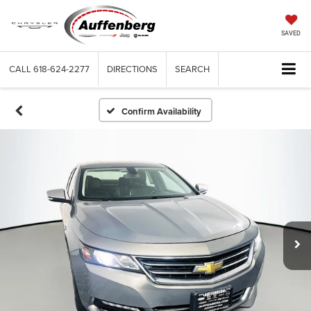
SAVED
CALL
618-624-2277
DIRECTIONS
SEARCH
Confirm Availability