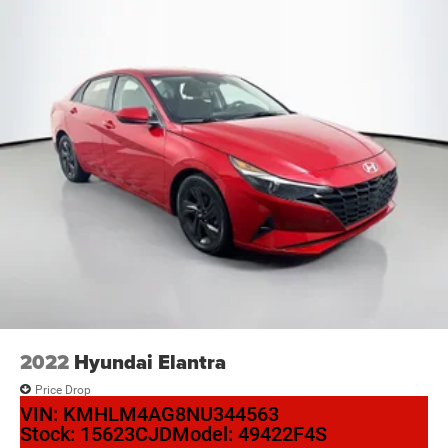
2022
Hyundai Elantra
Price Drop
VIN:
KMHLM4AG8NU344563
Stock:
15623CJD
Model:
49422F4S