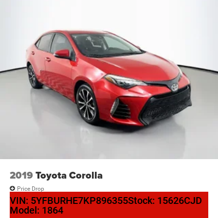
2019
Toyota Corolla
Price Drop
VIN:
5YFBURHE7KP896355
Stock:
15626CJD
Model:
1864