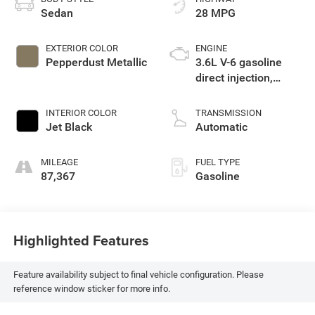
Sedan
28 MPG
EXTERIOR COLOR
ENGINE
Pepperdust Metallic
3.6L V-6 gasoline
direct injection,
DOHC, variable valve
control, regular
INTERIOR COLOR
TRANSMISSION
unleaded, engine
Jet Black
Automatic
with 305HP
MILEAGE
FUEL TYPE
87,367
Gasoline
Highlighted Features
Feature availability subject to final vehicle configuration. Please
reference window sticker for more info.