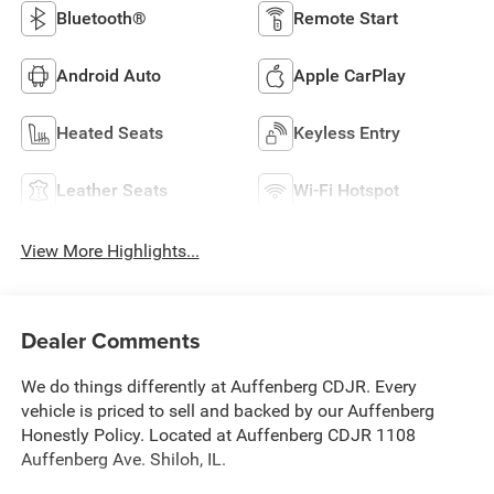
Bluetooth®
Remote Start
Android Auto
Apple CarPlay
Heated Seats
Keyless Entry
Leather Seats
Wi-Fi Hotspot
View More Highlights...
Dealer Comments
We do things differently at Auffenberg CDJR. Every
vehicle is priced to sell and backed by our Auffenberg
Honestly Policy. Located at Auffenberg CDJR 1108
Auffenberg Ave. Shiloh, IL.