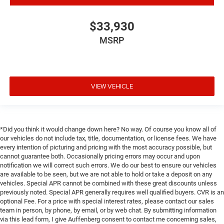
Tilt steering wheel
Trip computer
$33,930
Voltmeter
MSRP
3 Rear Seat Head Restraints
4 Way Front Headrests
40/20/40 Split Bench Seat
VIEW VEHICLE
Cloth Bench Seat
Heated Front Seats
Power 4-Way Driver Lumbar Adjust
*Did you think it would change down here? No way. Of course you know all of
Split folding rear seat
our vehicles do not include tax, title, documentation, or license fees. We have
Front Center Armrest w/Storage
every intention of picturing and pricing with the most accuracy possible, but
cannot guarantee both. Occasionally pricing errors may occur and upon
Front Seat Back Map Pockets
notification we will correct such errors. We do our best to ensure our vehicles
Passenger door bin
are available to be seen, but we are not able to hold or take a deposit on any
vehicles. Special APR cannot be combined with these great discounts unless
Class IV Receiver Hitch
previously noted. Special APR generally requires well qualified buyers. CVR is an
Alloy wheels
optional Fee. For a price with special interest rates, please contact our sales
team in person, by phone, by email, or by web chat. By submitting information
Wheels: 18" x 8" Cast-Aluminum Painted
via this lead form, I give Auffenberg consent to contact me concerning sales,