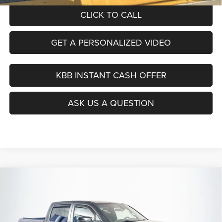
CLICK TO CALL
GET A PERSONALIZED VIDEO
KBB INSTANT CASH OFFER
ASK US A QUESTION
Compare Vehicle
2021
RAM 1500
Big Horn/Lone Star
BUY
FINANCE
Special Offer
Price Drop
VIN:
1C6SRFFT0MN674359
Stock:
23914FJDZ
$31,281
Model:
DT6H98