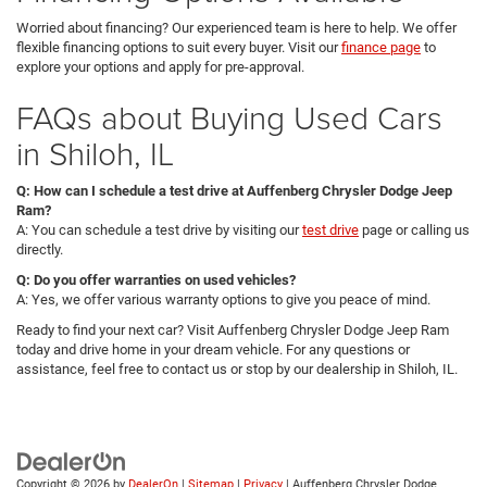
Worried about financing? Our experienced team is here to help. We offer
flexible financing options to suit every buyer. Visit our
finance page
to
explore your options and apply for pre-approval.
FAQs about Buying Used Cars
in Shiloh, IL
Q: How can I schedule a test drive at Auffenberg Chrysler Dodge Jeep
Ram?
A: You can schedule a test drive by visiting our
test drive
page or calling us
directly.
Q: Do you offer warranties on used vehicles?
A: Yes, we offer various warranty options to give you peace of mind.
Ready to find your next car? Visit Auffenberg Chrysler Dodge Jeep Ram
today and drive home in your dream vehicle. For any questions or
assistance, feel free to contact us or stop by our dealership in Shiloh, IL.
Copyright © 2026
by
DealerOn
|
Sitemap
|
Privacy
| Auffenberg Chrysler Dodge