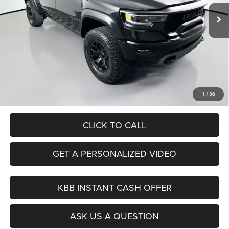
AUFFENBERG PRICE
80,187 mi
Ext.
Int.
Available
Less
Kelley Blue Book Retail
$67,430
Discount
$9,731
Doc Fee
+$378
ERT Fee:
+$35
Auffenberg Price
$58,112
1
/
36
CLICK TO CALL
GET A PERSONALIZED VIDEO
KBB INSTANT CASH OFFER
ASK US A QUESTION