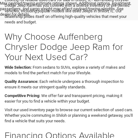
Max payload/towing estimate ratings shown. Additional options, equipment,
Dodge Jeep Ram has you covered with a diverse inventory of pre-owned
passengers, and cargo weight may affect payload/towing weights. See
vehicles, including popular models like used Jeeps in Shiloh, IL. Our
dealer for details.
dealership prides itself on offering high-quality vehicles that meet your
needs and budget.
Why Choose Auffenberg
Chrysler Dodge Jeep Ram for
Your Next Used Car?
Wide Selection:
From sedans to SUVs, explore a variety of makes and
models to find the perfect match for your lifestyle.
Quality Assurance:
Each vehicle undergoes a thorough inspection to
ensure it meets our stringent quality standards.
Competitive Pricing:
We offer fair and transparent pricing, making it
easier for you to find a vehicle within your budget.
Visit our used inventory page to browse our current selection of used cars.
Whether you're commuting in Shiloh or planning a weekend getaway, you'll
find a vehicle that suits your needs.
Financing Options Available