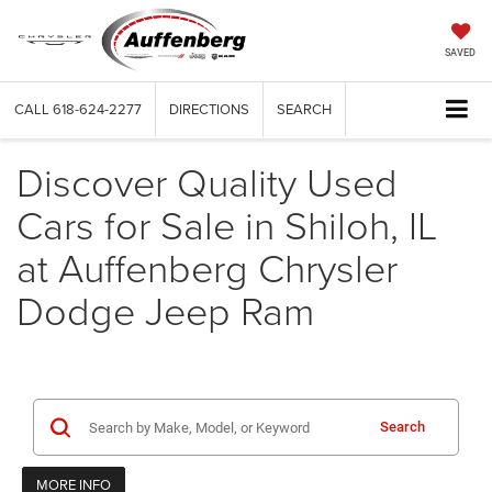
SAVED
CALL
618-624-2277
DIRECTIONS
SEARCH
Discover Quality Used
Cars for Sale in Shiloh, IL
at Auffenberg Chrysler
Dodge Jeep Ram
Search
MORE INFO