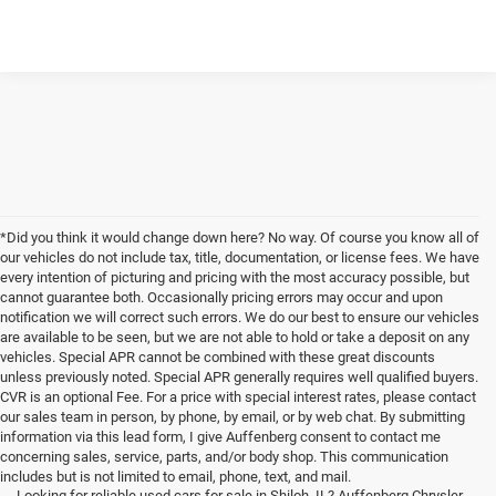
*Did you think it would change down here? No way. Of course you know all of
our vehicles do not include tax, title, documentation, or license fees. We have
every intention of picturing and pricing with the most accuracy possible, but
cannot guarantee both. Occasionally pricing errors may occur and upon
notification we will correct such errors. We do our best to ensure our vehicles
are available to be seen, but we are not able to hold or take a deposit on any
vehicles. Special APR cannot be combined with these great discounts
unless previously noted. Special APR generally requires well qualified buyers.
CVR is an optional Fee. For a price with special interest rates, please contact
our sales team in person, by phone, by email, or by web chat. By submitting
information via this lead form, I give Auffenberg consent to contact me
concerning sales, service, parts, and/or body shop. This communication
includes but is not limited to email, phone, text, and mail.
Looking for reliable used cars for sale in Shiloh, IL? Auffenberg Chrysler