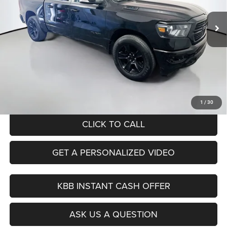
AUFFENBERG PRICE
73,079 mi
Ext.
Int.
Available
Less
Retail Price:
$35,340
Savings
$4,472
Doc Fee:
+$378
ERT Fee:
+$35
Auffenberg Price
$31,281
1
/
30
CLICK TO CALL
GET A PERSONALIZED VIDEO
KBB INSTANT CASH OFFER
ASK US A QUESTION