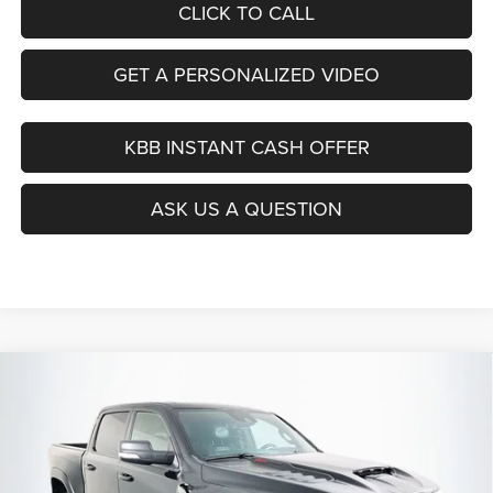
CLICK TO CALL
GET A PERSONALIZED VIDEO
KBB INSTANT CASH OFFER
ASK US A QUESTION
Compare Vehicle
2021
RAM 1500
TRX
BUY
FINANCE
Special Offer
Price Drop
VIN:
1C6SRFU99MN835380
Stock:
1-24722BTAZ
$58,112
Model:
DT6S98