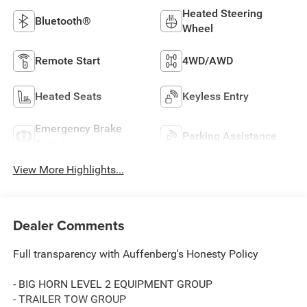
Heated Steering
Bluetooth®
Wheel
Remote Start
4WD/AWD
Heated Seats
Keyless Entry
Emergency Brake
Parking Assistance
Assist
View More Highlights...
Dealer Comments
Full transparency with Auffenberg's Honesty Policy
- BIG HORN LEVEL 2 EQUIPMENT GROUP
- TRAILER TOW GROUP