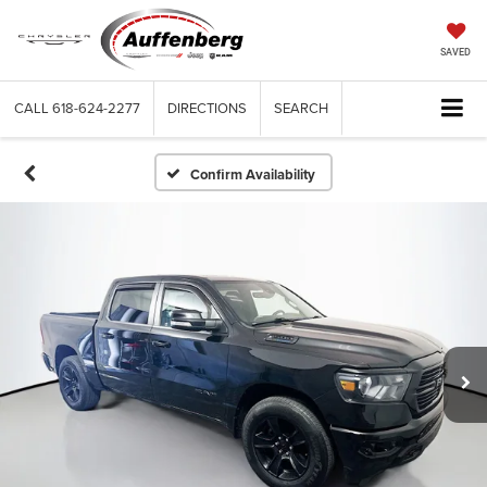
SAVED
CALL
618-624-2277
DIRECTIONS
SEARCH
Confirm Availability