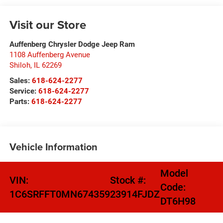
Visit our Store
Auffenberg Chrysler Dodge Jeep Ram
1108 Auffenberg Avenue
Shiloh
,
IL
62269
Sales:
618-624-2277
Service:
618-624-2277
Parts:
618-624-2277
Vehicle Information
Model
VIN:
Stock #:
Code:
1C6SRFFT0MN674359
23914FJDZ
DT6H98