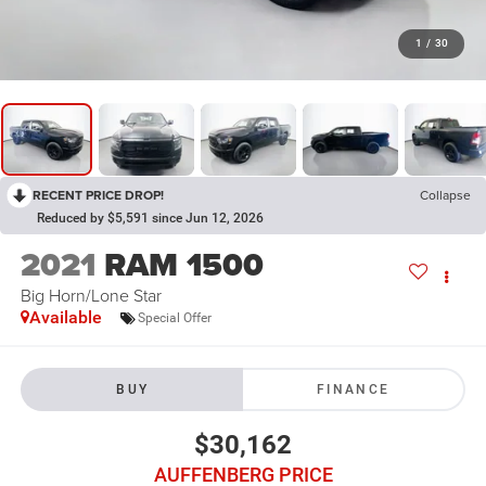
1
/
30
RECENT PRICE DROP!
Collapse
Reduced by $5,591 since Jun 12, 2026
2021
RAM 1500
Big Horn/Lone Star
Available
Special Offer
BUY
FINANCE
$30,162
AUFFENBERG PRICE