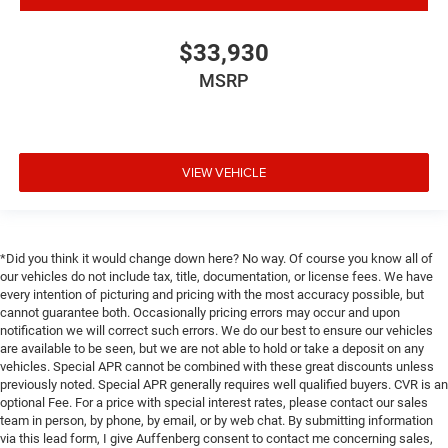
Trip computer
Voltmeter
$33,930
3 Rear Seat Head Restraints
MSRP
4 Way Front Headrests
40/20/40 Split Bench Seat
Bucket Seats
VIEW VEHICLE
Cloth Bench Seat
Heated Front Seats
Manual Adjust 4-Way Front Passenger Seat
*Did you think it would change down here? No way. Of course you know all of
Power 4-Way Driver Lumbar Adjust
our vehicles do not include tax, title, documentation, or license fees. We have
Split folding rear seat
every intention of picturing and pricing with the most accuracy possible, but
cannot guarantee both. Occasionally pricing errors may occur and upon
Front Center Armrest w/Storage
notification we will correct such errors. We do our best to ensure our vehicles
Front Seat Back Map Pockets
are available to be seen, but we are not able to hold or take a deposit on any
vehicles. Special APR cannot be combined with these great discounts unless
Passenger door bin
previously noted. Special APR generally requires well qualified buyers. CVR is an
Add Class IV Receiver Hitch
optional Fee. For a price with special interest rates, please contact our sales
team in person, by phone, by email, or by web chat. By submitting information
Class IV Receiver Hitch
via this lead form, I give Auffenberg consent to contact me concerning sales,