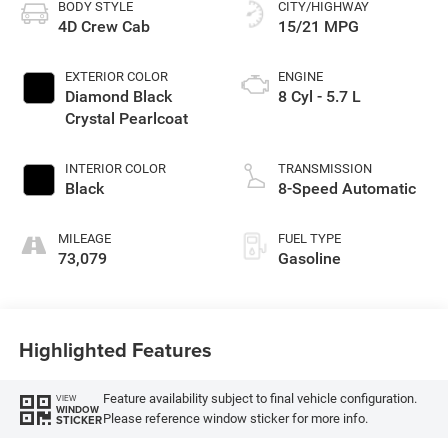
BODY STYLE
CITY/HIGHWAY
4D Crew Cab
15/21 MPG
EXTERIOR COLOR
ENGINE
Diamond Black
8 Cyl - 5.7 L
Crystal Pearlcoat
INTERIOR COLOR
TRANSMISSION
Black
8-Speed Automatic
MILEAGE
FUEL TYPE
73,079
Gasoline
Highlighted Features
Feature availability subject to final vehicle configuration.
VIEW
WINDOW
Please reference window sticker for more info.
STICKER