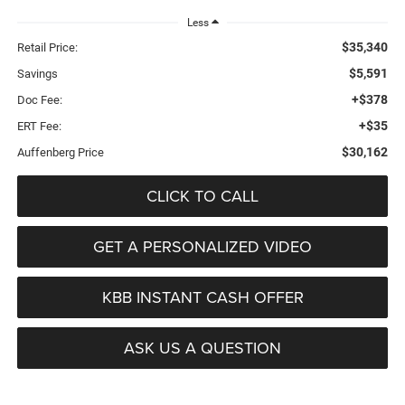
Less
$35,340
Retail Price:
$5,591
Savings
+$378
Doc Fee:
+$35
ERT Fee:
$30,162
Auffenberg Price
CLICK TO CALL
GET A PERSONALIZED VIDEO
KBB INSTANT CASH OFFER
ASK US A QUESTION