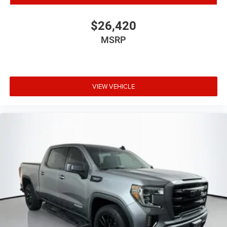
48V Belt Starter Generator
Accent Color Premium Power Mirrors
$26,420
Auto-Dimming Exterior Driver Mirror
MSRP
Big Horn Badge
Black Exterior Mirrors
Black Exterior Truck Badging
VIEW VEHICLE
Black Painted Exterior Mirrors Caps
Black Premium Power Mirrors
Bumpers: chrome
Dual Exhaust w/Black Tips
Exterior Mirrors Courtesy Lamps
Exterior Mirrors w/Supplemental Signals
For More Info, Call 800-643-2112
Heated door mirrors
Power door mirrors
Power-Folding Mirrors