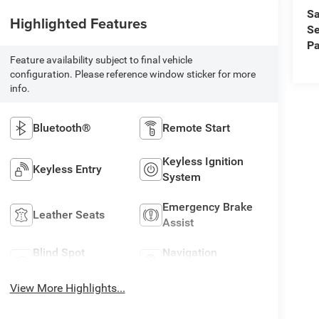
Sa
Highlighted Features
Se
Pa
Feature availability subject to final vehicle
configuration. Please reference window sticker for more
info.
Bluetooth®
Remote Start
Keyless Ignition
Keyless Entry
System
Emergency Brake
Leather Seats
Assist
Blind Spot
Navigation
Monitor
System
View More Highlights...