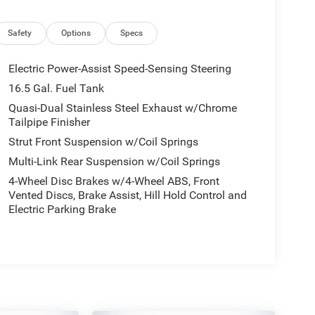
Safety
Options
Specs
Electric Power-Assist Speed-Sensing Steering
16.5 Gal. Fuel Tank
Quasi-Dual Stainless Steel Exhaust w/Chrome
Tailpipe Finisher
Strut Front Suspension w/Coil Springs
Multi-Link Rear Suspension w/Coil Springs
4-Wheel Disc Brakes w/4-Wheel ABS, Front
Vented Discs, Brake Assist, Hill Hold Control and
Electric Parking Brake