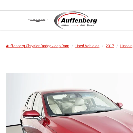
Auffenberg Chrysler Dodge Jeep Ram
Used Vehicles
2017
Lincoln