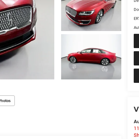
De
Do
ER
Au
Photos
V
Au
11
Sh