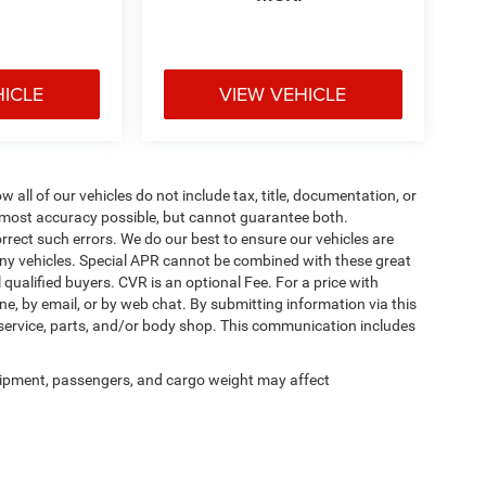
HICLE
VIEW VEHICLE
ll of our vehicles do not include tax, title, documentation, or
he most accuracy possible, but cannot guarantee both.
rrect such errors. We do our best to ensure our vehicles are
 any vehicles. Special APR cannot be combined with these great
qualified buyers. CVR is an optional Fee. For a price with
ne, by email, or by web chat. By submitting information via this
 service, parts, and/or body shop. This communication includes
ipment, passengers, and cargo weight may affect