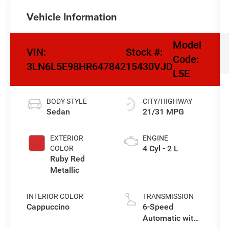
Vehicle Information
Model
VIN:
Stock #:
Code:
3LN6L5E98HR647842
15430VJD
L5E
BODY STYLE
CITY/HIGHWAY
Sedan
21/31 MPG
EXTERIOR
ENGINE
4 Cyl - 2 L
COLOR
Ruby Red
Metallic
INTERIOR COLOR
TRANSMISSION
Cappuccino
6-Speed
Automatic with