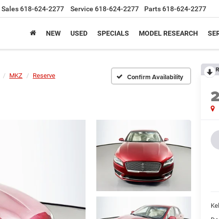
Sales
618-624-2277
Service
618-624-2277
Parts
618-624-2277
NEW
USED
SPECIALS
MODEL RESEARCH
SER
R
MKZ
Reserve
Confirm Availability
Kel