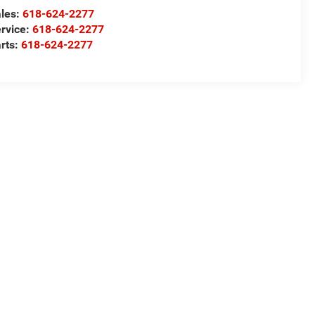
les:
618-624-2277
rvice:
618-624-2277
rts:
618-624-2277