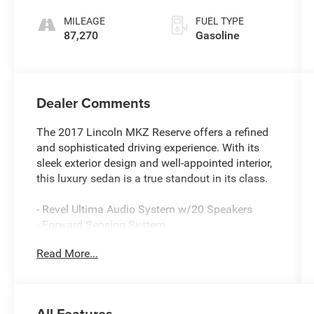
Select-Shift
MILEAGE
FUEL TYPE
87,270
Gasoline
Dealer Comments
The 2017 Lincoln MKZ Reserve offers a refined
and sophisticated driving experience. With its
sleek exterior design and well-appointed interior,
this luxury sedan is a true standout in its class.
- Revel Ultima Audio System w/20 Speakers
- Forward Sensing System
- Adaptive Cruise Control w/Stop & Go
Read More...
- Auto High Beams
- Premium LED Headlights
- Enhanced Active Park Assist System
- Heated Steering Wheel
All Features