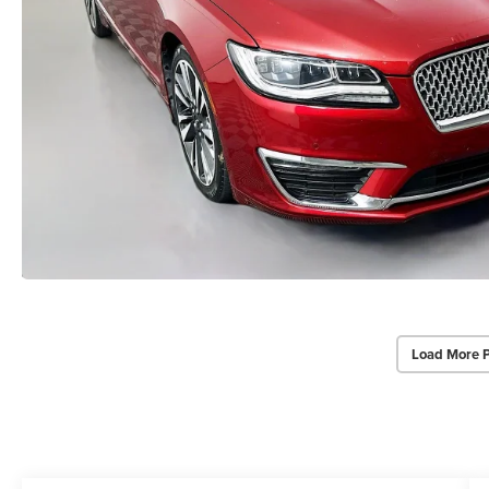
Load More 