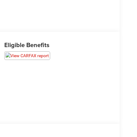
Eligible Benefits