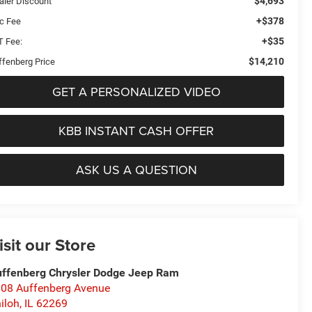
$4,693
aler Discount
+$378
c Fee
+$35
T Fee:
$14,210
ffenberg Price
GET A PERSONALIZED VIDEO
KBB INSTANT CASH OFFER
ASK US A QUESTION
isit our Store
ffenberg Chrysler Dodge Jeep Ram
08 Auffenberg Avenue
iloh
,
IL
62269