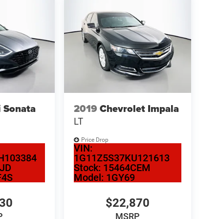
 Sonata
2019
Chevrolet Impala
LT
Price Drop
VIN:
H103384
1G11Z5S37KU121613
CJD
Stock:
15464CEM
F4S
Model:
1GY69
130
$22,870
P
MSRP