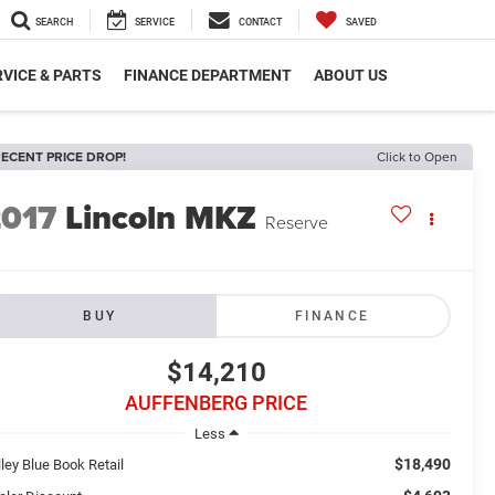
SEARCH
SERVICE
CONTACT
SAVED
VICE & PARTS
FINANCE DEPARTMENT
ABOUT US
ECENT PRICE DROP!
Click to Open
2017
Lincoln MKZ
Reserve
BUY
FINANCE
$14,210
AUFFENBERG PRICE
Less
$18,490
ley Blue Book Retail