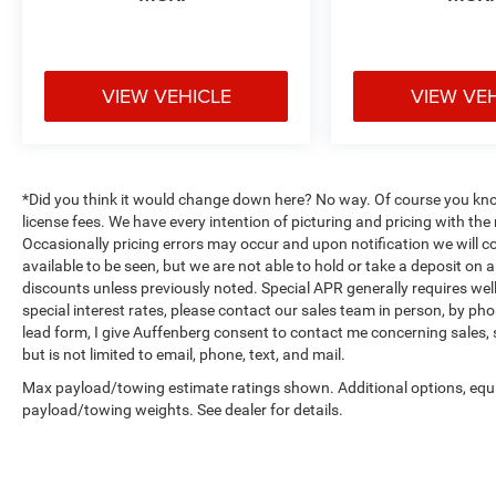
VIEW VEHICLE
VIEW VE
*Did you think it would change down here? No way. Of course you know a
license fees. We have every intention of picturing and pricing with t
Occasionally pricing errors may occur and upon notification we will co
available to be seen, but we are not able to hold or take a deposit on
discounts unless previously noted. Special APR generally requires well 
special interest rates, please contact our sales team in person, by pho
lead form, I give Auffenberg consent to contact me concerning sales,
but is not limited to email, phone, text, and mail.
Max payload/towing estimate ratings shown. Additional options, equ
payload/towing weights. See dealer for details.