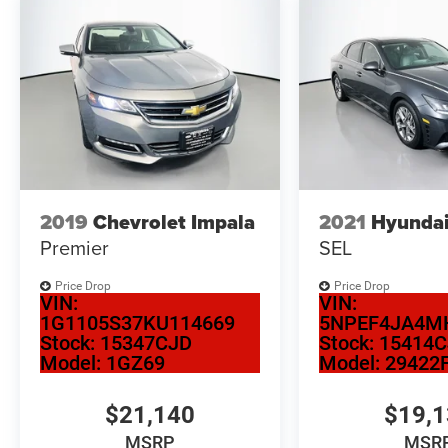
Auffenberg Auto Mall offers over 1,000 vehicles
priced to sell at our Shiloh location, proudly
serving drivers from O'Fallon, Belleville, and the
greater St. Louis area. Many vehicles include
warranty options, and flexible financing is
available to fit your needs.
2019
Chevrolet Impala
2021
Hyundai
Premier
SEL
Price Drop
Price Drop
VIN:
VIN:
1G1105S37KU114669
5NPEF4JA4M
Stock:
15347CJD
Stock:
15414
Model:
1GZ69
Model:
29422
$21,140
$19,
MSRP
MSR