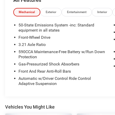
- Lane Keeping System
- Pedestrian Detection
- Pre-Collision Assist
Mechanical
Exterior
Entertainment
Interior
- Premium Leather-Trimmed Micro-Perforated
Heated and Cooled Front Seats
50-State Emissions System -inc: Standard
- Navigation System
equipment in all states
- Heated Front and Rear Seats
Front-Wheel Drive
- Multi-Contour Front Seats with Active Motion
3.21 Axle Ratio
- Ventilated Front Seats
590CCA Maintenance-Free Battery w/Run Down
- 19 Polished Machined-Aluminum Wheels
Protection
- Rain Sensing Wipers
- Windshield Wiper De-Icer
Gas-Pressurized Shock Absorbers
Front And Rear Anti-Roll Bars
This MKZ Reserve is powered by a 2.0L GTDi
Automatic w/Driver Control Ride Control
engine paired with a 6-Speed Automatic
Adaptive Suspension
transmission and front-wheel drive, delivering an
impressive 21 city / 31 highway MPG.
Thoughtfully equipped with a suite of advanced
safety and technology features, this Lincoln
Vehicles You Might Like
provides a truly exceptional driving experience.