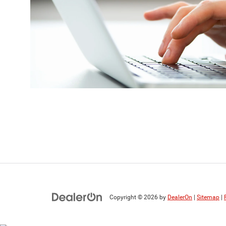
Copyright © 2026
by
DealerOn
|
Sitemap
|