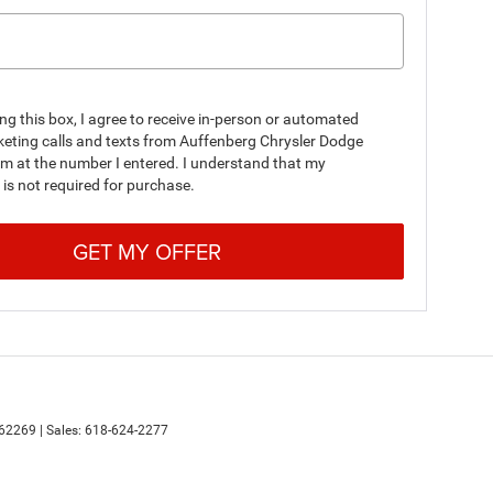
ing this box, I agree to receive in-person or automated
keting calls and texts from Auffenberg Chrysler Dodge
m at the number I entered. I understand that my
is not required for purchase.
GET MY OFFER
62269
| Sales:
618-624-2277