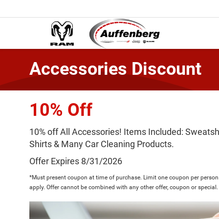
Accessories Discount
10% Off
10% off All Accessories! Items Included: Sweatshi
Shirts & Many Car Cleaning Products.
Offer Expires 8/31/2026
*Must present coupon at time of purchase. Limit one coupon per person.
apply. Offer cannot be combined with any other offer, coupon or special.