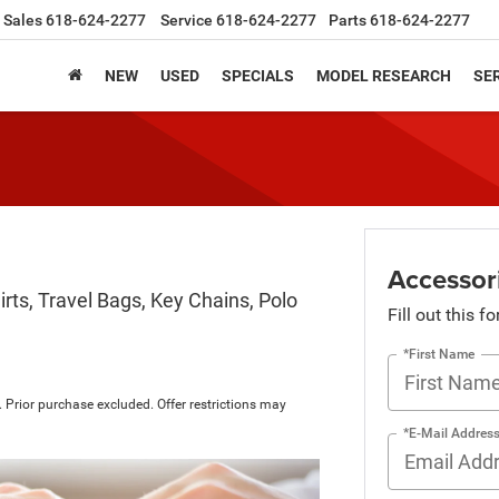
Sales
618-624-2277
Service
618-624-2277
Parts
618-624-2277
NEW
USED
SPECIALS
MODEL RESEARCH
SER
Accessor
rts, Travel Bags, Key Chains, Polo
Fill out this f
*First Name
 Prior purchase excluded. Offer restrictions may
*E-Mail Addres