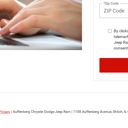
*Zip Code
By click
telemar
Jeep Ra
consent 
Privacy
| Auffenberg Chrysler Dodge Jeep Ram
|
1108 Auffenberg Avenue,
Shiloh,
IL