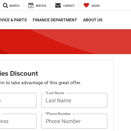
SEARCH
SERVICE
CONTACT
SAVED
VICE & PARTS
FINANCE DEPARTMENT
ABOUT US
ies Discount
orm to take advantage of this great offer.
*Last Name
s
*Phone Number