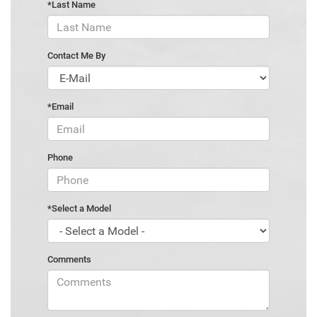
*Last Name
Contact Me By
*Email
Phone
*Select a Model
Comments