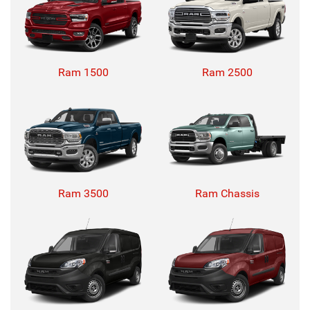
Ram 1500
Ram 2500
Ram 3500
Ram Chassis