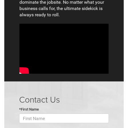
dominate the jobsite. No matter what your
business calls for, the ultimate sidekick is
always ready to roll.
Contact Us
*First Name