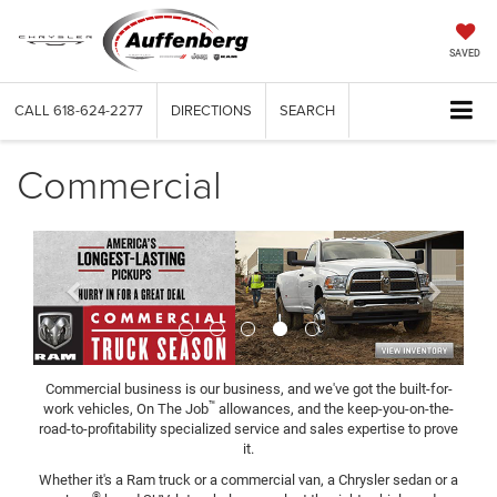
SAVED
CALL
618-624-2277
DIRECTIONS
SEARCH
Commercial
Previous
Next
Commercial business is our business, and we've got the built-for-
™
work vehicles, On The Job
allowances, and the keep-you-on-the-
road-to-profitability specialized service and sales expertise to prove
it.
Whether it's a Ram truck or a commercial van, a Chrysler sedan or a
®