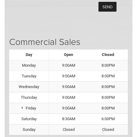
Commercial Sales
Day
Open
Closed
Monday
9:00AM
8:00PM
Tuesday
9:00AM
8:00PM
Wednesday
9:00AM
8:00PM
Thursday
9:00AM
8:00PM
Friday
9:00AM
8:00PM
Saturday
8:30AM
6:00PM
Sunday
Closed
Closed