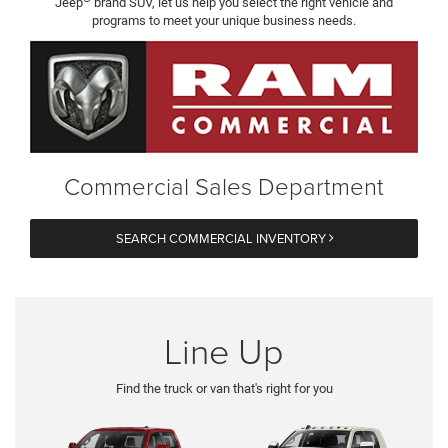
Jeep
brand SUV, let us help you select the right vehicle and
programs to meet your unique business needs.
Commercial Sales Department
SEARCH COMMERCIAL INVENTORY
Line Up
Find the truck or van that's right for you