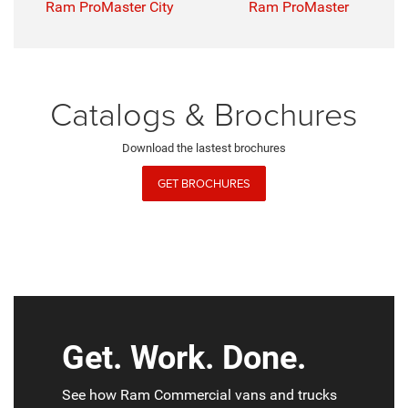
Ram ProMaster City
Ram ProMaster
Catalogs & Brochures
Download the lastest brochures
GET BROCHURES
Get. Work. Done.
See how Ram Commercial vans and trucks