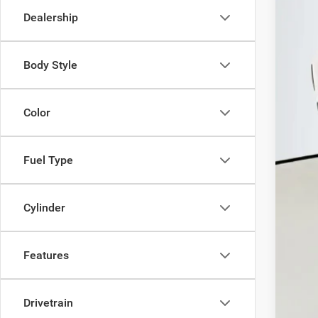
Dealership
In Sto
Body Style
MSR
Color
Disc
202
202
Fuel Type
202
Doc
Cylinder
ERT
Auf
Features
Drivetrain