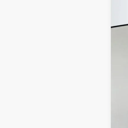
MSR
Disc
202
Doc
ERT
Auf