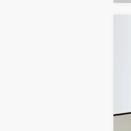
202
Spec
Auff
VIN:
In Sto
MSR
Disc
202
202
Doc