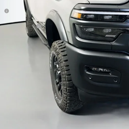
Less
P:
ount:
6 National Bonus Cash
 Fee:
 Fee:
fenberg Price
GET A PERSONALIZ
KBB INSTANT CAS
ASK US A QUE