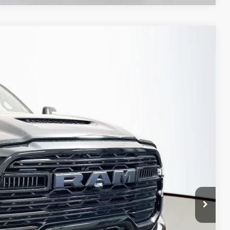
FINANCE
79
Ext.
Int.
PRICE
$89,850
-$10,884
-$2,000
-$1,000
+$378