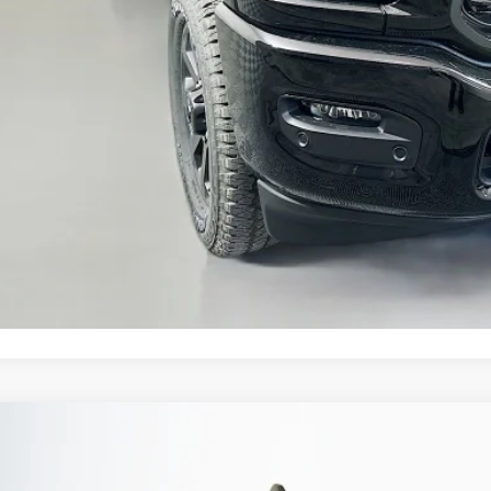
 Fee:
fenberg Price
GET A PERSONALIZ
KBB INSTANT CAS
ASK US A QUE
6
RAM 2500
BLACK EXPRESS CREW CAB 4X4 6'4' BOX
BUY
ial Offer
Price Drop