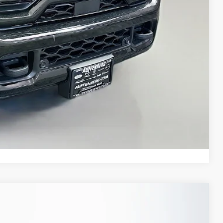
+$35
$76,379
ED VIDEO
H OFFER
STION
Compare Vehicle
FINANCE