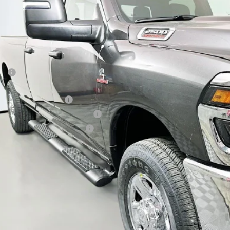
$63,8
ck
AUFFENBERG 
Less
P:
ount:
6 National Bonus Cash
6 Midwest BC Retail Bonus Cash
6 National Engine Bonus Cash
 Fee:
 Fee:
fenberg Price
GET A PERSONALIZ