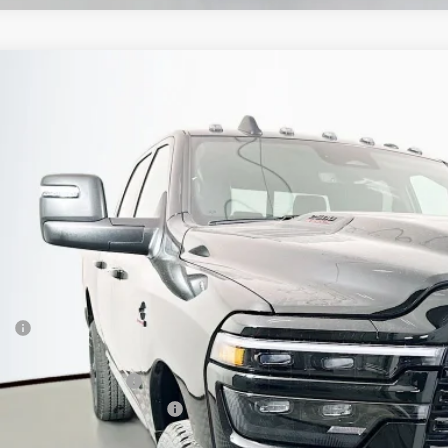
6
RAM 2500
LARAMIE CREW CAB 4X4 6'4' BOX
BUY
ial Offer
Price Drop
enberg Chrysler Dodge Jeep Ram
3C63R5FL4TG261575
Stock:
69105
Model:
DJ7P91
$76,3
ck
AUFFENBERG 
Less
P:
ount:
6 National Bonus Cash
6 National Engine Bonus Cash
 Fee: