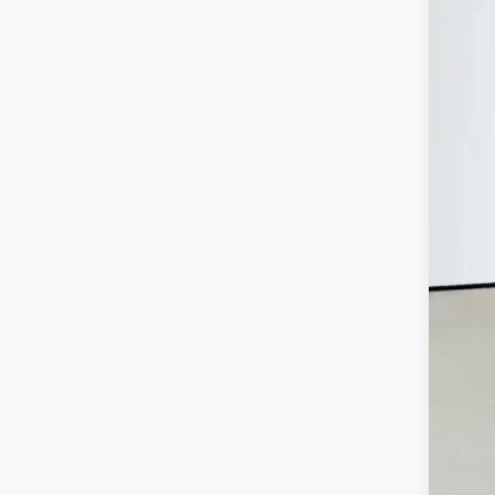
Auff
VIN:
In Sto
MSR
Disc
202
202
202
Doc
ERT
Auf