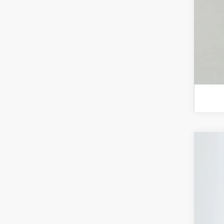
202
Spec
Auff
VIN:
In Sto