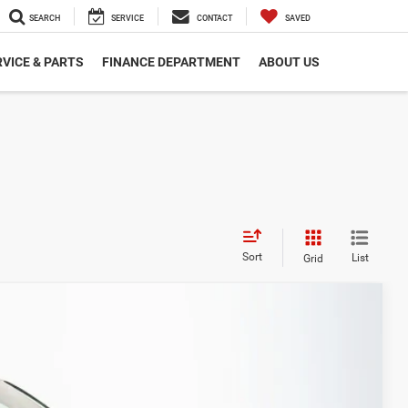
SEARCH
SERVICE
CONTACT
SAVED
VICE & PARTS
FINANCE DEPARTMENT
ABOUT US
Sort
List
Grid
FINANCE