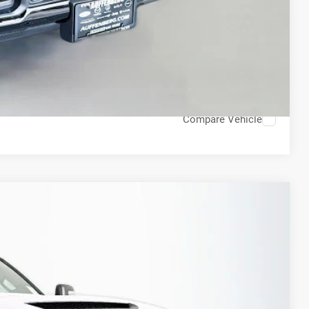
ED VIDEO
H OFFER
STION
Compare Vehicle
FINANCE
79
Ext.
Int.