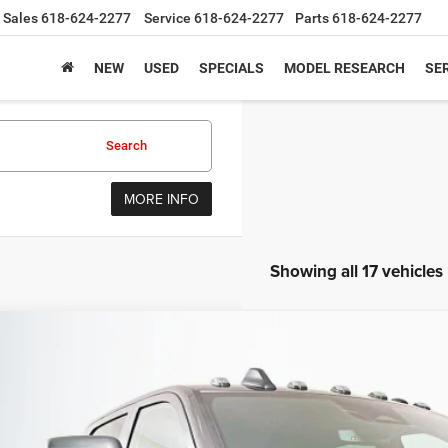
Sales
618-624-2277
Service
618-624-2277
Parts
618-624-2277
NEW
USED
SPECIALS
MODEL RESEARCH
SER
Search
MORE INFO
Showing all 17 vehicles
6
RAM 2500
TRADESMAN CREW CAB 4X4 8' BOX
BUY
ial Offer
Price Drop
enberg Chrysler Dodge Jeep Ram
3C63R5HL5TG261565
Stock:
69096
Model:
DJ7L92