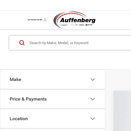
Make
Price & Payments
202
Spec
Location
Auff
VIN: