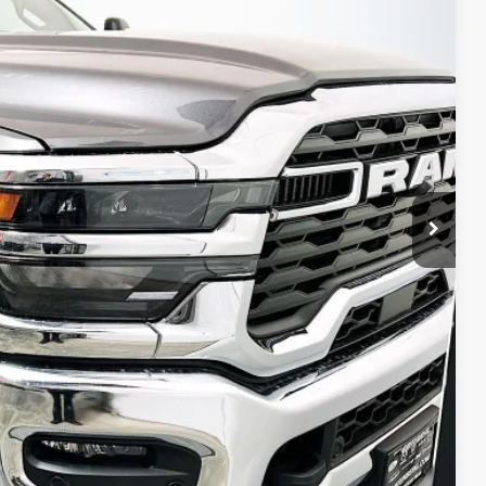
79
Ext.
Int.
PRICE
$74,060
-$6,094
-$2,000
-$1,500
-$1,000
+$378
+$35
$63,879
ED VIDEO