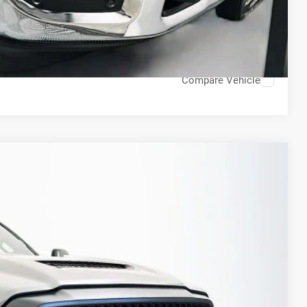
H OFFER
STION
Compare Vehicle
FINANCE
79
Ext.
Int.
PRICE