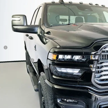
enberg Chrysler Dodge Jeep Ram
3C63R5CL1TG245029
Stock:
69156
Model:
DJ7L91
$62,3
ck
AUFFENBERG 
Less
P:
ount:
6 National Bonus Cash
6 Midwest BC Retail Bonus Cash
6 National Engine Bonus Cash
 Fee:
 Fee:
fenberg Price