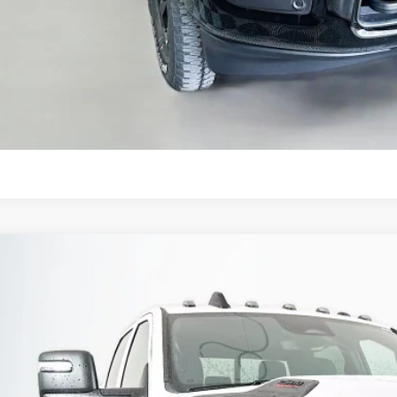
GET A PERSONALIZ
KBB INSTANT CAS
ASK US A QUE
6
RAM 2500
BLACK EXPRESS CREW CAB 4X4 6'4' BOX
BUY
ial Offer
Price Drop
enberg Chrysler Dodge Jeep Ram
3C63R5CL8TG245030
Stock:
69155
Model:
DJ7L91
$60,3
ck