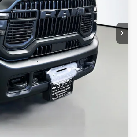
$80,515
-$9,549
-$2,000
+$378
+$35
$69,379
ED VIDEO
H OFFER
STION
Compare Vehicle