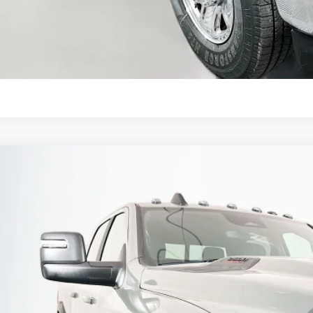
KBB INSTANT CAS
ASK US A QUE
6
RAM 2500
POWER WAGON CREW CAB 4X4 6'4' BOX
BUY
ial Offer
Price Drop
enberg Chrysler Dodge Jeep Ram
3C6TR5EJ9TG261569
Stock:
69097
Model:
DJ7X91
$69,3
ck
AUFFENBERG 