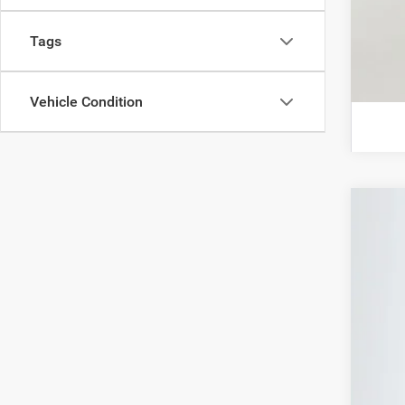
Tags
Vehicle Condition
202
Spec
Auff
VIN:
In Sto