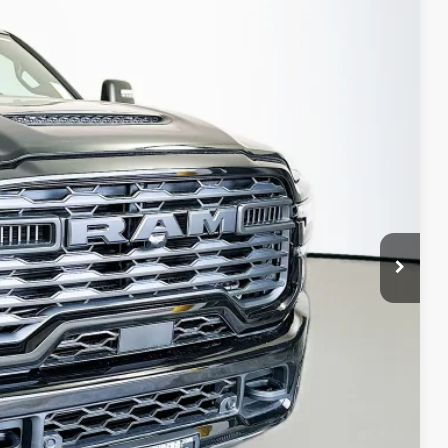
79
Ext.
Int.
PRICE
$75,475
-$9,009
-$2,000
-$1,500
-$1,000
+$378
+$35
$62,379