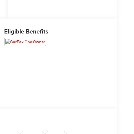
Eligible Benefits