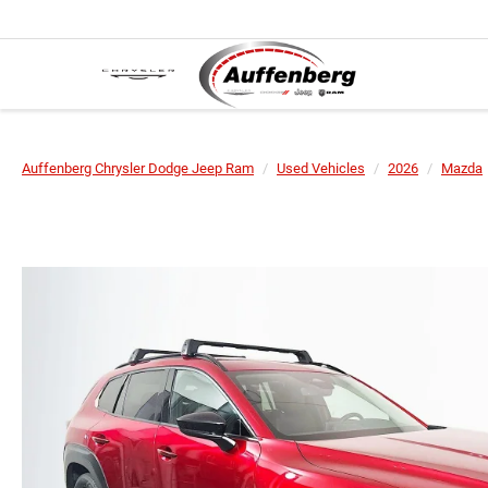
Auffenberg Chrysler Dodge Jeep Ram
Used Vehicles
2026
Mazda