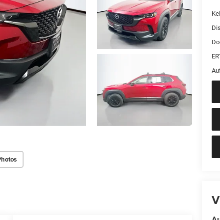
Kel
Di
Do
ER
Au
Photos
V
Au