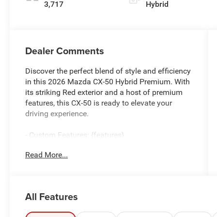
3,717
Hybrid
Dealer Comments
Discover the perfect blend of style and efficiency
in this 2026 Mazda CX-50 Hybrid Premium. With
its striking Red exterior and a host of premium
features, this CX-50 is ready to elevate your
driving experience.
- Custom Features: {features}
- CARGO PACKAGE: Includes Cargo Net, Cargo
Read More...
Blocks
- BLACK LUG NUTS & BLACK WHEEL LOCKS
- CARPET CARGO MAT
- SOUL RED CRYSTAL METALLIC PAINT CHARGE
All Features
- LIFE STYLE MOUNT