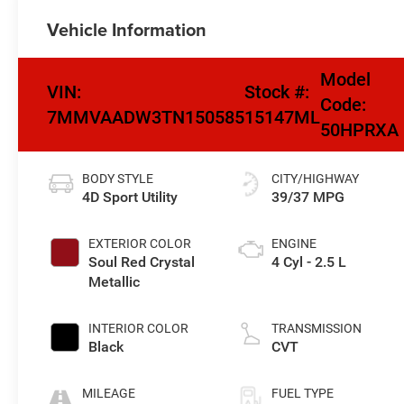
Vehicle Information
Model
VIN:
Stock #:
Code:
7MMVAADW3TN150585
15147ML
50HPRXA
BODY STYLE
CITY/HIGHWAY
4D Sport Utility
39/37 MPG
EXTERIOR COLOR
ENGINE
Soul Red Crystal
4 Cyl - 2.5 L
Metallic
INTERIOR COLOR
TRANSMISSION
Black
CVT
MILEAGE
FUEL TYPE