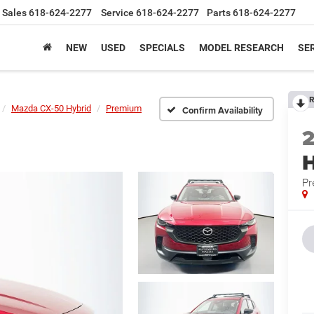
Sales
618-624-2277
Service
618-624-2277
Parts
618-624-2277
NEW
USED
SPECIALS
MODEL RESEARCH
SER
R
Mazda CX-50 Hybrid
Premium
Confirm Availability
H
P