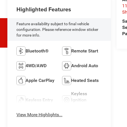
11
Highlighted Features
Sh
Sa
Feature availability subject to final vehicle
Se
configuration. Please reference window sticker
Pa
for more info.
Bluetooth®
Remote Start
4WD/AWD
Android Auto
Apple CarPlay
Heated Seats
Keyless
Keyless Entry
Ignition
System
View More Highlights...