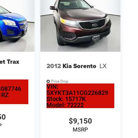
et Trax
2012
Kia Sorento
LX
Price Drop
VIN:
087746
5XYKT3A11CG226829
1RZ
Stock:
15717K
Model:
72222
50
$9,150
P
MSRP