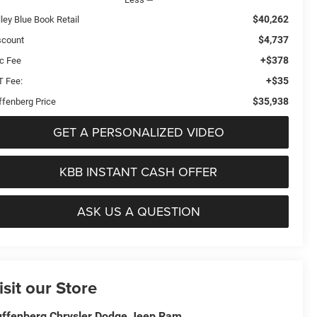
$40,262
ley Blue Book Retail
$4,737
scount
+$378
c Fee
+$35
T Fee:
$35,938
ffenberg Price
GET A PERSONALIZED VIDEO
KBB INSTANT CASH OFFER
ASK US A QUESTION
isit our Store
ffenberg Chrysler Dodge Jeep Ram