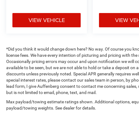
Auffenberg Ave Shiloh, IL 62269.
VIEW VEHICLE
VIEW VE
*Did you think it would change down here? No way. Of course you know a
license fees. We have every intention of picturing and pricing with t
Occasionally pricing errors may occur and upon notification we will co
available to be seen, but we are not able to hold or take a deposit on
discounts unless previously noted. Special APR generally requires well 
special interest rates, please contact our sales team in person, by pho
lead form, I give Auffenberg consent to contact me concerning sales,
but is not limited to email, phone, text, and mail.
Max payload/towing estimate ratings shown. Additional options, equ
payload/towing weights. See dealer for details.