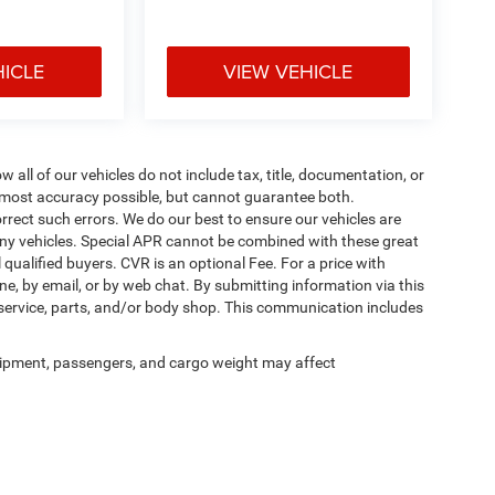
HICLE
VIEW VEHICLE
ll of our vehicles do not include tax, title, documentation, or
he most accuracy possible, but cannot guarantee both.
rrect such errors. We do our best to ensure our vehicles are
 any vehicles. Special APR cannot be combined with these great
qualified buyers. CVR is an optional Fee. For a price with
ne, by email, or by web chat. By submitting information via this
 service, parts, and/or body shop. This communication includes
ipment, passengers, and cargo weight may affect