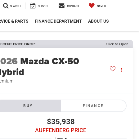
SEARCH
SERVICE
CONTACT
SAVED
VICE & PARTS
FINANCE DEPARTMENT
ABOUT US
ECENT PRICE DROP!
Click to Open
2026
Mazda CX-50
ybrid
remium
BUY
FINANCE
$35,938
AUFFENBERG PRICE
Less