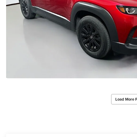
Load More 