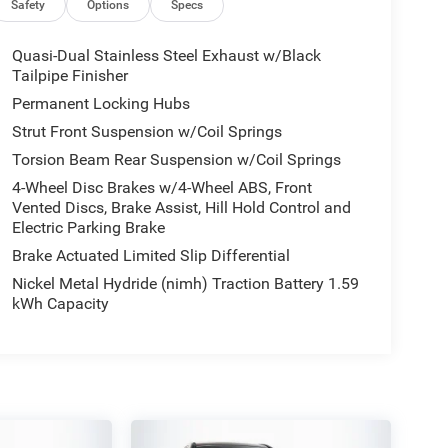
Safety
Options
Specs
Quasi-Dual Stainless Steel Exhaust w/Black
Tailpipe Finisher
Permanent Locking Hubs
Strut Front Suspension w/Coil Springs
Torsion Beam Rear Suspension w/Coil Springs
4-Wheel Disc Brakes w/4-Wheel ABS, Front
Vented Discs, Brake Assist, Hill Hold Control and
Electric Parking Brake
Brake Actuated Limited Slip Differential
Nickel Metal Hydride (nimh) Traction Battery 1.59
kWh Capacity