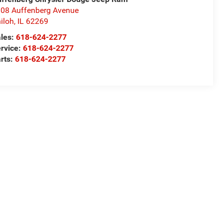
08 Auffenberg Avenue
iloh
,
IL
62269
les:
618-624-2277
rvice:
618-624-2277
rts:
618-624-2277