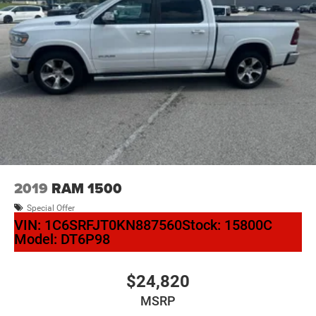
2019
RAM 1500
Special Offer
VIN:
1C6SRFJT0KN887560
Stock:
15800C
Model:
DT6P98
$24,820
MSRP