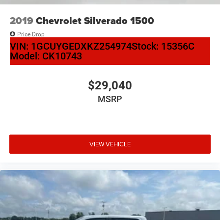
2019
Chevrolet Silverado 1500
Price Drop
VIN:
1GCUYGEDXKZ254974
Stock:
15356C
Model:
CK10743
$29,040
MSRP
VIEW VEHICLE