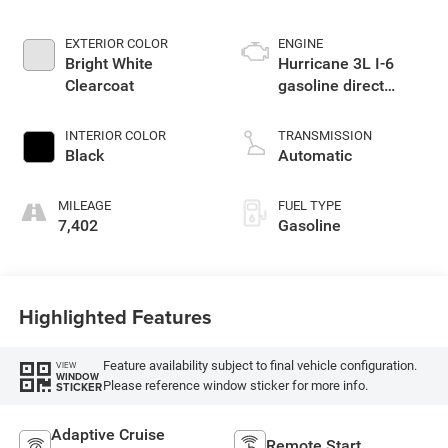
EXTERIOR COLOR
ENGINE
Bright White
Hurricane 3L I-6
Clearcoat
gasoline direct
injection, DOHC,
variable valve
INTERIOR COLOR
TRANSMISSION
control, twin turbo,
Black
Automatic
regular unleaded,
engine with 420HP
MILEAGE
FUEL TYPE
7,402
Gasoline
Highlighted Features
Feature availability subject to final vehicle configuration.
VIEW
WINDOW
Please reference window sticker for more info.
STICKER
Adaptive Cruise
Remote Start