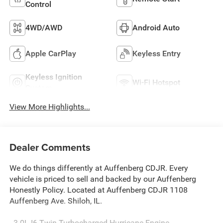
Control
4WD/AWD
Android Auto
Apple CarPlay
Keyless Entry
Keyless Ignition
Wi-Fi Hotspot
System
View More Highlights...
Dealer Comments
We do things differently at Auffenberg CDJR. Every
vehicle is priced to sell and backed by our Auffenberg
Honestly Policy. Located at Auffenberg CDJR 1108
Auffenberg Ave. Shiloh, IL.
- 3.0L I6 Twin Turbocharged Hurricane Engine