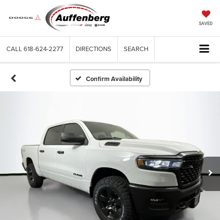
SAVED
CALL
618-624-2277
DIRECTIONS
SEARCH
Confirm Availability