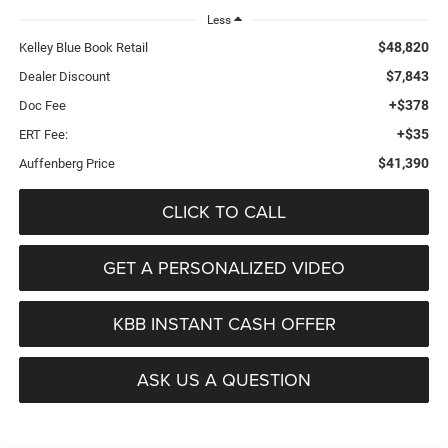
Less
$48,820
Kelley Blue Book Retail
$7,843
Dealer Discount
+$378
Doc Fee
+$35
ERT Fee:
$41,390
Auffenberg Price
CLICK TO CALL
GET A PERSONALIZED VIDEO
KBB INSTANT CASH OFFER
ASK US A QUESTION