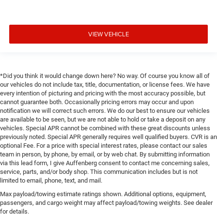
VIEW VEHICLE
*Did you think it would change down here? No way. Of course you know all of
our vehicles do not include tax, title, documentation, or license fees. We have
every intention of picturing and pricing with the most accuracy possible, but
cannot guarantee both. Occasionally pricing errors may occur and upon
notification we will correct such errors. We do our best to ensure our vehicles
are available to be seen, but we are not able to hold or take a deposit on any
vehicles. Special APR cannot be combined with these great discounts unless
previously noted. Special APR generally requires well qualified buyers. CVR is an
optional Fee. For a price with special interest rates, please contact our sales
team in person, by phone, by email, or by web chat. By submitting information
via this lead form, I give Auffenberg consent to contact me concerning sales,
service, parts, and/or body shop. This communication includes but is not
limited to email, phone, text, and mail.
Max payload/towing estimate ratings shown. Additional options, equipment,
passengers, and cargo weight may affect payload/towing weights. See dealer
for details.