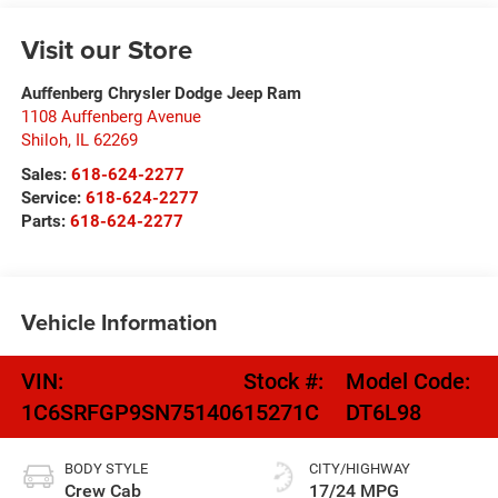
Visit our Store
Auffenberg Chrysler Dodge Jeep Ram
1108 Auffenberg Avenue
Shiloh
,
IL
62269
Sales:
618-624-2277
Service:
618-624-2277
Parts:
618-624-2277
Vehicle Information
VIN:
Stock #:
Model Code:
1C6SRFGP9SN751406
15271C
DT6L98
BODY STYLE
CITY/HIGHWAY
Crew Cab
17/24 MPG