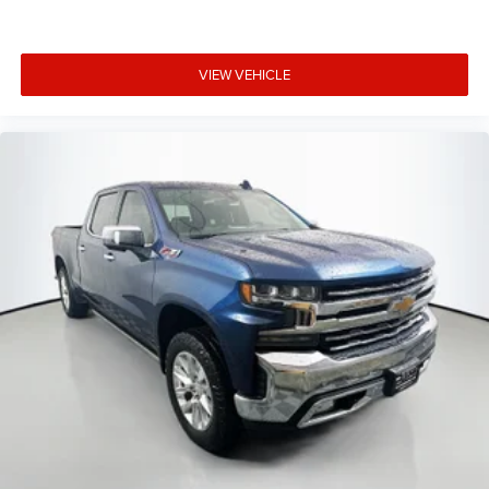
and stopping power in all conditions.
Auffenberg Auto Mall offers over 1,000 vehicles priced to
VIEW VEHICLE
sell at our Shiloh location, proudly serving drivers from
O'Fallon, Belleville, and the greater St. Louis