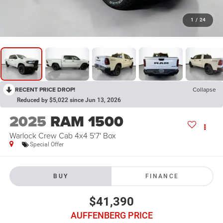
1
/
24
RECENT PRICE DROP!
Collapse
Reduced by $5,022 since Jun 13, 2026
2025
RAM 1500
Warlock Crew Cab 4x4 5'7' Box
Special Offer
BUY
FINANCE
$41,390
AUFFENBERG PRICE