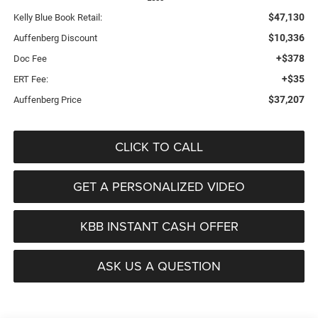
$47,130
Kelly Blue Book Retail:
$10,336
Auffenberg Discount
+$378
Doc Fee
+$35
ERT Fee:
$37,207
Auffenberg Price
CLICK TO CALL
GET A PERSONALIZED VIDEO
KBB INSTANT CASH OFFER
ASK US A QUESTION