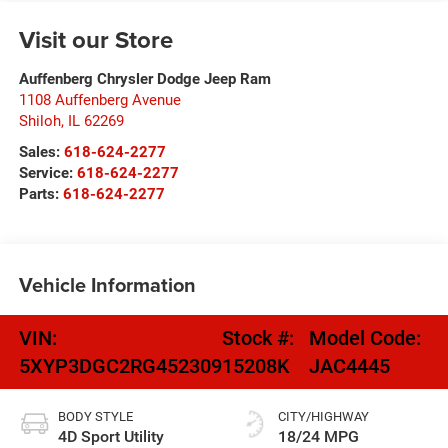
Visit our Store
Auffenberg Chrysler Dodge Jeep Ram
1108 Auffenberg Avenue
Shiloh
,
IL
62269
Sales:
618-624-2277
Service:
618-624-2277
Parts:
618-624-2277
Vehicle Information
VIN:
Stock #:
Model Code:
5XYP3DGC2RG452309
15208K
JAC4445
BODY STYLE
CITY/HIGHWAY
4D Sport Utility
18/24 MPG