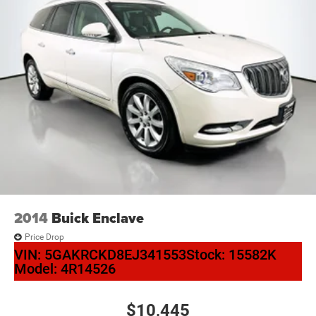
2014
Buick Enclave
Price Drop
VIN:
5GAKRCKD8EJ341553
Stock:
15582K
Model:
4R14526
$10,445