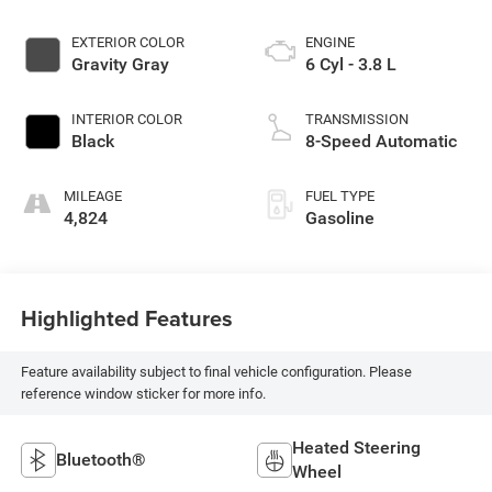
EXTERIOR COLOR
ENGINE
Gravity Gray
6 Cyl - 3.8 L
INTERIOR COLOR
TRANSMISSION
Black
8-Speed Automatic
MILEAGE
FUEL TYPE
4,824
Gasoline
Highlighted Features
Feature availability subject to final vehicle configuration. Please
reference window sticker for more info.
Heated Steering
Bluetooth®
Wheel