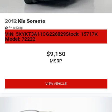
2012
Kia Sorento
Price Drop
VIN:
5XYKT3A11CG226829
Stock:
15717K
Model:
72222
$9,150
MSRP
VIEW VEHICLE