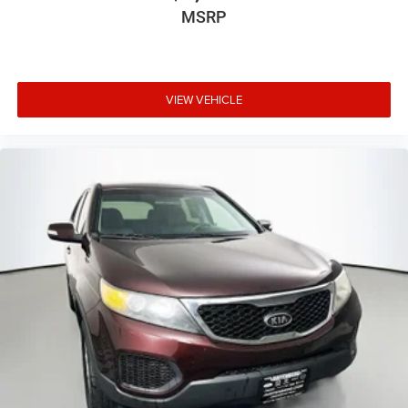
MSRP
VIEW VEHICLE