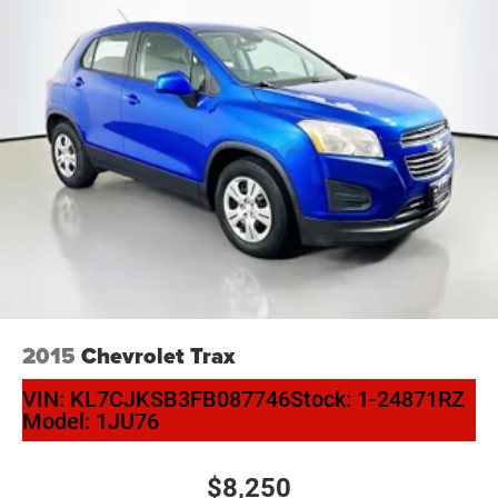
2015
Chevrolet Trax
VIN:
KL7CJKSB3FB087746
Stock:
1-24871RZ
Model:
1JU76
$8,250