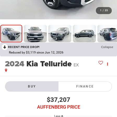
1
/
35
RECENT PRICE DROP!
Collapse
Reduced by $3,119 since Jun 12, 2026
2024
Kia Telluride
EX
BUY
FINANCE
$37,207
AUFFENBERG PRICE
Less