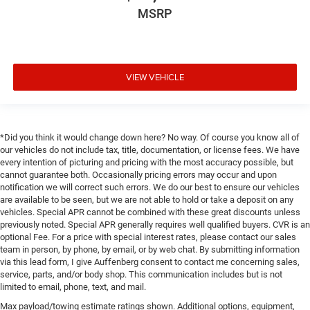
MSRP
VIEW VEHICLE
*Did you think it would change down here? No way. Of course you know all of
our vehicles do not include tax, title, documentation, or license fees. We have
every intention of picturing and pricing with the most accuracy possible, but
cannot guarantee both. Occasionally pricing errors may occur and upon
notification we will correct such errors. We do our best to ensure our vehicles
are available to be seen, but we are not able to hold or take a deposit on any
vehicles. Special APR cannot be combined with these great discounts unless
previously noted. Special APR generally requires well qualified buyers. CVR is an
optional Fee. For a price with special interest rates, please contact our sales
team in person, by phone, by email, or by web chat. By submitting information
via this lead form, I give Auffenberg consent to contact me concerning sales,
service, parts, and/or body shop. This communication includes but is not
limited to email, phone, text, and mail.
Max payload/towing estimate ratings shown. Additional options, equipment,