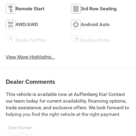
Remote Start
3rd Row Seating
4WD/AWD
Android Auto
Apple CarPlay
Keyless Entry
View More Highlights...
Dealer Comments
This vehicle is available now at Auffenberg Kia! Contact
our team today for current availability, financing options,
trade assistance, and exclusive offers. We look forward to
helping you find the right vehicle at the right payment.
- One Owner
- Local Trade