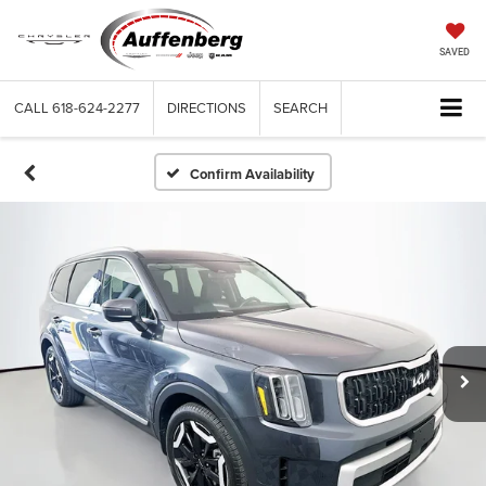
SAVED
CALL
618-624-2277
DIRECTIONS
SEARCH
Confirm Availability