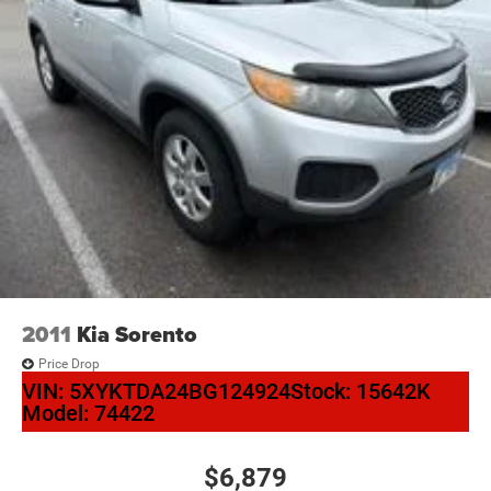
2011
Kia Sorento
Price Drop
VIN:
5XYKTDA24BG124924
Stock:
15642K
Model:
74422
$6,879