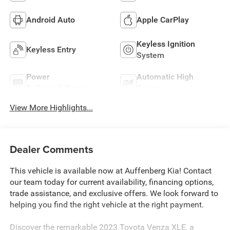
Android Auto
Apple CarPlay
Keyless Ignition
Keyless Entry
System
Power
Automatic High
Tailgate/Liftgate
Beams
View More Highlights...
Dealer Comments
This vehicle is available now at Auffenberg Kia! Contact
our team today for current availability, financing options,
trade assistance, and exclusive offers. We look forward to
helping you find the right vehicle at the right payment.
Discover the remarkable 2023 Toyota Venza XLE, a