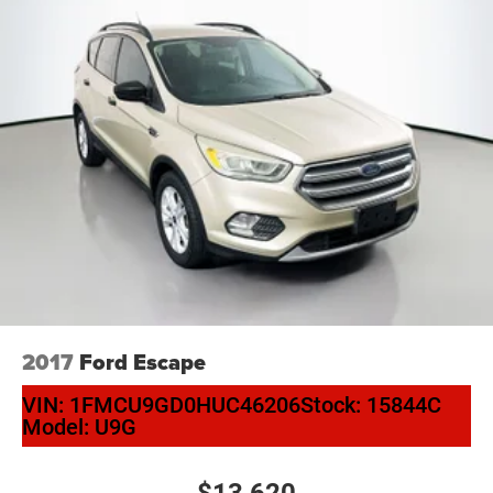
2017
Ford Escape
VIN:
1FMCU9GD0HUC46206
Stock:
15844C
Model:
U9G