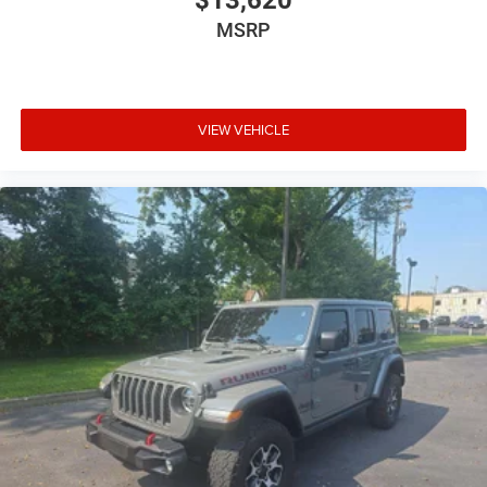
$13,620
MSRP
VIEW VEHICLE