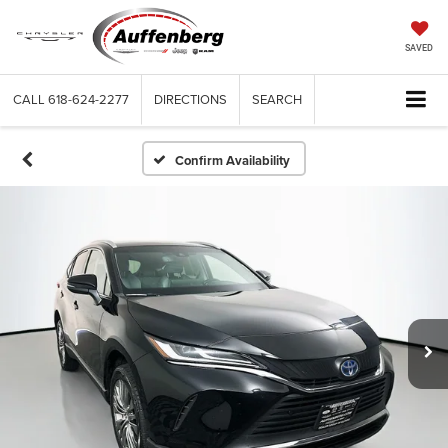
SAVED
CALL
618-624-2277
DIRECTIONS
SEARCH
Confirm Availability