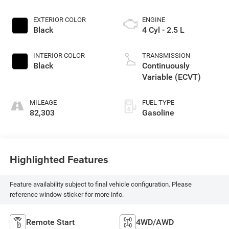
EXTERIOR COLOR
ENGINE
Black
4 Cyl - 2.5 L
INTERIOR COLOR
TRANSMISSION
Black
Continuously
Variable (ECVT)
MILEAGE
FUEL TYPE
82,303
Gasoline
Highlighted Features
Feature availability subject to final vehicle configuration. Please
reference window sticker for more info.
Remote Start
4WD/AWD