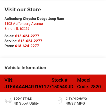
Visit our Store
Auffenberg Chrysler Dodge Jeep Ram
1108 Auffenberg Avenue
Shiloh
,
IL
62269
Sales:
618-624-2277
Service:
618-624-2277
Parts:
618-624-2277
Vehicle Information
VIN:
Stock #:
Model
JTEAAAAH4PJ151127
15054KJD
Code:
2820
BODY STYLE
CITY/HIGHWAY
4D Sport Utility
40/37 MPG