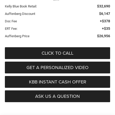
$32,690
Kelly Blue Book Retail:
$6,147
Auffenberg Discount
+$378
Doc Fee
+$35
ERT Fee:
$26,956
Auffenberg Price
CLICK TO CALL
GET A PERSONALIZED VIDEO
KBB INSTANT CASH OFFER
ASK US A QUESTION