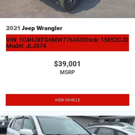
2021
Jeep Wrangler
VIN:
1C4HJXFG6MW776343
Stock:
15852CJD
Model:
JLJS74
$39,001
MSRP
VIEW VEHICLE