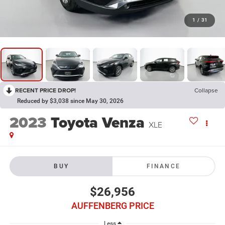
1
/
31
RECENT PRICE DROP!
Collapse
Reduced by $3,038 since May 30, 2026
2023
Toyota Venza
XLE
BUY
FINANCE
$26,956
AUFFENBERG PRICE
Less