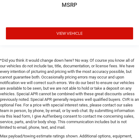
MSRP
VIEW VEHICLE
*Did you think it would change down here? No way. Of course you know all of
our vehicles do not include tax, title, documentation, or license fees. We have
every intention of picturing and pricing with the most accuracy possible, but
cannot guarantee both. Occasionally pricing errors may occur and upon
notification we will correct such errors. We do our best to ensure our vehicles
are available to be seen, but we are not able to hold or take a deposit on any
vehicles. Special APR cannot be combined with these great discounts unless
previously noted. Special APR generally requires well qualified buyers. CVR is an
optional Fee. For a price with special interest rates, please contact our sales
team in person, by phone, by email, or by web chat. By submitting information
via this lead form, I give Auffenberg consent to contact me concerning sales,
service, parts, and/or body shop. This communication includes but is not
limited to email, phone, text, and mail.
Max payload/towing estimate ratings shown. Additional options, equipment,