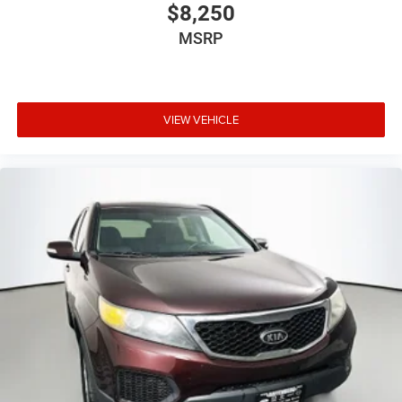
$8,250
MSRP
VIEW VEHICLE