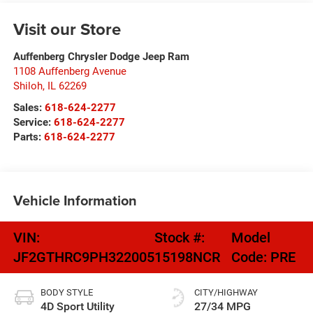
Visit our Store
Auffenberg Chrysler Dodge Jeep Ram
1108 Auffenberg Avenue
Shiloh
,
IL
62269
Sales:
618-624-2277
Service:
618-624-2277
Parts:
618-624-2277
Vehicle Information
VIN:
Stock #:
Model
JF2GTHRC9PH322005
15198NCR
Code:
PRE
BODY STYLE
CITY/HIGHWAY
4D Sport Utility
27/34 MPG