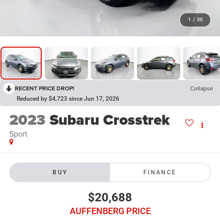
1
/
30
RECENT PRICE DROP!
Collapse
Reduced by $4,723 since Jun 17, 2026
2023
Subaru Crosstrek
Sport
BUY
FINANCE
$20,688
AUFFENBERG PRICE