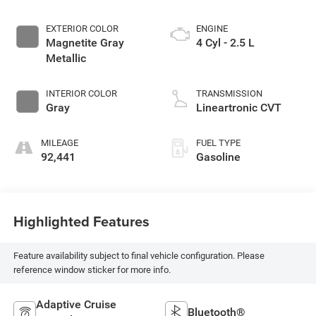
EXTERIOR COLOR
ENGINE
Magnetite Gray
4 Cyl - 2.5 L
Metallic
INTERIOR COLOR
TRANSMISSION
Gray
Lineartronic CVT
MILEAGE
FUEL TYPE
92,441
Gasoline
Highlighted Features
Feature availability subject to final vehicle configuration. Please
reference window sticker for more info.
Adaptive Cruise
Bluetooth®