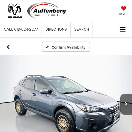
SAVED
CALL
618-624-2277
DIRECTIONS
SEARCH
Confirm Availability