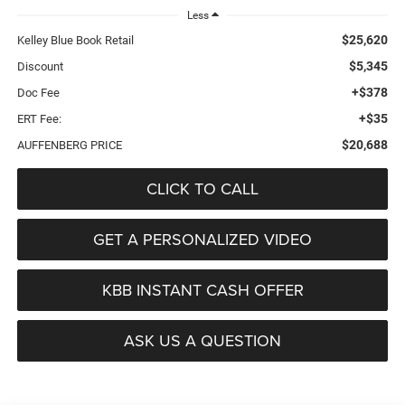
Less
$25,620
Kelley Blue Book Retail
$5,345
Discount
+$378
Doc Fee
+$35
ERT Fee:
$20,688
AUFFENBERG PRICE
CLICK TO CALL
GET A PERSONALIZED VIDEO
KBB INSTANT CASH OFFER
ASK US A QUESTION