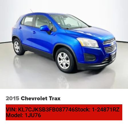
2015
Chevrolet Trax
VIN:
KL7CJKSB3FB087746
Stock:
1-24871RZ
Model:
1JU76