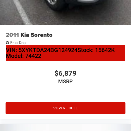
2011
Kia Sorento
Price Drop
VIN:
5XYKTDA24BG124924
Stock:
15642K
Model:
74422
$6,879
MSRP
VIEW VEHICLE