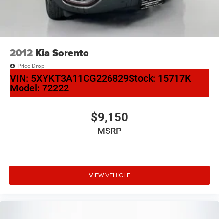
2012
Kia Sorento
Price Drop
VIN:
5XYKT3A11CG226829
Stock:
15717K
Model:
72222
$9,150
MSRP
VIEW VEHICLE