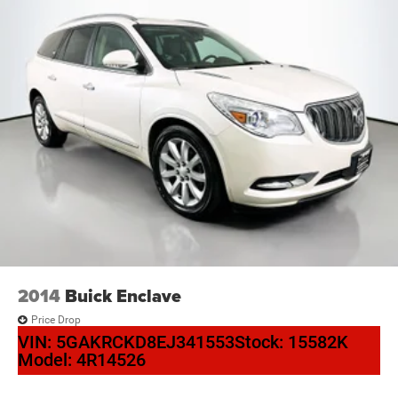
2014
Buick Enclave
Price Drop
VIN:
5GAKRCKD8EJ341553
Stock:
15582K
Model:
4R14526