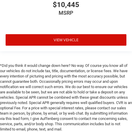
$10,445
MSRP
VIEW VEHICLE
*Did you think it would change down here? No way. Of course you know all of
our vehicles do not include tax, title, documentation, or license fees. We have
every intention of picturing and pricing with the most accuracy possible, but
cannot guarantee both. Occasionally pricing errors may occur and upon
notification we will correct such errors. We do our best to ensure our vehicles
are available to be seen, but we are not able to hold or take a deposit on any
vehicles. Special APR cannot be combined with these great discounts unless
previously noted. Special APR generally requires well qualified buyers. CVR is an
optional Fee. For a price with special interest rates, please contact our sales
team in person, by phone, by email, or by web chat. By submitting information
via this lead form, I give Auffenberg consent to contact me concerning sales,
service, parts, and/or body shop. This communication includes but is not
limited to email, phone, text, and mail.