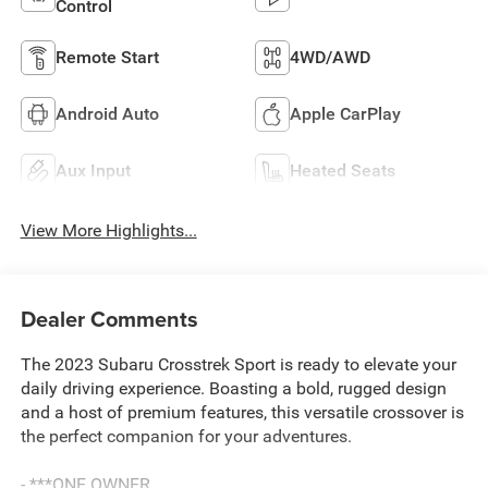
Control
Remote Start
4WD/AWD
Android Auto
Apple CarPlay
Aux Input
Heated Seats
View More Highlights...
Dealer Comments
The 2023 Subaru Crosstrek Sport is ready to elevate your
daily driving experience. Boasting a bold, rugged design
and a host of premium features, this versatile crossover is
the perfect companion for your adventures.
- ***ONE OWNER