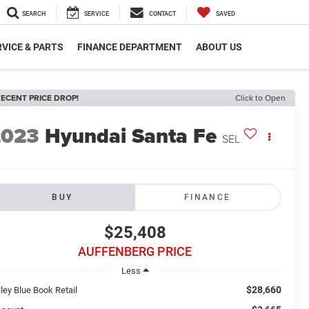
SEARCH
SERVICE
CONTACT
SAVED
VICE & PARTS
FINANCE DEPARTMENT
ABOUT US
ECENT PRICE DROP!
Click to Open
2023
Hyundai Santa Fe
SEL
BUY
FINANCE
$25,408
AUFFENBERG PRICE
Less
$28,660
ley Blue Book Retail