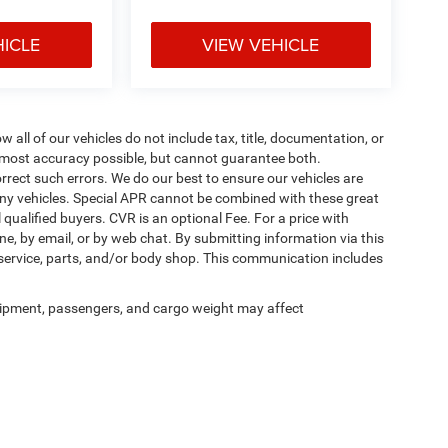
HICLE
VIEW VEHICLE
ll of our vehicles do not include tax, title, documentation, or
he most accuracy possible, but cannot guarantee both.
rrect such errors. We do our best to ensure our vehicles are
 any vehicles. Special APR cannot be combined with these great
qualified buyers. CVR is an optional Fee. For a price with
ne, by email, or by web chat. By submitting information via this
 service, parts, and/or body shop. This communication includes
ipment, passengers, and cargo weight may affect