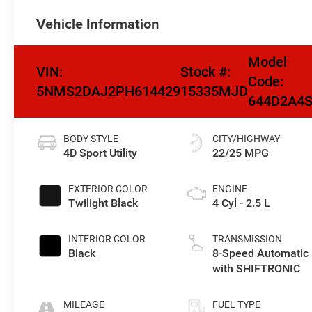
Vehicle Information
Model
VIN:
Stock #:
Code:
5NMS2DAJ2PH614429
15335MJD
644D2A4
BODY STYLE
CITY/HIGHWAY
4D Sport Utility
22/25 MPG
EXTERIOR COLOR
ENGINE
Twilight Black
4 Cyl - 2.5 L
INTERIOR COLOR
TRANSMISSION
Black
8-Speed Automatic
with SHIFTRONIC
MILEAGE
FUEL TYPE