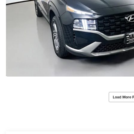
Load More 