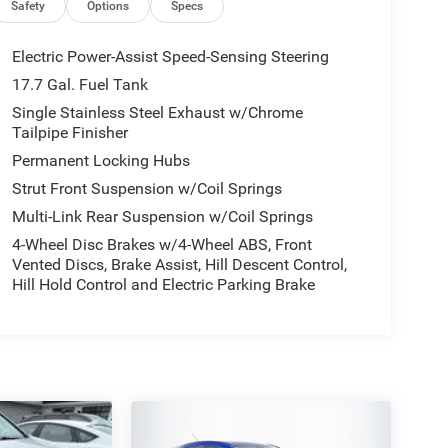
Safety
Options
Specs
Electric Power-Assist Speed-Sensing Steering
17.7 Gal. Fuel Tank
Single Stainless Steel Exhaust w/Chrome
Tailpipe Finisher
Permanent Locking Hubs
Strut Front Suspension w/Coil Springs
Multi-Link Rear Suspension w/Coil Springs
4-Wheel Disc Brakes w/4-Wheel ABS, Front
Vented Discs, Brake Assist, Hill Descent Control,
Hill Hold Control and Electric Parking Brake