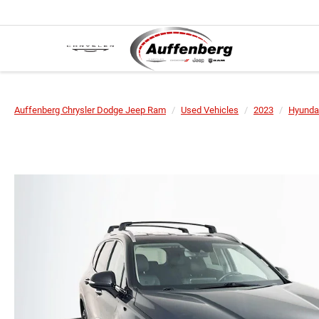
Auffenberg Chrysler Dodge Jeep Ram
Used Vehicles
2023
Hyunda