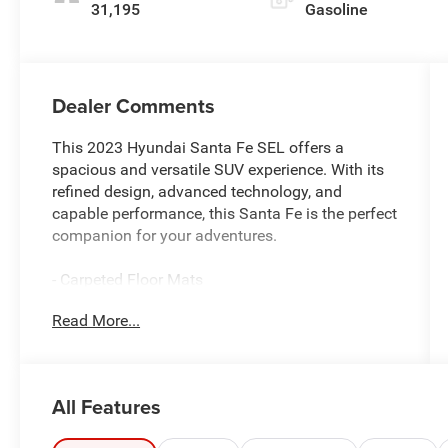
31,195
Gasoline
Dealer Comments
This 2023 Hyundai Santa Fe SEL offers a
spacious and versatile SUV experience. With its
refined design, advanced technology, and
capable performance, this Santa Fe is the perfect
companion for your adventures.
- Carpeted Floor Mats
- Cargo Net
Read More...
- Cargo Tray
- Cargo Cover/Screen
- First Aid Kit
- Mudguards
All Features
- Roof Rack Cross Bars