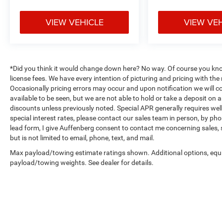
VIEW VEHICLE
VIEW VE
*Did you think it would change down here? No way. Of course you know a
license fees. We have every intention of picturing and pricing with t
Occasionally pricing errors may occur and upon notification we will co
available to be seen, but we are not able to hold or take a deposit on
discounts unless previously noted. Special APR generally requires well 
special interest rates, please contact our sales team in person, by pho
lead form, I give Auffenberg consent to contact me concerning sales,
but is not limited to email, phone, text, and mail.
Max payload/towing estimate ratings shown. Additional options, equ
payload/towing weights. See dealer for details.