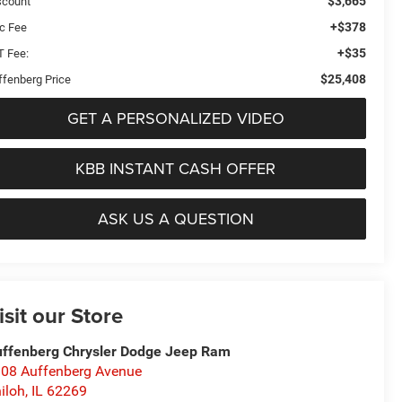
$3,665
scount
+$378
c Fee
+$35
T Fee:
$25,408
ffenberg Price
GET A PERSONALIZED VIDEO
KBB INSTANT CASH OFFER
ASK US A QUESTION
isit our Store
ffenberg Chrysler Dodge Jeep Ram
08 Auffenberg Avenue
iloh
,
IL
62269