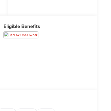
Eligible Benefits