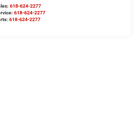
les:
618-624-2277
rvice:
618-624-2277
rts:
618-624-2277