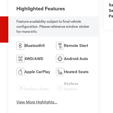
Sa
Highlighted Features
Se
Pa
Feature availability subject to final vehicle
configuration. Please reference window sticker
for more info.
S
Bluetooth®
Remote Start
4WD/AWD
Android Auto
Apple CarPlay
Heated Seats
Keyless
Keyless Entry
Ignition
System
View More Highlights...