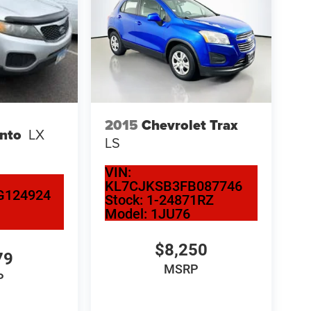
2015
Chevrolet Trax
ento
LX
LS
VIN:
KL7CJKSB3FB087746
G124924
Stock:
1-24871RZ
Model:
1JU76
$8,250
79
MSRP
P