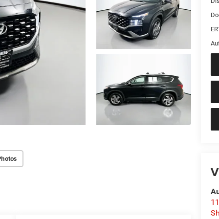
Di
Do
ER
Au
Photos
V
Au
11
Sh