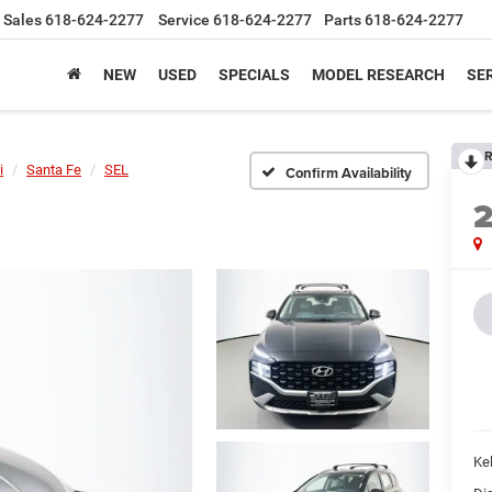
Sales
618-624-2277
Service
618-624-2277
Parts
618-624-2277
NEW
USED
SPECIALS
MODEL RESEARCH
SER
R
i
Santa Fe
SEL
Confirm Availability
Kel