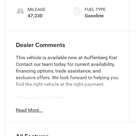
MILEAGE
FUEL TYPE
47,230
Gasoline
Dealer Comments
This vehicle is available now at Auffenberg Kia!
Contact our team today for current availability,
financing options, trade assistance, and
exclusive offers. We look forward to helping you
find the right vehicle at the right payment.
- One owner, local trade
- Twin panel moonroof
Read More...
- Class IV trailer tow package
- Leather heated and ventilated captain's chairs
- Memory driver's seat with power tilt/telescoping
steering column