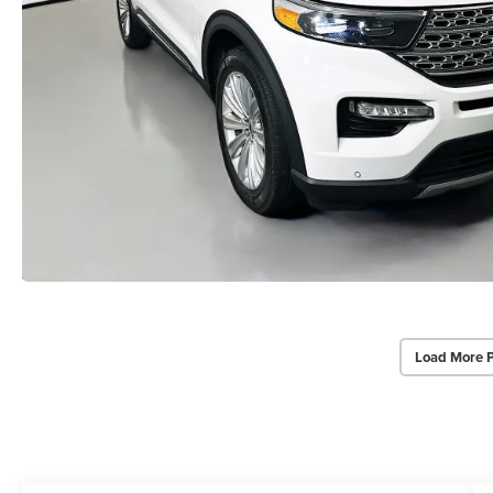
Load More 