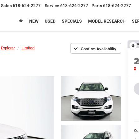
Sales
618-624-2277
Service
618-624-2277
Parts
618-624-2277
NEW
USED
SPECIALS
MODEL RESEARCH
SER
R
Explorer
Limited
Confirm Availability
Kel