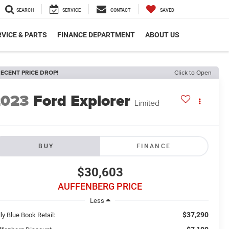
SEARCH
SERVICE
CONTACT
SAVED
VICE & PARTS
FINANCE DEPARTMENT
ABOUT US
ECENT PRICE DROP!
Click to Open
2023
Ford Explorer
Limited
BUY
FINANCE
$30,603
AUFFENBERG PRICE
Less
$37,290
ly Blue Book Retail: