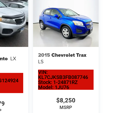
2015
Chevrolet Trax
ento
LX
LS
VIN:
KL7CJKSB3FB087746
G124924
Stock:
1-24871RZ
Model:
1JU76
$8,250
79
MSRP
P