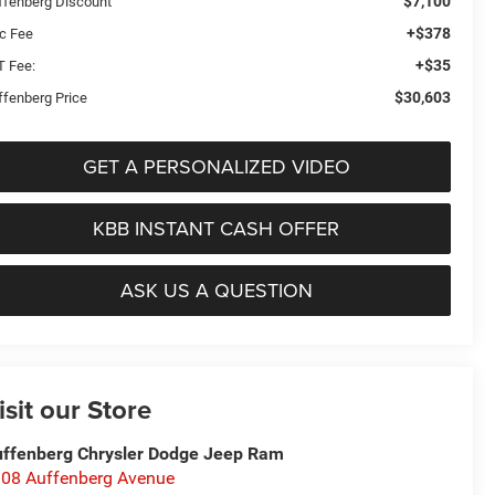
$7,100
ffenberg Discount
+$378
c Fee
+$35
T Fee:
$30,603
ffenberg Price
GET A PERSONALIZED VIDEO
KBB INSTANT CASH OFFER
ASK US A QUESTION
isit our Store
ffenberg Chrysler Dodge Jeep Ram
08 Auffenberg Avenue