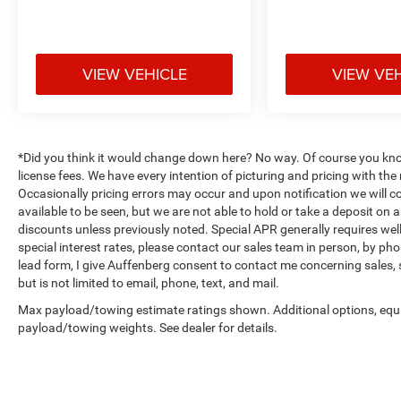
Practical features enhance everyday use. The
3rd row PowerFold seat folds flat for maximum
cargo flexibility, the power liftgate provides
hands-free access, and a 110-volt power outlet
VIEW VEHICLE
VIEW VE
supports mobile devices and small appliances.
Exterior parking camera assistance and auto-
dimming rear-view mirror add confidence when
maneuvering. Remote control front windows and
*Did you think it would change down here? No way. Of course you know a
the 360-degree camera credit further enhance
license fees. We have every intention of picturing and pricing with t
convenience and visibility.
Occasionally pricing errors may occur and upon notification we will co
available to be seen, but we are not able to hold or take a deposit on
Safety and security are integrated throughout.
discounts unless previously noted. Special APR generally requires well 
Multiple airbags, electronic stability control,
special interest rates, please contact our sales team in person, by pho
lead form, I give Auffenberg consent to contact me concerning sales,
traction control, four-wheel independent
but is not limited to email, phone, text, and mail.
suspension, and brake assist systems work
together to protect occupants. The FordPass
Max payload/towing estimate ratings shown. Additional options, equ
Connect system provides remote vehicle
payload/towing weights. See dealer for details.
management capabilities.
Auffenberg Auto Mall offers over 1,000 vehicles