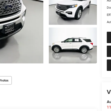
Au
Do
ER
Au
Photos
V
Au
11