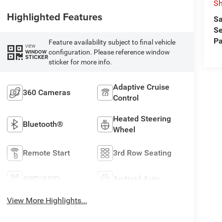
Sh
Highlighted Features
Sa
Se
Pa
Feature availability subject to final vehicle
VIEW
configuration. Please reference window
WINDOW
STICKER
sticker for more info.
Adaptive Cruise
360 Cameras
Control
Heated Steering
Bluetooth®
Wheel
Remote Start
3rd Row Seating
4WD/AWD
Android Auto
View More Highlights...