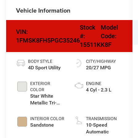
Vehicle Information
Stock
Model
VIN:
#:
Code:
1FMSK8FH5PGC35246
15511K
K8F
BODY STYLE
CITY/HIGHWAY
4D Sport Utility
20/27 MPG
EXTERIOR
ENGINE
4 Cyl - 2.3 L
COLOR
Star White
Metallic Tri-
Coat
INTERIOR COLOR
TRANSMISSION
Sandstone
10-Speed
Automatic