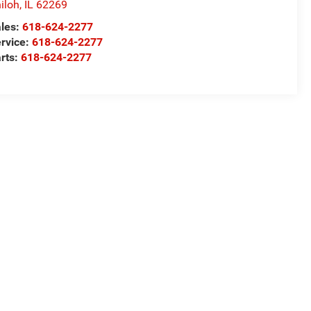
iloh
,
IL
62269
les:
618-624-2277
rvice:
618-624-2277
rts:
618-624-2277