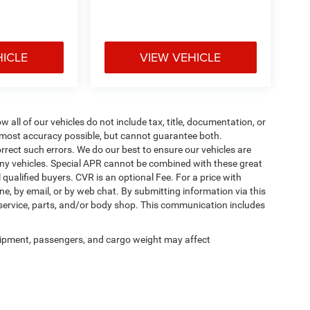
HICLE
VIEW VEHICLE
ll of our vehicles do not include tax, title, documentation, or
he most accuracy possible, but cannot guarantee both.
rrect such errors. We do our best to ensure our vehicles are
 any vehicles. Special APR cannot be combined with these great
qualified buyers. CVR is an optional Fee. For a price with
ne, by email, or by web chat. By submitting information via this
 service, parts, and/or body shop. This communication includes
ipment, passengers, and cargo weight may affect