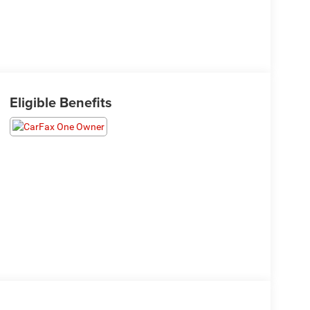
Eligible Benefits