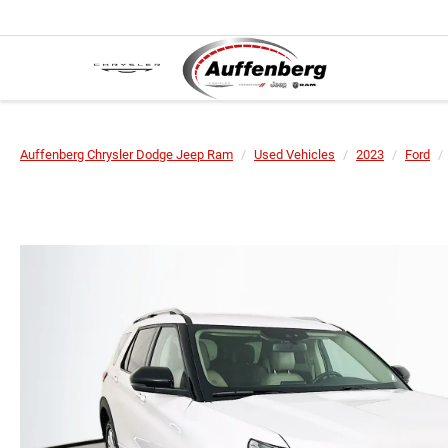
Auffenberg Chrysler Dodge Jeep Ram
Used Vehicles
2023
Ford