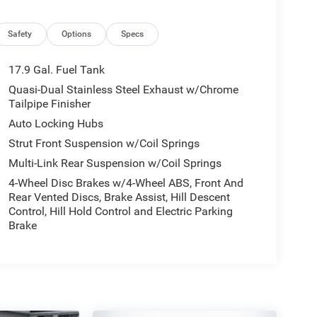
Safety
Options
Specs
17.9 Gal. Fuel Tank
Quasi-Dual Stainless Steel Exhaust w/Chrome
Tailpipe Finisher
Auto Locking Hubs
Strut Front Suspension w/Coil Springs
Multi-Link Rear Suspension w/Coil Springs
4-Wheel Disc Brakes w/4-Wheel ABS, Front And
Rear Vented Discs, Brake Assist, Hill Descent
Control, Hill Hold Control and Electric Parking
Brake