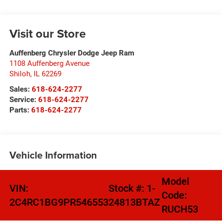
Visit our Store
Auffenberg Chrysler Dodge Jeep Ram
1108 Auffenberg Avenue
Shiloh
,
IL
62269
Sales:
618-624-2277
Service:
618-624-2277
Parts:
618-624-2277
Vehicle Information
Model
VIN:
Stock #:
1-
Code:
2C4RC1BG9PR546553
24813BTAZ
RUCH53