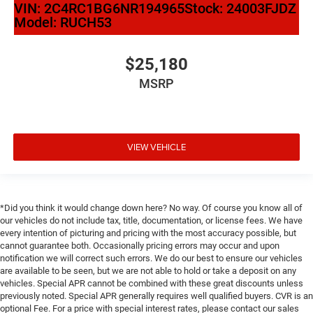
VIN:
2C4RC1BG6NR194965
Stock:
24003FJDZ
Model:
RUCH53
$25,180
MSRP
VIEW VEHICLE
*Did you think it would change down here? No way. Of course you know all of
our vehicles do not include tax, title, documentation, or license fees. We have
every intention of picturing and pricing with the most accuracy possible, but
cannot guarantee both. Occasionally pricing errors may occur and upon
notification we will correct such errors. We do our best to ensure our vehicles
are available to be seen, but we are not able to hold or take a deposit on any
vehicles. Special APR cannot be combined with these great discounts unless
previously noted. Special APR generally requires well qualified buyers. CVR is an
optional Fee. For a price with special interest rates, please contact our sales