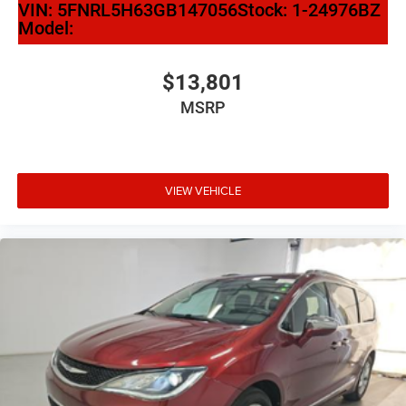
VIN:
5FNRL5H63GB147056
Stock:
1-24976BZ
Apple CarPlay
Model:
Apple CarPlay/Android Auto
Caprice Leatherette Bucket Seats
$13,801
Compass
MSRP
Disassociated Touchscreen Display
Driver door bin
Driver vanity mirror
VIEW VEHICLE
Front reading lights
Google Android Auto
Heated steering wheel
Illuminated entry
Outside temperature display
Overhead console
Passenger seat mounted armrest
Passenger vanity mirror
Rear reading lights