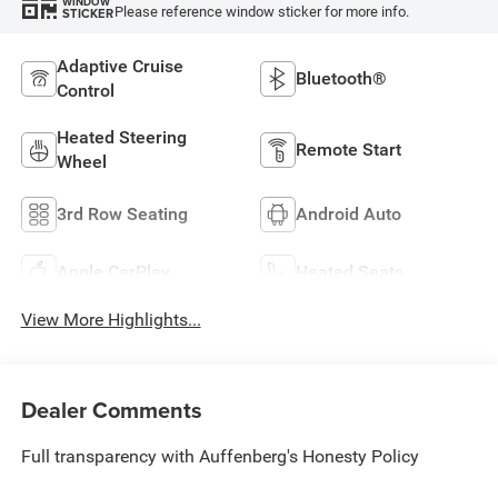
WINDOW
Please reference window sticker for more info.
STICKER
Adaptive Cruise
Bluetooth®
Control
Heated Steering
Remote Start
Wheel
3rd Row Seating
Android Auto
Apple CarPlay
Heated Seats
View More Highlights...
Dealer Comments
Full transparency with Auffenberg's Honesty Policy