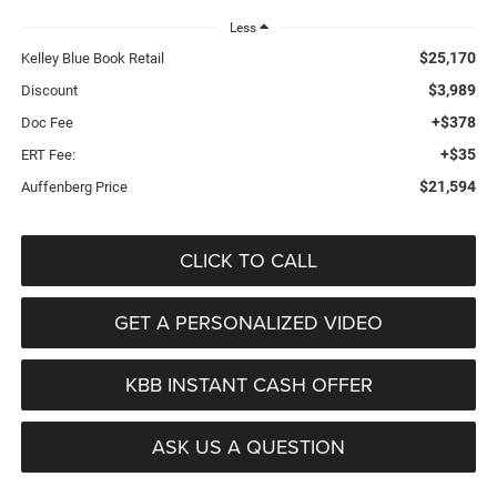
Less
$25,170
Kelley Blue Book Retail
$3,989
Discount
+$378
Doc Fee
+$35
ERT Fee:
$21,594
Auffenberg Price
CLICK TO CALL
GET A PERSONALIZED VIDEO
KBB INSTANT CASH OFFER
ASK US A QUESTION