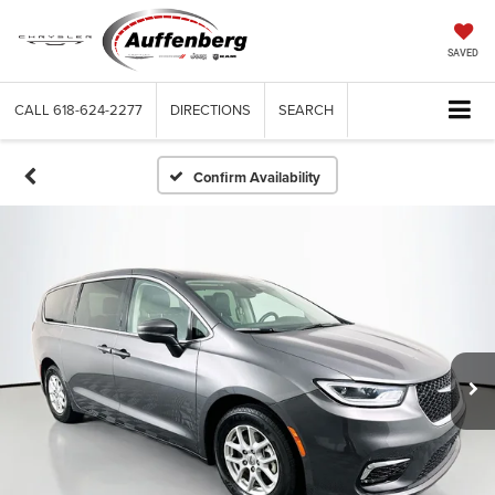
SAVED
CALL
618-624-2277
DIRECTIONS
SEARCH
Confirm Availability