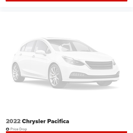
Rain sensing wipers
Rear window wiper
Variably intermittent wipers
3.25 Axle Ratio
2022
Chrysler Pacifica
Price Drop