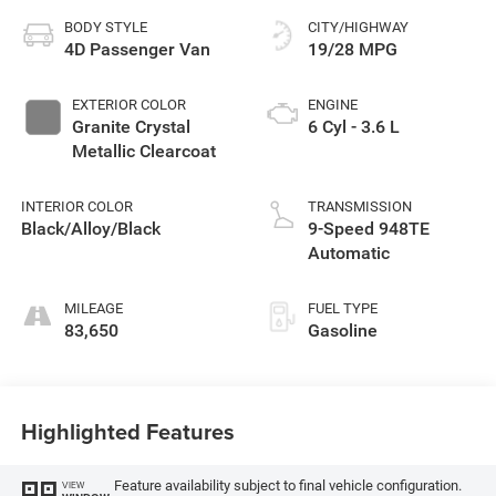
BODY STYLE
CITY/HIGHWAY
4D Passenger Van
19/28 MPG
EXTERIOR COLOR
ENGINE
Granite Crystal
6 Cyl - 3.6 L
Metallic Clearcoat
INTERIOR COLOR
TRANSMISSION
Black/Alloy/Black
9-Speed 948TE
Automatic
MILEAGE
FUEL TYPE
83,650
Gasoline
Highlighted Features
Feature availability subject to final vehicle configuration.
VIEW