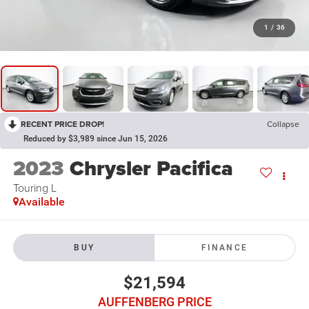
1
/
36
RECENT PRICE DROP!
Collapse
Reduced by $3,989 since Jun 15, 2026
2023
Chrysler Pacifica
Touring L
Available
BUY
FINANCE
$21,594
AUFFENBERG PRICE