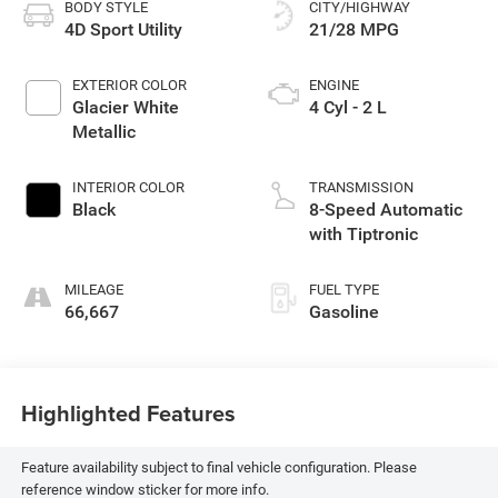
BODY STYLE
CITY/HIGHWAY
4D Sport Utility
21/28 MPG
EXTERIOR COLOR
ENGINE
Glacier White
4 Cyl - 2 L
Metallic
INTERIOR COLOR
TRANSMISSION
Black
8-Speed Automatic
with Tiptronic
MILEAGE
FUEL TYPE
66,667
Gasoline
Highlighted Features
Feature availability subject to final vehicle configuration. Please
reference window sticker for more info.