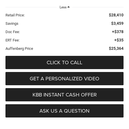
Less
$28,410
Retail Price:
$3,459
Savings
+$378
Doc Fee:
+$35
ERT Fee:
$25,364
Auffenberg Price
CLICK TO CALL
GET A PERSONALIZED VIDEO
KBB INSTANT CASH OFFER
ASK US A QUESTION