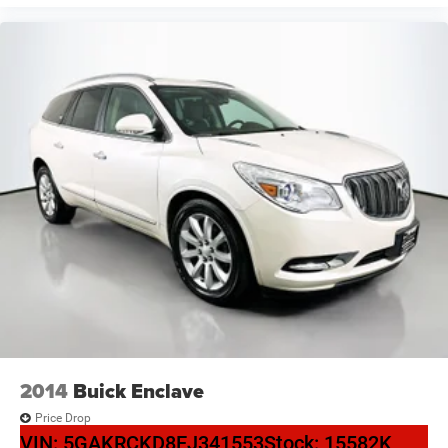
Power passenger seat
Split folding rear seat
Passenger door bin
Alloy wheels
Wheels: 18" 5-V-Spoke-S Design
Rain sensing wipers
Rear window wiper
Variably intermittent wipers
3.533 Axle Ratio
2014
Buick Enclave
Price Drop
VIN:
5GAKRCKD8EJ341553
Stock:
15582K