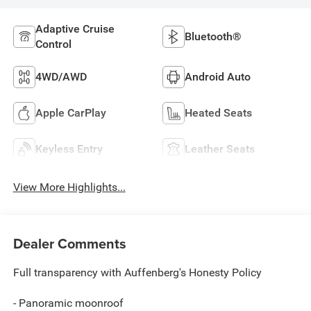
Adaptive Cruise
Bluetooth®
Control
4WD/AWD
Android Auto
Apple CarPlay
Heated Seats
Keyless Entry
Leather Seats
View More Highlights...
Dealer Comments
Full transparency with Auffenberg's Honesty Policy
- Panoramic moonroof