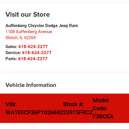
Visit our Store
Auffenberg Chrysler Dodge Jeep Ram
1108 Auffenberg Avenue
Shiloh
,
IL
62269
Sales:
618-624-2277
Service:
618-624-2277
Parts:
618-624-2277
Vehicle Information
Model
VIN:
Stock #:
Code:
WA1EECF36P1026692
23915FRCZ
F3BCEA