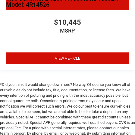
Model:
4R14526
$10,445
MSRP
VIEW VEHICLE
*Did you think it would change down here? No way. Of course you know all of
our vehicles do not include tax, title, documentation, or license fees. We have
every intention of picturing and pricing with the most accuracy possible, but
cannot guarantee both. Occasionally pricing errors may occur and upon
notification we will correct such errors. We do our best to ensure our vehicles
are available to be seen, but we are not able to hold or take a deposit on any
vehicles. Special APR cannot be combined with these great discounts unless
previously noted. Special APR generally requires well qualified buyers. CVR is an
optional Fee. For a price with special interest rates, please contact our sales
team in person, by phone, by email, or by web chat. By submitting information