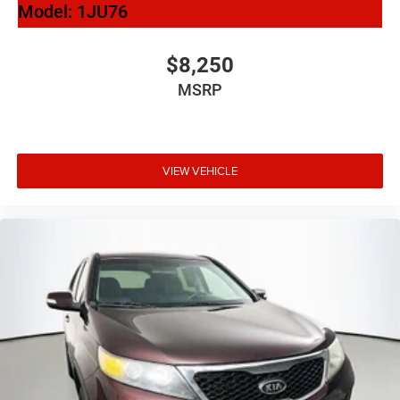
Model:
1JU76
Auto-Dimming Power-Folding Exterior Mirrors
Bumpers: body-color
$8,250
Heated door mirrors
MSRP
Power door mirrors
Spoiler
Stainless Steel Trunk Sill
VIEW VEHICLE
Turn signal indicator mirrors
Audi smartphone interface (Apple CarPlay/Android
Auto)
Driver door bin
Driver vanity mirror
Frameless Auto-Dimming Interior Mirror w/Compass
Front reading lights
Illuminated entry
Leather Shift Knob
Leather steering wheel