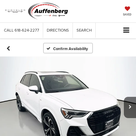
SAVED
CALL
618-624-2277
DIRECTIONS
SEARCH
Confirm Availability