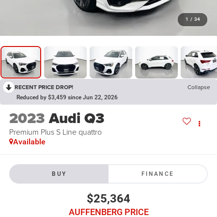
1
/
34
RECENT PRICE DROP!
Collapse
Reduced by $3,459 since Jun 22, 2026
2023
Audi Q3
Premium Plus S Line quattro
Available
BUY
FINANCE
$25,364
AUFFENBERG PRICE