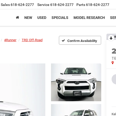
Sales
618-624-2277
Service
618-624-2277
Parts
618-624-2277
NEW
USED
SPECIALS
MODEL RESEARCH
SER
R
4Runner
TRD Off-Road
Confirm Availability
TR
Kel