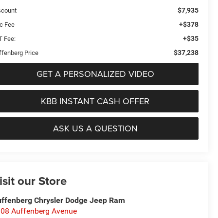
$7,935
scount
+$378
c Fee
+$35
T Fee:
$37,238
ffenberg Price
GET A PERSONALIZED VIDEO
KBB INSTANT CASH OFFER
ASK US A QUESTION
isit our Store
ffenberg Chrysler Dodge Jeep Ram
08 Auffenberg Avenue