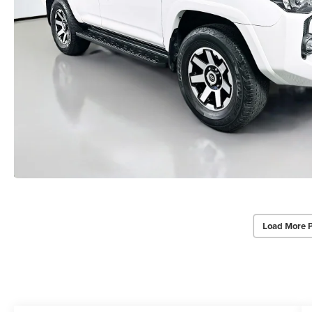
Load More 