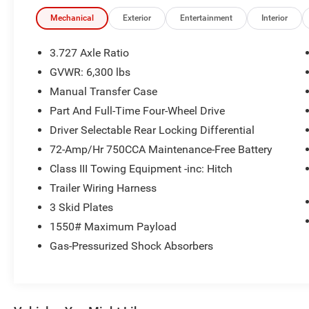
- Power driver seat
- Power steering
Mechanical
Exterior
Entertainment
Interior
- Power windows
- Remote keyless entry
3.727 Axle Ratio
- Steering wheel mounted audio controls
GVWR: 6,300 lbs
- Speed control
Manual Transfer Case
- Brake assist
- Electronic Stability Control
Part And Full-Time Four-Wheel Drive
- Speed-sensing steering
Driver Selectable Rear Locking Differential
- Traction control
72-Amp/Hr 750CCA Maintenance-Free Battery
- Auto High-beam Headlights
Class III Towing Equipment -inc: Hitch
- Front fog lights
- Bumpers: body-color
Trailer Wiring Harness
- Heated door mirrors
3 Skid Plates
- Power door mirrors
1550# Maximum Payload
- Roof rack: rails only
Gas-Pressurized Shock Absorbers
- Spoiler
- Apple CarPlay/Android Auto
- Compass
- Driver door bin
- Driver vanity mirror