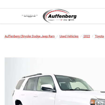
Auffenberg Chrysler Dodge Jeep Ram
Used Vehicles
2022
Toyota