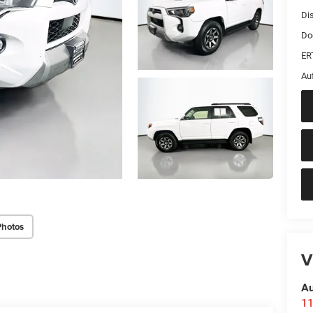
Di
Do
ER
Au
Photos
V
Au
11