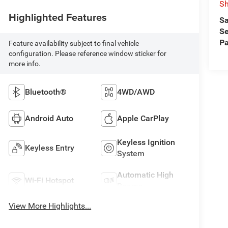
Sh
Highlighted Features
Sa
Se
Pa
Feature availability subject to final vehicle
configuration. Please reference window sticker for
more info.
Bluetooth®
4WD/AWD
Android Auto
Apple CarPlay
Keyless Ignition
Keyless Entry
System
Automatic High
Wi-Fi Hotspot
Beams
View More Highlights...