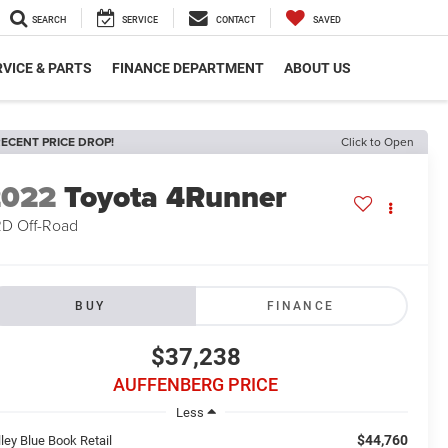
SEARCH
SERVICE
CONTACT
SAVED
VICE & PARTS
FINANCE DEPARTMENT
ABOUT US
ECENT PRICE DROP!
Click to Open
2022
Toyota 4Runner
D Off-Road
BUY
FINANCE
$37,238
AUFFENBERG PRICE
Less
$44,760
ley Blue Book Retail