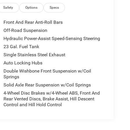
Safety
Options
Specs
Front And Rear Anti-Roll Bars
Off-Road Suspension
Hydraulic Power-Assist Speed-Sensing Steering
23 Gal. Fuel Tank
Single Stainless Steel Exhaust
Auto Locking Hubs
Double Wishbone Front Suspension w/Coil
Springs
Solid Axle Rear Suspension w/Coil Springs
4-Wheel Disc Brakes w/4-Wheel ABS, Front And
Rear Vented Discs, Brake Assist, Hill Descent
Control and Hill Hold Control