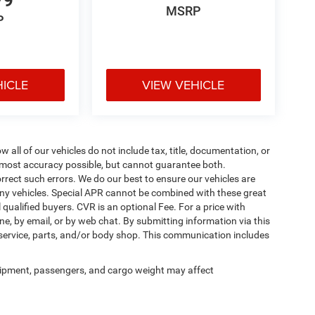
79
MSRP
P
HICLE
VIEW VEHICLE
ll of our vehicles do not include tax, title, documentation, or
he most accuracy possible, but cannot guarantee both.
rrect such errors. We do our best to ensure our vehicles are
 any vehicles. Special APR cannot be combined with these great
qualified buyers. CVR is an optional Fee. For a price with
ne, by email, or by web chat. By submitting information via this
 service, parts, and/or body shop. This communication includes
ipment, passengers, and cargo weight may affect