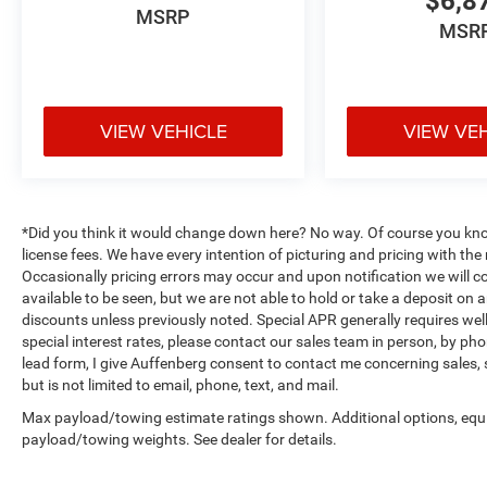
$6,8
- Front wheel independent suspension
MSRP
MSR
- Knee airbag
- Low tire pressure warning
- Occupant sensing airbag
- Overhead airbag
VIEW VEHICLE
VIEW VE
- Rear anti-roll bar
- Fabric Seat Trim
- Front Bucket Seats
- Front Center Armrest
- Split folding rear seat
*Did you think it would change down here? No way. Of course you know a
- Panic alarm
license fees. We have every intention of picturing and pricing with t
- Security system
Occasionally pricing errors may occur and upon notification we will co
available to be seen, but we are not able to hold or take a deposit on
- Black Roof Rails
discounts unless previously noted. Special APR generally requires well 
- Passenger door bin
special interest rates, please contact our sales team in person, by pho
- Alloy wheels
lead form, I give Auffenberg consent to contact me concerning sales,
- Wheels: 17 Unique 7-Spoke Off-Road Alloy
but is not limited to email, phone, text, and mail.
- Rear window wiper
Max payload/towing estimate ratings shown. Additional options, equ
- Variably intermittent wipers
payload/towing weights. See dealer for details.
Auffenberg Auto Mall offers over 1,000 vehicles