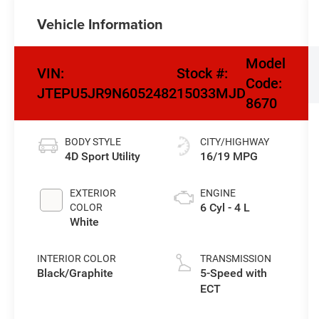
Vehicle Information
Model
VIN:
Stock #:
Code:
JTEPU5JR9N6052482
15033MJD
8670
BODY STYLE
CITY/HIGHWAY
4D Sport Utility
16/19 MPG
EXTERIOR
ENGINE
6 Cyl - 4 L
COLOR
White
INTERIOR COLOR
TRANSMISSION
Black/Graphite
5-Speed with
ECT