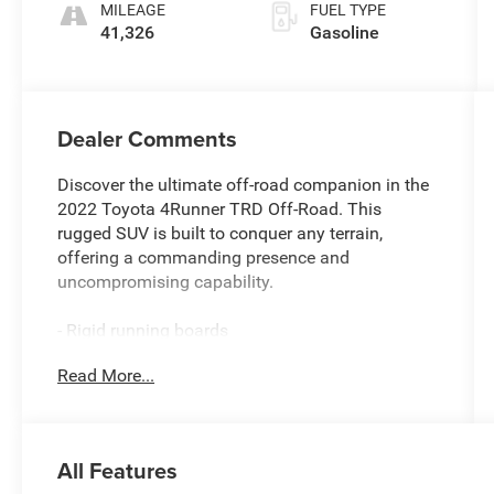
MILEAGE
FUEL TYPE
41,326
Gasoline
Dealer Comments
Discover the ultimate off-road companion in the
2022 Toyota 4Runner TRD Off-Road. This
rugged SUV is built to conquer any terrain,
offering a commanding presence and
uncompromising capability.
- Rigid running boards
- 8 speakers
Read More...
- AM/FM radio: SiriusXM
- Radio: Audio Plus
- 3.727 Axle Ratio
- Air Conditioning
All Features
- Rear window defroster