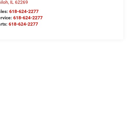
iloh
,
IL
62269
les:
618-624-2277
rvice:
618-624-2277
rts:
618-624-2277