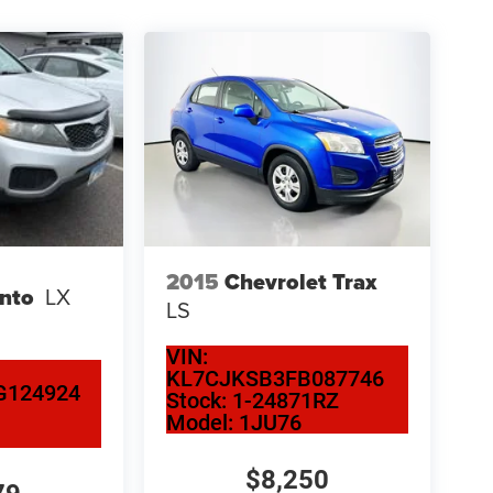
2015
Chevrolet Trax
ento
LX
LS
VIN:
KL7CJKSB3FB087746
G124924
Stock:
1-24871RZ
Model:
1JU76
$8,250