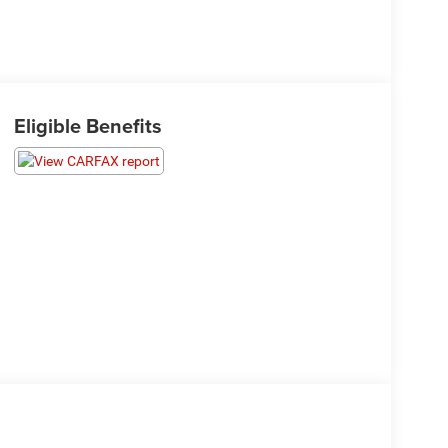
Eligible Benefits