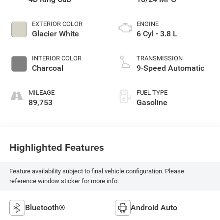
EXTERIOR COLOR
ENGINE
Glacier White
6 Cyl - 3.8 L
INTERIOR COLOR
TRANSMISSION
Charcoal
9-Speed Automatic
MILEAGE
FUEL TYPE
89,753
Gasoline
Highlighted Features
Feature availability subject to final vehicle configuration. Please
reference window sticker for more info.
Bluetooth®
Android Auto