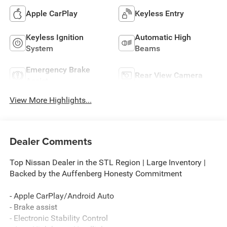
Apple CarPlay
Keyless Entry
Keyless Ignition
Automatic High
System
Beams
Emergency Brake
Rear View Camera
Assist
View More Highlights...
Dealer Comments
Top Nissan Dealer in the STL Region | Large Inventory |
Backed by the Auffenberg Honesty Commitment
- Apple CarPlay/Android Auto
- Brake assist
- Electronic Stability Control