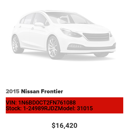
2015
Nissan Frontier
VIN:
1N6BD0CT2FN761088
Stock:
1-24989RJDZ
Model:
31015
$16,420