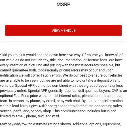
MSRP
VIEW VEHICLE
*Did you think it would change down here? No way. Of course you know all of
our vehicles do not include tax, title, documentation, or license fees. We have
every intention of picturing and pricing with the most accuracy possible, but
cannot guarantee both. Occasionally pricing errors may occur and upon
notification we will correct such errors. We do our best to ensure our vehicles
are available to be seen, but we are not able to hold or take a deposit on any
vehicles. Special APR cannot be combined with these great discounts unless
previously noted. Special APR generally requires well qualified buyers. CVR is an
optional Fee. For a price with special interest rates, please contact our sales
team in person, by phone, by email, or by web chat. By submitting information
via this lead form, I give Auffenberg consent to contact me concerning sales,
service, parts, and/or body shop. This communication includes but is not
limited to email, phone, text, and mail.
Max payload/towing estimate ratings shown. Additional options, equipment,