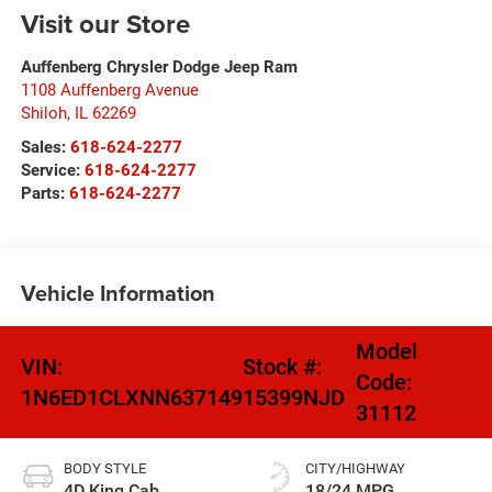
Visit our Store
Auffenberg Chrysler Dodge Jeep Ram
1108 Auffenberg Avenue
Shiloh
,
IL
62269
Sales:
618-624-2277
Service:
618-624-2277
Parts:
618-624-2277
Vehicle Information
Model
VIN:
Stock #:
Code:
1N6ED1CLXNN637149
15399NJD
31112
BODY STYLE
CITY/HIGHWAY
4D King Cab
18/24 MPG