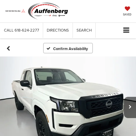
SAVED
CALL
618-624-2277
DIRECTIONS
SEARCH
Confirm Availability