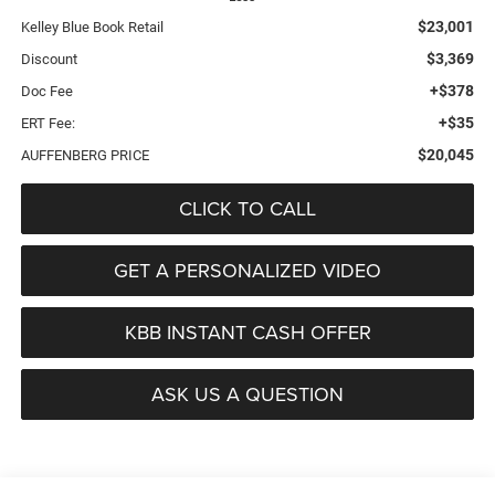
$23,001
Kelley Blue Book Retail
$3,369
Discount
+$378
Doc Fee
+$35
ERT Fee:
$20,045
AUFFENBERG PRICE
CLICK TO CALL
GET A PERSONALIZED VIDEO
KBB INSTANT CASH OFFER
ASK US A QUESTION