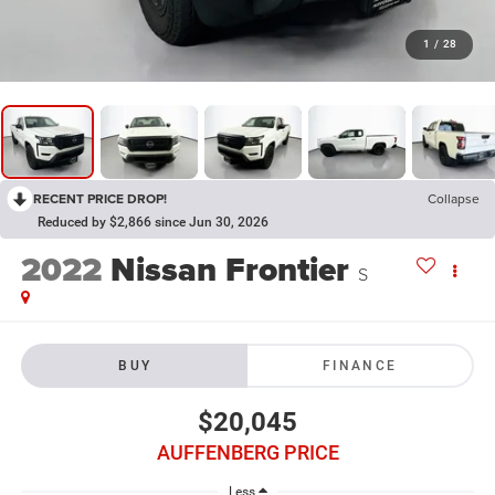
1
/
28
RECENT PRICE DROP!
Collapse
Reduced by $2,866 since Jun 30, 2026
2022
Nissan Frontier
S
BUY
FINANCE
$20,045
AUFFENBERG PRICE
Less