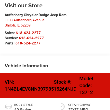
Visit our Store
Auffenberg Chrysler Dodge Jeep Ram
1108 Auffenberg Avenue
Shiloh
,
IL
62269
Sales:
618-624-2277
Service:
618-624-2277
Parts:
618-624-2277
Vehicle Information
Model
VIN:
Stock #:
Code:
1N4BL4EV8NN397985
15264NJD
13712
BODY STYLE
CITY/HIGHWAY
4D Sedan
27/37 MPG