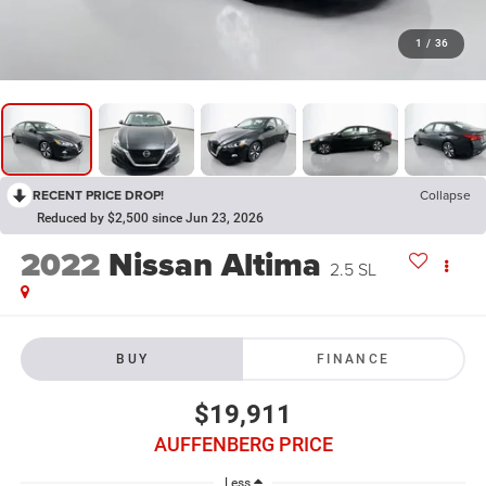
1
/
36
RECENT PRICE DROP!
Collapse
Reduced by $2,500 since Jun 23, 2026
2022
Nissan Altima
2.5 SL
BUY
FINANCE
$19,911
AUFFENBERG PRICE
Less