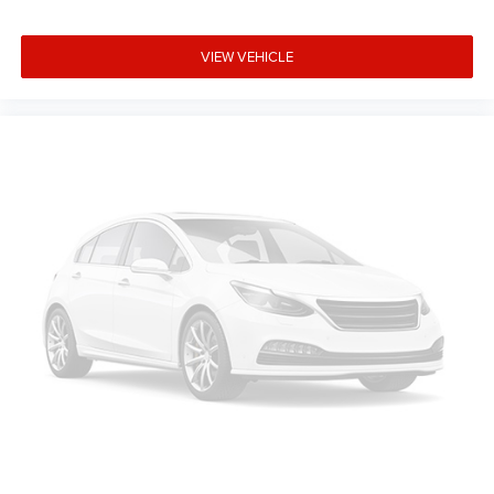
VIEW VEHICLE