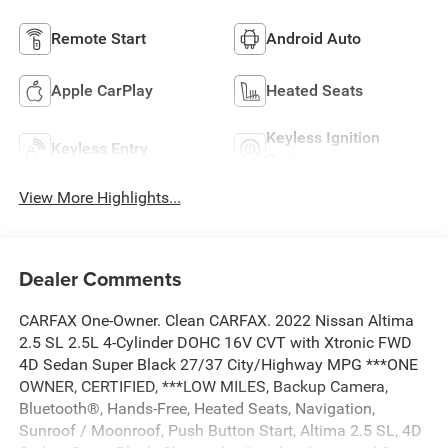
Remote Start
Android Auto
Apple CarPlay
Heated Seats
Keyless Ignition
Keyless Entry
System
View More Highlights...
Dealer Comments
CARFAX One-Owner. Clean CARFAX. 2022 Nissan Altima
2.5 SL 2.5L 4-Cylinder DOHC 16V CVT with Xtronic FWD
4D Sedan Super Black 27/37 City/Highway MPG ***ONE
OWNER, CERTIFIED, ***LOW MILES, Backup Camera,
Bluetooth®, Hands-Free, Heated Seats, Navigation,
Sunroof / Moonroof, Push Button Start, Altima 2.5 SL, 4D