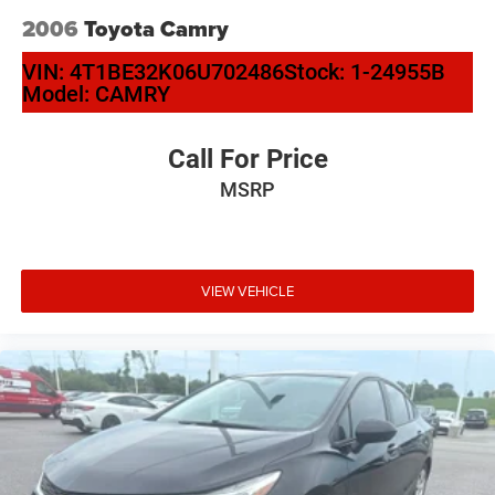
2006
Toyota Camry
VIN:
4T1BE32K06U702486
Stock:
1-24955B
Model:
CAMRY
Call For Price
MSRP
VIEW VEHICLE