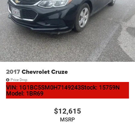
2017
Chevrolet Cruze
Price Drop
VIN:
1G1BC5SM0H7149243
Stock:
15759N
Model:
1BR69
$12,615
MSRP