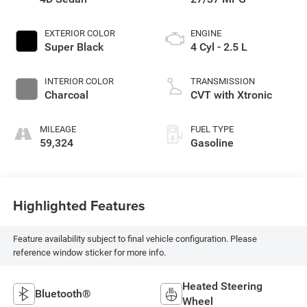
EXTERIOR COLOR
ENGINE
Super Black
4 Cyl - 2.5 L
INTERIOR COLOR
TRANSMISSION
Charcoal
CVT with Xtronic
MILEAGE
FUEL TYPE
59,324
Gasoline
Highlighted Features
Feature availability subject to final vehicle configuration. Please
reference window sticker for more info.
Heated Steering
Bluetooth®
Wheel