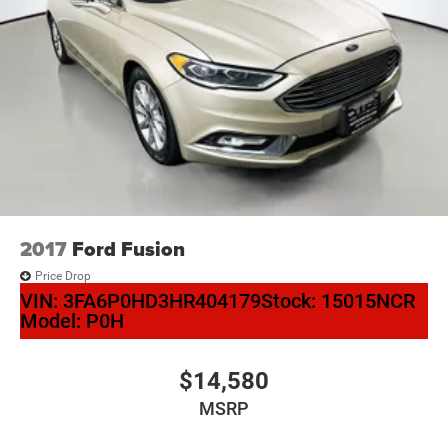
2017
Ford Fusion
Price Drop
VIN:
3FA6P0HD3HR404179
Stock:
15015NCR
Model:
P0H
$14,580
MSRP