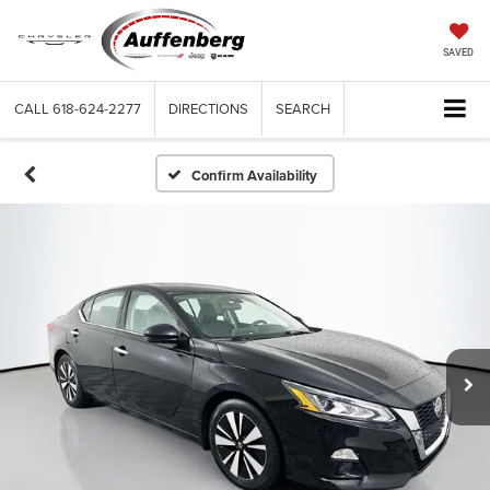
SAVED
CALL
618-624-2277
DIRECTIONS
SEARCH
Confirm Availability