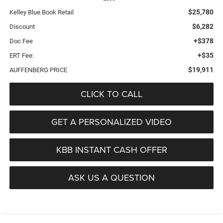
$25,780
Kelley Blue Book Retail
$6,282
Discount
+$378
Doc Fee
+$35
ERT Fee:
$19,911
AUFFENBERG PRICE
CLICK TO CALL
GET A PERSONALIZED VIDEO
KBB INSTANT CASH OFFER
ASK US A QUESTION