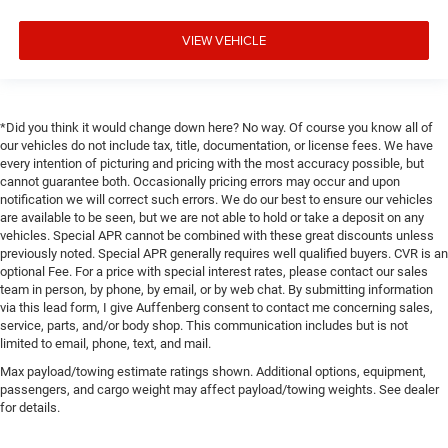
VIEW VEHICLE
*Did you think it would change down here? No way. Of course you know all of
our vehicles do not include tax, title, documentation, or license fees. We have
every intention of picturing and pricing with the most accuracy possible, but
cannot guarantee both. Occasionally pricing errors may occur and upon
notification we will correct such errors. We do our best to ensure our vehicles
are available to be seen, but we are not able to hold or take a deposit on any
vehicles. Special APR cannot be combined with these great discounts unless
previously noted. Special APR generally requires well qualified buyers. CVR is an
optional Fee. For a price with special interest rates, please contact our sales
team in person, by phone, by email, or by web chat. By submitting information
via this lead form, I give Auffenberg consent to contact me concerning sales,
service, parts, and/or body shop. This communication includes but is not
limited to email, phone, text, and mail.
Max payload/towing estimate ratings shown. Additional options, equipment,
passengers, and cargo weight may affect payload/towing weights. See dealer
for details.