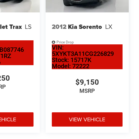
let Trax
LS
2012
Kia Sorento
LX
Price Drop
VIN:
B087746
5XYKT3A11CG226829
71RZ
Stock:
15717K
6
Model:
72222
250
$9,150
RP
MSRP
EHICLE
VIEW VEHICLE