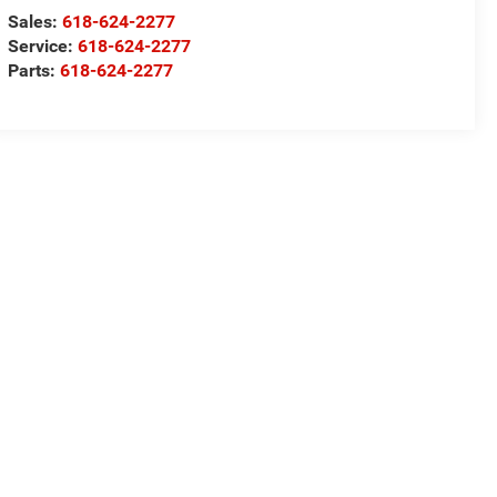
Sales:
618-624-2277
Service:
618-624-2277
Parts:
618-624-2277