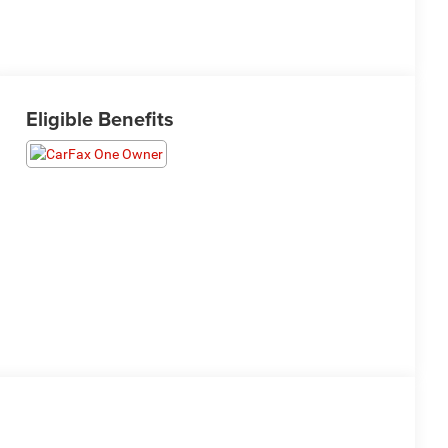
Eligible Benefits