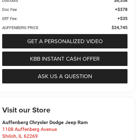
$6,358
Discount
+$378
Doc Fee
+$35
ERT Fee:
$24,745
AUFFENBERG PRICE
GET A PERSONALIZED VIDEO
KBB INSTANT CASH OFFER
ASK US A QUESTION
Visit our Store
Auffenberg Chrysler Dodge Jeep Ram
1108 Auffenberg Avenue
Shiloh
,
IL
62269