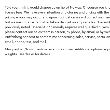
services plan, help is always within reach.
*Did you think it would change down here? No way. Of course you know a
Performance-wise, the 1.5L DOHC engine with
license fees. We have every intention of picturing and pricing with t
nine-speed automatic transmission delivers a
pricing errors may occur and upon notification we will correct such err
but we are not able to hold or take a deposit on any vehicles. Specia
balanced 25 city and 30 highway mpg, keeping
previously noted. Special APR generally requires well qualified buyers. 
efficiency in mind for your daily drives. Front-
please contact our sales team in person, by phone, by email, or by web
wheel drive provides confident handling, while the
Auffenberg consent to contact me concerning sales, service, parts, a
four-wheel independent suspension absorbs road
email, phone, text, and mail.
imperfections.
Max payload/towing estimate ratings shown. Additional options, eq
weights. See dealer for details.
The elevation edition styling sets this Terrain apart
with premium 19 gloss black wheels, black mirror
caps, and darkened badging. The power sunroof
with sunscreen opens up the driving experience,
and the roof-mounted side rails add authentic
capability.
Auffenberg Auto Mall offers over 1,000 vehicles
Copyright © 2026
by
DealerOn
|
Sitemap
|
priced to sell at our Shiloh location, proudly
serving drivers from O'Fallon, Belleville, and the
greater St. Louis area. Many vehicles include