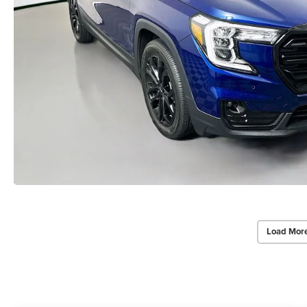
Load Mor