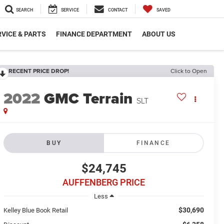
SEARCH
SERVICE
CONTACT
SAVED
VICE & PARTS
FINANCE DEPARTMENT
ABOUT US
RECENT PRICE DROP!
Click to Open
2022
GMC Terrain
SLT
BUY
FINANCE
$24,745
AUFFENBERG PRICE
Less
$30,690
Kelley Blue Book Retail