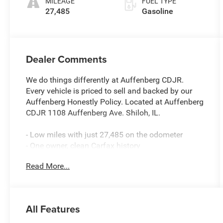
MILEAGE
FUEL TYPE
27,485
Gasoline
Dealer Comments
We do things differently at Auffenberg CDJR.
Every vehicle is priced to sell and backed by our
Auffenberg Honestly Policy. Located at Auffenberg
CDJR 1108 Auffenberg Ave. Shiloh, IL.
- Low miles with just 27,485 on the odometer
- One owner, clean Carfax history
- Local trade with premium wheels
Read More...
- Skyscape power sunroof with power sunscreen
- Tech Package with HD surround vision and head-
up display
- GMC Pro Safety Plus with adaptive cruise control
All Features
and safety alert seat
- 8-way power driver seat with memory function