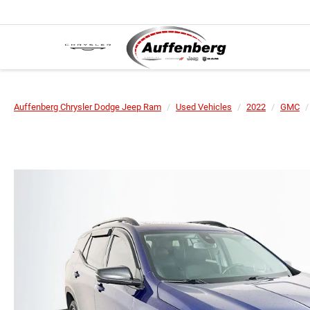
Auffenberg Chrysler Dodge Jeep Ram
Used Vehicles
2022
GMC