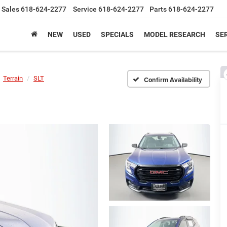
Sales
618-624-2277
Service
618-624-2277
Parts
618-624-2277
NEW
USED
SPECIALS
MODEL RESEARCH
SER
Terrain
SLT
Confirm Availability