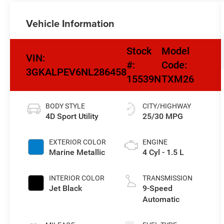
Vehicle Information
Stock
Model
VIN:
#:
Code:
3GKALPEV6NL286458
15539N
TXM26
BODY STYLE
CITY/HIGHWAY
4D Sport Utility
25/30 MPG
EXTERIOR COLOR
ENGINE
Marine Metallic
4 Cyl - 1.5 L
INTERIOR COLOR
TRANSMISSION
Jet Black
9-Speed
Automatic