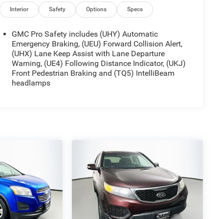
Interior
Safety
Options
Specs
GMC Pro Safety includes (UHY) Automatic
Emergency Braking, (UEU) Forward Collision Alert,
(UHX) Lane Keep Assist with Lane Departure
Warning, (UE4) Following Distance Indicator, (UKJ)
Front Pedestrian Braking and (TQ5) IntelliBeam
headlamps