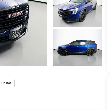
e Photos