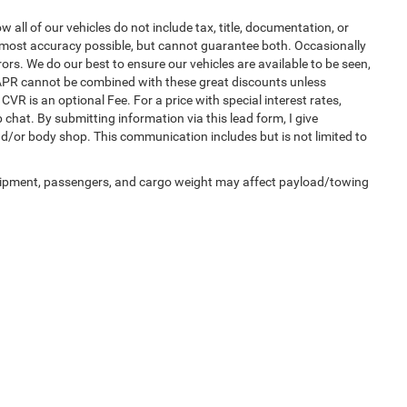
ll of our vehicles do not include tax, title, documentation, or
he most accuracy possible, but cannot guarantee both. Occasionally
ors. We do our best to ensure our vehicles are available to be seen,
l APR cannot be combined with these great discounts unless
CVR is an optional Fee. For a price with special interest rates,
 chat. By submitting information via this lead form, I give
nd/or body shop. This communication includes but is not limited to
uipment, passengers, and cargo weight may affect payload/towing
Privacy
| Auffenberg Chrysler Dodge Jeep Ram
|
1108 Auffenberg Avenue,
Shiloh,
IL