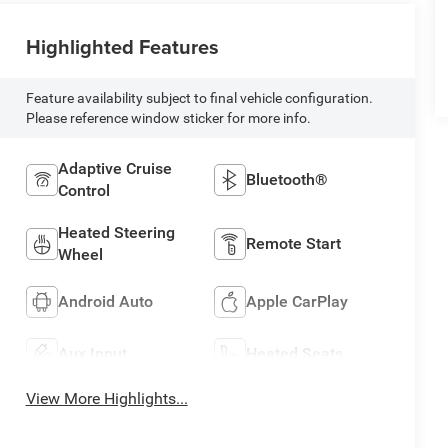
Highlighted Features
Feature availability subject to final vehicle configuration.
Please reference window sticker for more info.
Adaptive Cruise
Bluetooth®
Control
Heated Steering
Remote Start
Wheel
Android Auto
Apple CarPlay
Aux Input
Heated Seats
View More Highlights...