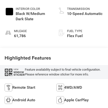
INTERIOR COLOR
TRANSMISSION
Black W/Medium
10-Speed Automatic
Dark Slate
MILEAGE
FUEL TYPE
61,786
Flex Fuel
Highlighted Features
Feature availability subject to final vehicle configuration.
VIEW
WINDOW
Please reference window sticker for more info.
STICKER
Remote Start
4WD/AWD
Android Auto
Apple CarPlay