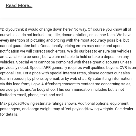
protecting critical components, and specialized
Down Protection
Read More...
suspension tuning designed for challenging terrain.
200 Amp Alternator
Whether you're navigating rocky trails or managing
Towing Equipment -inc: Trailer Sway Control
everyday demands, the advanced suspension system
Trailer Wiring Harness
provides stability and control.
*Did you think it would change down here? No way. Of course you know all of
our vehicles do not include tax, title, documentation, or license fees. We have
1765# Maximum Payload
The tow technology suite makes trailer work
every intention of picturing and pricing with the most accuracy possible, but
HD Gas-Pressurized Shock Absorbers
cannot guarantee both. Occasionally pricing errors may occur and upon
straightforward and safer. The Pro Trailer Backup Assist
notification we will correct such errors. We do our best to ensure our vehicles
Front Anti-Roll Bar
takes the guesswork out of reversing with a trailer, while
are available to be seen, but we are not able to hold or take a deposit on any
the integrated trailer brake controller ensures smooth,
Electric Power-Assist Speed-Sensing Steering
vehicles. Special APR cannot be combined with these great discounts unless
coordinated braking. The 360-degree camera system
previously noted. Special APR generally requires well qualified buyers. CVR is an
Single Stainless Steel Exhaust
optional Fee. For a price with special interest rates, please contact our sales
provides complete visibility around the truck, an
26 Gal. Fuel Tank
team in person, by phone, by email, or by web chat. By submitting information
invaluable feature for backing and maneuvering in tight
via this lead form, I give Auffenberg consent to contact me concerning sales,
Auto Locking Hubs
spaces.
service, parts, and/or body shop. This communication includes but is not
Double Wishbone Front Suspension w/Coil Springs
limited to email, phone, text, and mail.
Safety is prioritized through Ford Co-Pilot360 2.0, which
Solid Axle Rear Suspension w/Leaf Springs
Max payload/towing estimate ratings shown. Additional options, equipment,
includes pre-collision assist with automatic emergency
passengers, and cargo weight may affect payload/towing weights. See dealer
4-Wheel Disc Brakes w/4-Wheel ABS, Front And Rear
braking, lane-keeping system, and reverse brake assist.
for details.
Vented Discs, Brake Assist, Hill Hold Control and
The reverse sensing system and rear-view camera help
Electric Parking Brake
you stay aware of your surroundings. Additionally, the
auto-dimming rearview mirror and LED sideview mirror