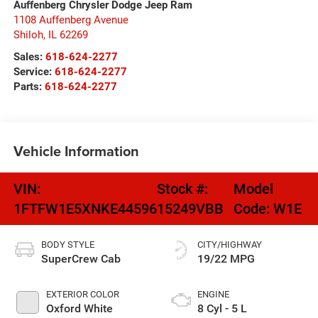
Auffenberg Chrysler Dodge Jeep Ram
1108 Auffenberg Avenue
Shiloh
,
IL
62269
Sales:
618-624-2277
Service:
618-624-2277
Parts:
618-624-2277
Vehicle Information
VIN:
Stock #:
Model
1FTFW1E5XNKE44596
15249VBB
Code:
W1E
BODY STYLE
CITY/HIGHWAY
SuperCrew Cab
19/22 MPG
EXTERIOR COLOR
ENGINE
Oxford White
8 Cyl - 5 L