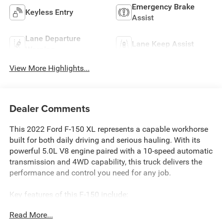
Emergency Brake
Keyless Entry
Assist
Lane Departure
Lane Keep Assist
Warning
View More Highlights...
Dealer Comments
This 2022 Ford F-150 XL represents a capable workhorse
built for both daily driving and serious hauling. With its
powerful 5.0L V8 engine paired with a 10-speed automatic
transmission and 4WD capability, this truck delivers the
performance and control you need for any job.
Key features of this F-150 include:
Read More...
- ONE OWNER, CLEAN CARFAX