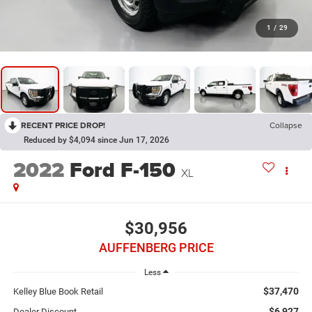
1
/
29
RECENT PRICE DROP!
Collapse
Reduced by $4,094 since Jun 17, 2026
2022
Ford F-150
XL
$30,956
AUFFENBERG PRICE
Less
$37,470
Kelley Blue Book Retail
$6,927
Dealer Discount