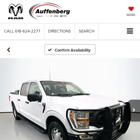
SAVED
CALL
618-624-2277
DIRECTIONS
SEARCH
Confirm Availability