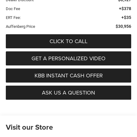
+$378
Doc Fee
+$35
ERT Fee:
$30,956
Auffenberg Price
CLICK TO CALL
GET A PERSONALIZED VIDEO
KBB INSTANT CASH OFFER
ASK US A QUESTION
Visit our Store