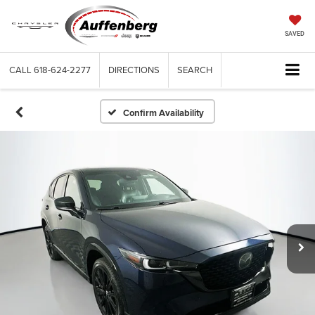
SAVED
CALL
618-624-2277
DIRECTIONS
SEARCH
Confirm Availability