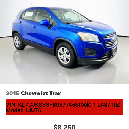
2015
Chevrolet Trax
VIN:
KL7CJKSB3FB087746
Stock:
1-24871RZ
Model:
1JU76
$8,250