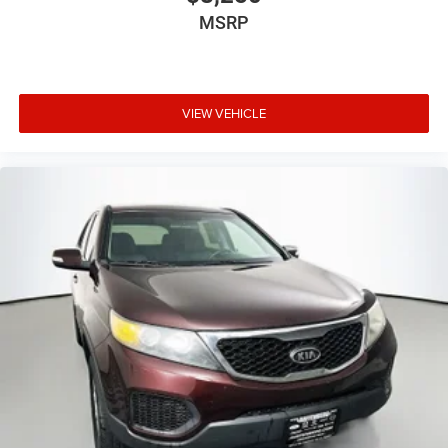
MSRP
VIEW VEHICLE