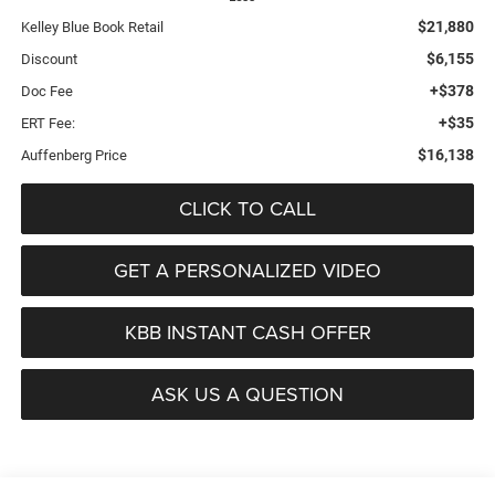
$21,880
Kelley Blue Book Retail
$6,155
Discount
+$378
Doc Fee
+$35
ERT Fee:
$16,138
Auffenberg Price
CLICK TO CALL
GET A PERSONALIZED VIDEO
KBB INSTANT CASH OFFER
ASK US A QUESTION