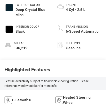
EXTERIOR COLOR
ENGINE
Deep Crystal Blue
4 Cyl - 2.5 L
Mica
INTERIOR COLOR
TRANSMISSION
Black
6-Speed Automatic
MILEAGE
FUEL TYPE
136,219
Gasoline
Highlighted Features
Feature availability subject to final vehicle configuration. Please
reference window sticker for more info.
Heated Steering
Bluetooth®
Wheel