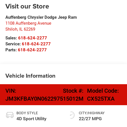
Visit our Store
Auffenberg Chrysler Dodge Jeep Ram
1108 Auffenberg Avenue
Shiloh
,
IL
62269
Sales:
618-624-2277
Service:
618-624-2277
Parts:
618-624-2277
Vehicle Information
VIN:
Stock #:
Model Code:
JM3KFBAY0N0622975
15012M
CX525TXA
BODY STYLE
CITY/HIGHWAY
4D Sport Utility
22/27 MPG