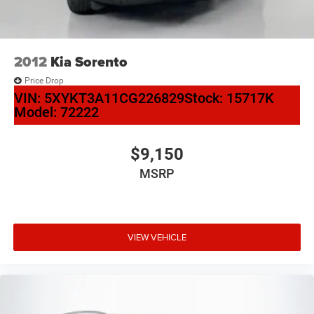
2012
Kia Sorento
Price Drop
VIN:
5XYKT3A11CG226829
Stock:
15717K
Model:
72222
$9,150
MSRP
VIEW VEHICLE