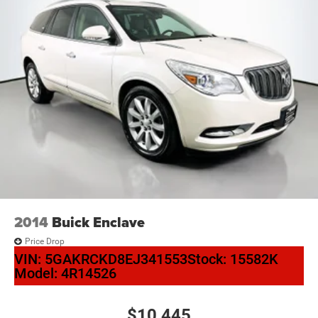
2014
Buick Enclave
Price Drop
VIN:
5GAKRCKD8EJ341553
Stock:
15582K
Model:
4R14526
$10,445