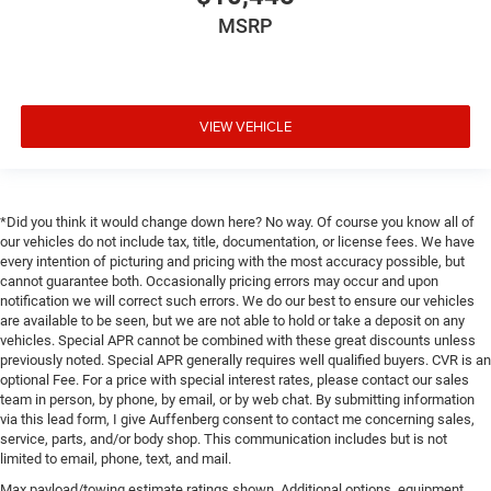
MSRP
VIEW VEHICLE
*Did you think it would change down here? No way. Of course you know all of
our vehicles do not include tax, title, documentation, or license fees. We have
every intention of picturing and pricing with the most accuracy possible, but
cannot guarantee both. Occasionally pricing errors may occur and upon
notification we will correct such errors. We do our best to ensure our vehicles
are available to be seen, but we are not able to hold or take a deposit on any
vehicles. Special APR cannot be combined with these great discounts unless
previously noted. Special APR generally requires well qualified buyers. CVR is an
optional Fee. For a price with special interest rates, please contact our sales
team in person, by phone, by email, or by web chat. By submitting information
via this lead form, I give Auffenberg consent to contact me concerning sales,
service, parts, and/or body shop. This communication includes but is not
limited to email, phone, text, and mail.
Max payload/towing estimate ratings shown. Additional options, equipment,