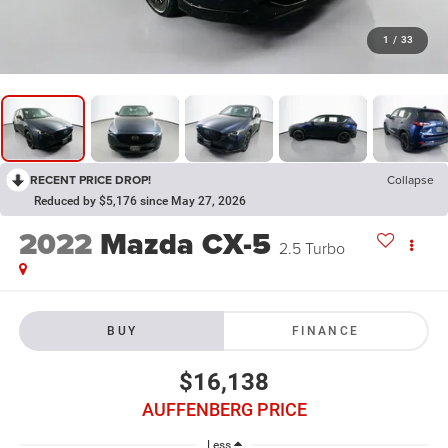
1
/
33
RECENT PRICE DROP!
Collapse
Reduced by $5,176 since May 27, 2026
2022
Mazda CX-5
2.5 Turbo
BUY
FINANCE
$16,138
AUFFENBERG PRICE
Less