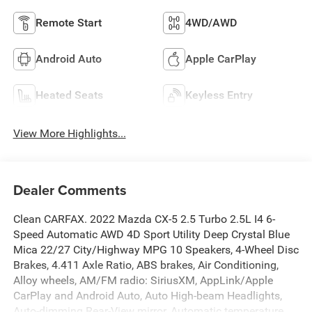
Remote Start
4WD/AWD
Android Auto
Apple CarPlay
Heated Seats
Keyless Entry
View More Highlights...
Dealer Comments
Clean CARFAX. 2022 Mazda CX-5 2.5 Turbo 2.5L I4 6-
Speed Automatic AWD 4D Sport Utility Deep Crystal Blue
Mica 22/27 City/Highway MPG 10 Speakers, 4-Wheel Disc
Brakes, 4.411 Axle Ratio, ABS brakes, Air Conditioning,
Alloy wheels, AM/FM radio: SiriusXM, AppLink/Apple
CarPlay and Android Auto, Auto High-beam Headlights,
Auto-dimming Rear-View mirror, Automatic temperature