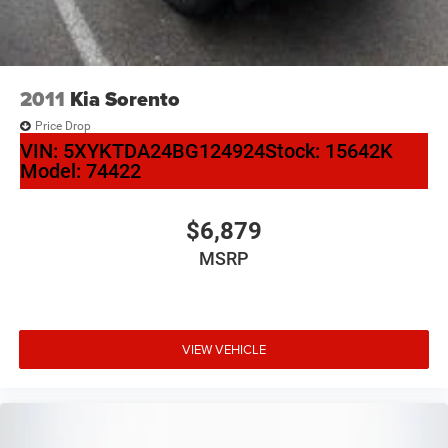
2011
Kia Sorento
Price Drop
VIN:
5XYKTDA24BG124924
Stock:
15642K
Model:
74422
$6,879
MSRP
VIEW VEHICLE