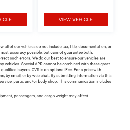
HICLE
VIEW VEHICLE
ll of our vehicles do not include tax, title, documentation, or
he most accuracy possible, but cannot guarantee both.
rrect such errors. We do our best to ensure our vehicles are
 any vehicles. Special APR cannot be combined with these great
qualified buyers. CVR is an optional Fee. For a price with
ne, by email, or by web chat. By submitting information via this
 service, parts, and/or body shop. This communication includes
ipment, passengers, and cargo weight may affect