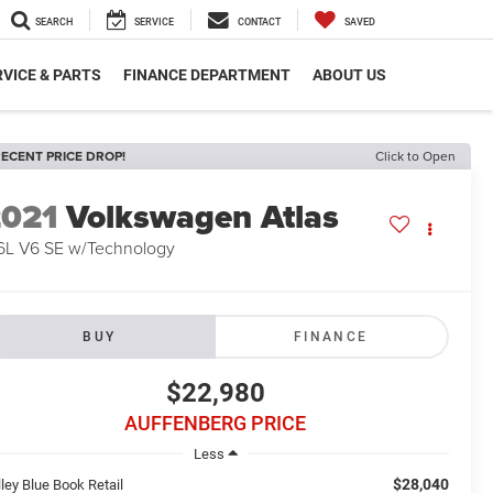
SEARCH
SERVICE
CONTACT
SAVED
VICE & PARTS
FINANCE DEPARTMENT
ABOUT US
ECENT PRICE DROP!
Click to Open
2021
Volkswagen Atlas
6L V6 SE w/Technology
BUY
FINANCE
$22,980
AUFFENBERG PRICE
Less
$28,040
ley Blue Book Retail