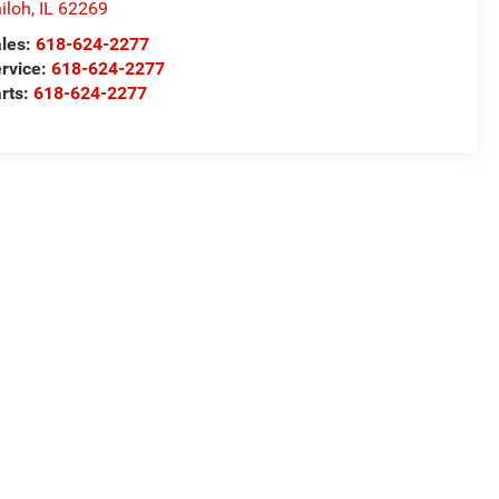
iloh
,
IL
62269
les:
618-624-2277
rvice:
618-624-2277
rts:
618-624-2277