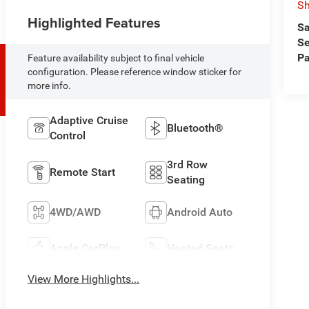
Sh
Highlighted Features
Sa
Se
Pa
Feature availability subject to final vehicle
configuration. Please reference window sticker for
more info.
Adaptive Cruise
Bluetooth®
Control
3rd Row
Remote Start
Seating
4WD/AWD
Android Auto
Apple CarPlay
Heated Seats
View More Highlights...