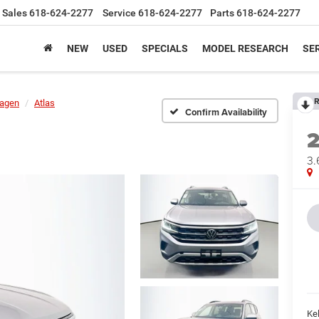
Sales
618-624-2277
Service
618-624-2277
Parts
618-624-2277
NEW
USED
SPECIALS
MODEL RESEARCH
SER
R
agen
Atlas
Confirm Availability
3.
Kel