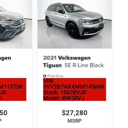
agen
2021
Volkswagen
Tiguan
SE R-Line Black
Price Drop
VIN:
M113738
3VV2B7AXXMM145848
VJD
Stock:
15628VJD
J
Model:
BW2RVJ
950
$27,280
P
MSRP