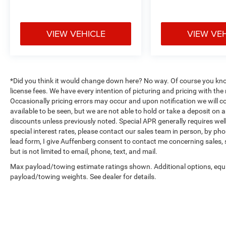
VIEW VEHICLE
VIEW VE
*Did you think it would change down here? No way. Of course you know a
license fees. We have every intention of picturing and pricing with t
Occasionally pricing errors may occur and upon notification we will co
available to be seen, but we are not able to hold or take a deposit on
discounts unless previously noted. Special APR generally requires well 
special interest rates, please contact our sales team in person, by pho
lead form, I give Auffenberg consent to contact me concerning sales,
but is not limited to email, phone, text, and mail.
Max payload/towing estimate ratings shown. Additional options, equ
payload/towing weights. See dealer for details.