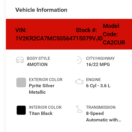
Vehicle Information
Model
VIN:
Stock #:
Code:
1V2KR2CA7MC505647
15079VJD
CA2CUR
BODY STYLE
CITY/HIGHWAY
4MOTION
16/22 MPG
EXTERIOR COLOR
ENGINE
Pyrite Silver
6 Cyl - 3.6 L
Metallic
INTERIOR COLOR
TRANSMISSION
Titan Black
8-Speed
Automatic with
Tiptronic