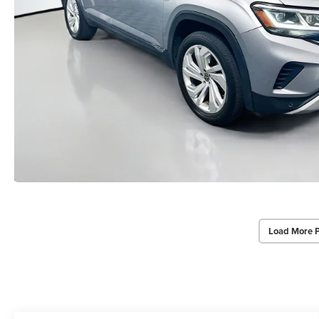
Load More 