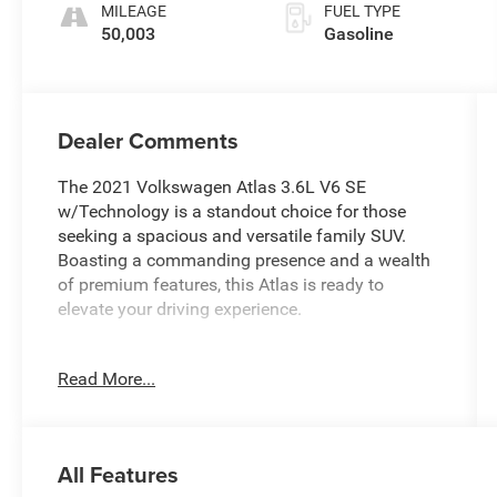
MILEAGE
FUEL TYPE
50,003
Gasoline
Dealer Comments
The 2021 Volkswagen Atlas 3.6L V6 SE
w/Technology is a standout choice for those
seeking a spacious and versatile family SUV.
Boasting a commanding presence and a wealth
of premium features, this Atlas is ready to
elevate your driving experience.
- One Owner
Read More...
- Clean CARFAX
- Panoramic Sunroof Package
- Towing Package
- Power Driver Seat
All Features
- Active Cruise Control