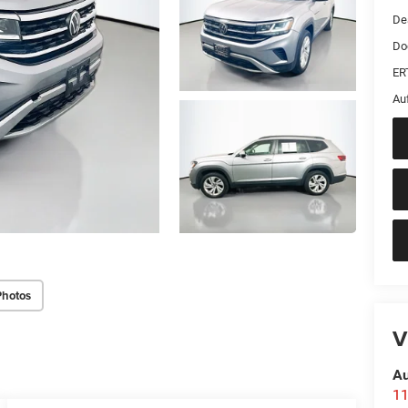
De
Do
ER
Au
Photos
V
Au
11