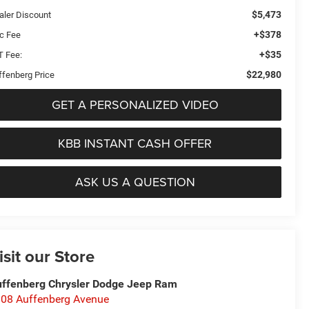
$5,473
aler Discount
+$378
c Fee
+$35
T Fee:
$22,980
ffenberg Price
GET A PERSONALIZED VIDEO
KBB INSTANT CASH OFFER
ASK US A QUESTION
isit our Store
ffenberg Chrysler Dodge Jeep Ram
08 Auffenberg Avenue