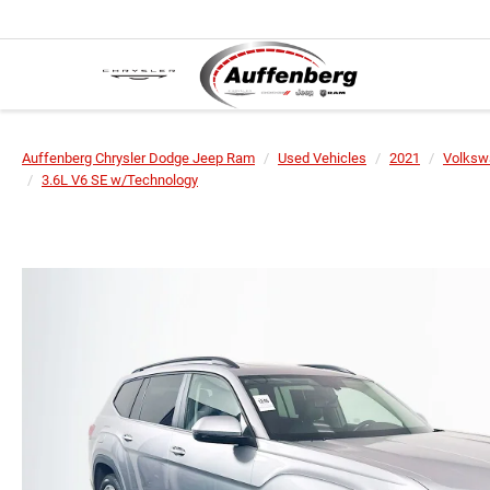
Auffenberg Chrysler Dodge Jeep Ram
Used Vehicles
2021
Volksw
3.6L V6 SE w/Technology