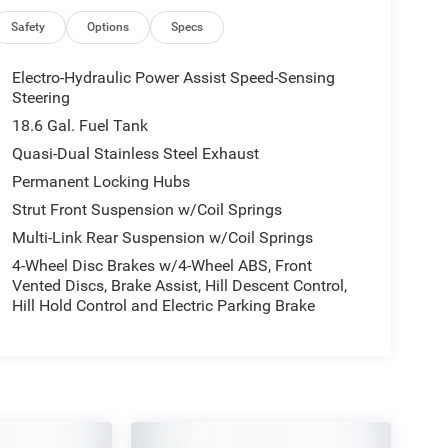
Safety
Options
Specs
Electro-Hydraulic Power Assist Speed-Sensing
Steering
18.6 Gal. Fuel Tank
Quasi-Dual Stainless Steel Exhaust
Permanent Locking Hubs
Strut Front Suspension w/Coil Springs
Multi-Link Rear Suspension w/Coil Springs
4-Wheel Disc Brakes w/4-Wheel ABS, Front
Vented Discs, Brake Assist, Hill Descent Control,
Hill Hold Control and Electric Parking Brake