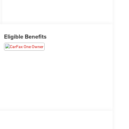
Eligible Benefits