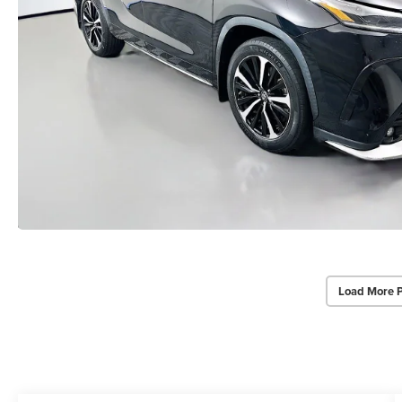
Load More 