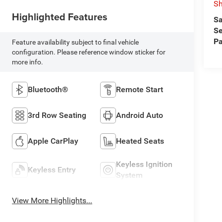
Sh
Highlighted Features
Sa
Se
Pa
Feature availability subject to final vehicle
configuration. Please reference window sticker for
more info.
Bluetooth®
Remote Start
3rd Row Seating
Android Auto
Apple CarPlay
Heated Seats
Keyless Ignition
Keyless Entry
System
View More Highlights...