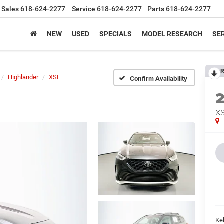
Sales
618-624-2277
Service
618-624-2277
Parts
618-624-2277
NEW
USED
SPECIALS
MODEL RESEARCH
SER
R
Highlander
XSE
Confirm Availability
X
Kel