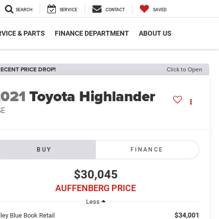
SEARCH
SERVICE
CONTACT
SAVED
VICE & PARTS
FINANCE DEPARTMENT
ABOUT US
ECENT PRICE DROP!
Click to Open
2021
Toyota Highlander
SE
BUY
FINANCE
$30,045
AUFFENBERG PRICE
Less
$34,001
ley Blue Book Retail