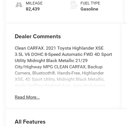
MILEAGE
FUEL TYPE
82,439
Gasoline
Dealer Comments
Clean CARFAX. 2021 Toyota Highlander XSE
3.5L V6 DOHC 8-Speed Automatic FWD 4D Sport
Utility Midnight Black Metallic 21/29
City/Highway MPG CLEAN CARFAX, Backup
Camera, Bluetooth®, Hands-Free, Highlander
XSE, 4D Sport Utility, Midnight Black Metallic,
Apple CarPlay/Android Auto, Auto High-beam
Headlights, Auto-dimming Rear-View mirror,
Read More...
Brake assist, Delay-off headlights, Electronic
Stability Control, Exterior Parking Camera Rear,
Front fog lights, Fully automatic headlights,
Heated Front Bucket Seats, Power driver seat,
All Features
Power Liftgate, Power moonroof, Wheels: 20