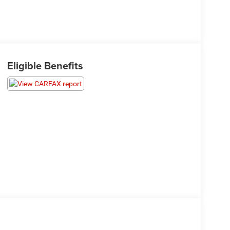
Eligible Benefits