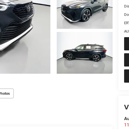
Di
Do
ER
AU
Photos
V
Au
11