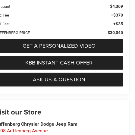
$4,369
scount
+$378
c Fee
+$35
T Fee:
$30,045
FFENBERG PRICE
GET A PERSONALIZED VIDEO
KBB INSTANT CASH OFFER
ASK US A QUESTION
isit our Store
ffenberg Chrysler Dodge Jeep Ram
08 Auffenberg Avenue