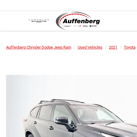
Auffenberg Chrysler Dodge Jeep Ram
Used Vehicles
2021
Toyota