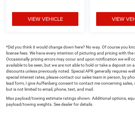
row! Every vehicle is priced to sell and backed by
our Customer Service Guaruntee. Located at
1130 Auffenberg Ave. Shiloh, IL 62269, only 18
VIEW VEHICLE
VIEW VE
Minutes from the St.Louis Arch! Located at
Auffenberg Nissan. 1130 Auffenberg Ave. Shiloh,
IL 62269.
*Did you think it would change down here? No way. Of course you know a
license fees. We have every intention of picturing and pricing with t
Occasionally pricing errors may occur and upon notification we will co
available to be seen, but we are not able to hold or take a deposit on
discounts unless previously noted. Special APR generally requires well 
special interest rates, please contact our sales team in person, by pho
lead form, I give Auffenberg consent to contact me concerning sales,
but is not limited to email, phone, text, and mail.
Max payload/towing estimate ratings shown. Additional options, equ
payload/towing weights. See dealer for details.