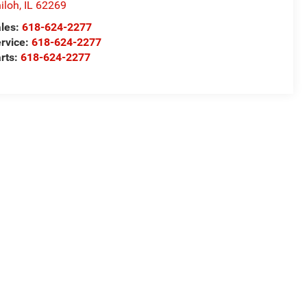
iloh
,
IL
62269
les:
618-624-2277
rvice:
618-624-2277
rts:
618-624-2277