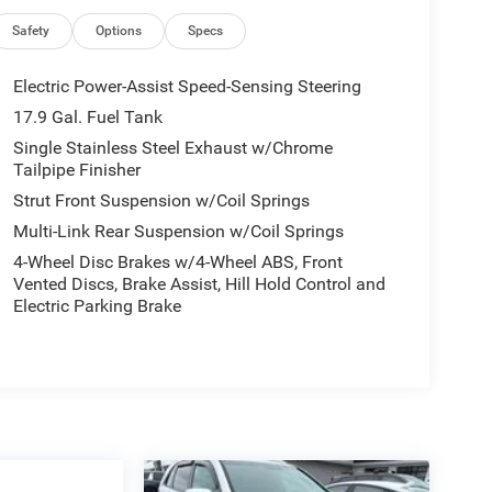
Safety
Options
Specs
Electric Power-Assist Speed-Sensing Steering
17.9 Gal. Fuel Tank
Single Stainless Steel Exhaust w/Chrome
Tailpipe Finisher
Strut Front Suspension w/Coil Springs
Multi-Link Rear Suspension w/Coil Springs
4-Wheel Disc Brakes w/4-Wheel ABS, Front
Vented Discs, Brake Assist, Hill Hold Control and
Electric Parking Brake