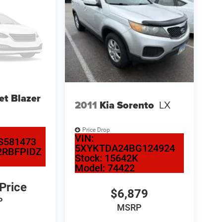
et Blazer
2011
Kia Sorento
LX
Price Drop
VIN:
S581473
5XYKTDA24BG124924
2RBFPIDZ
Stock:
15642K
Model:
74422
 Price
$6,879
P
MSRP