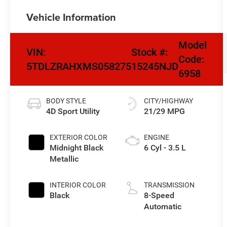
Vehicle Information
Model
VIN:
Stock #:
Code:
5TDLZRAHXMS058275
15245NJD
6958
BODY STYLE
CITY/HIGHWAY
4D Sport Utility
21/29 MPG
EXTERIOR COLOR
ENGINE
Midnight Black
6 Cyl - 3.5 L
Metallic
INTERIOR COLOR
TRANSMISSION
Black
8-Speed
Automatic