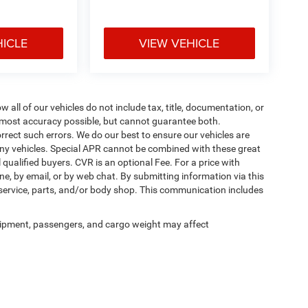
HICLE
VIEW VEHICLE
ll of our vehicles do not include tax, title, documentation, or
he most accuracy possible, but cannot guarantee both.
rrect such errors. We do our best to ensure our vehicles are
 any vehicles. Special APR cannot be combined with these great
qualified buyers. CVR is an optional Fee. For a price with
ne, by email, or by web chat. By submitting information via this
 service, parts, and/or body shop. This communication includes
ipment, passengers, and cargo weight may affect