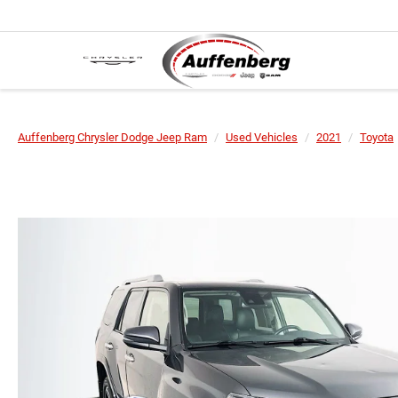
Auffenberg Chrysler Dodge Jeep Ram
Used Vehicles
2021
Toyota