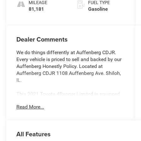
MILEAGE
FUEL TYPE
81,181
Gasoline
Dealer Comments
We do things differently at Auffenberg CDJR.
Every vehicle is priced to sell and backed by our
Auffenberg Honestly Policy. Located at
Auffenberg CDJR 1108 Auffenberg Ave. Shiloh,
IL.
This 2021 Toyota 4Runner Limited is equipped
with an impressive array of features that make it
Read More...
a standout choice in the SUV segment.
Highlighted by the following:
- All-Weather Floor Liners/Cargo Tray Package
All Features
(TMS)