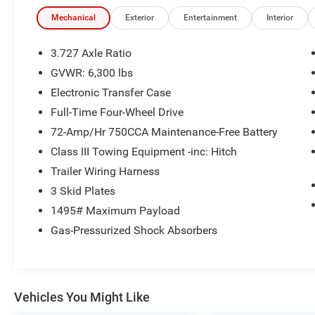
- Door Edge Guards (TMS)
- Mudguards (TMS)
Mechanical
Exterior
Entertainment
Interior
- Running Boards (PP0)
- Limited Package
3.727 Axle Ratio
GVWR: 6,300 lbs
Additionally, this 4Runner boasts a wealth of
Electronic Transfer Case
premium amenities, including:
Full-Time Four-Wheel Drive
- Right & Left Individual Air Conditioner
72-Amp/Hr 750CCA Maintenance-Free Battery
- Garage Door Opener
Class III Towing Equipment -inc: Hitch
- Body Color Heated Mirrors
Trailer Wiring Harness
- Navigation System
- Wireless Smart Entry Door Lock
3 Skid Plates
- Silver Roof Rails
1495# Maximum Payload
- Moonroof w/Tilt Up & Slide
Gas-Pressurized Shock Absorbers
- 20 x 7.5 Unique Dual 6-Spoke Alloy Wheels
With its rugged 4WD capabilities, spacious
interior, and long list of creature comforts, this
Vehicles You Might Like
2021 Toyota 4Runner Limited is ready to elevate
your driving experience. The 4.0L V6 engine