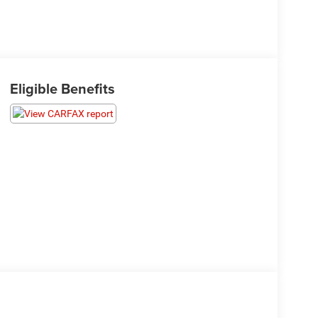
Eligible Benefits