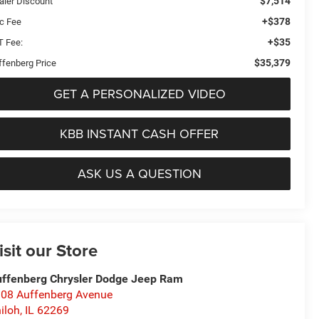
$7,514
aler Discount
+$378
c Fee
+$35
T Fee:
$35,379
ffenberg Price
GET A PERSONALIZED VIDEO
KBB INSTANT CASH OFFER
ASK US A QUESTION
isit our Store
ffenberg Chrysler Dodge Jeep Ram
08 Auffenberg Avenue
iloh
,
IL
62269