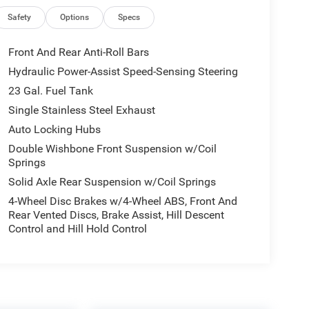
Safety
Options
Specs
Front And Rear Anti-Roll Bars
Hydraulic Power-Assist Speed-Sensing Steering
23 Gal. Fuel Tank
Single Stainless Steel Exhaust
Auto Locking Hubs
Double Wishbone Front Suspension w/Coil
Springs
Solid Axle Rear Suspension w/Coil Springs
4-Wheel Disc Brakes w/4-Wheel ABS, Front And
Rear Vented Discs, Brake Assist, Hill Descent
Control and Hill Hold Control