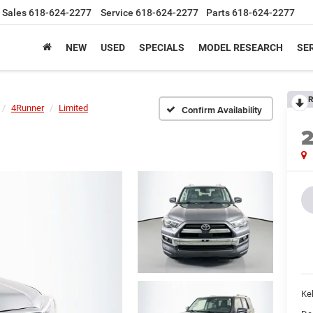
Sales
618-624-2277
Service
618-624-2277
Parts
618-624-2277
NEW
USED
SPECIALS
MODEL RESEARCH
SER
R
4Runner
Limited
Confirm Availability
Kel