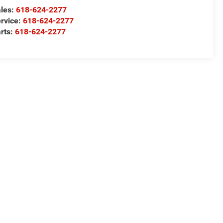
les:
618-624-2277
rvice:
618-624-2277
rts:
618-624-2277