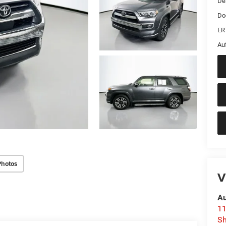
De
Do
ER
Au
Photos
V
Au
11
Sh