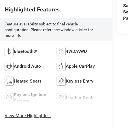
Sa
Highlighted Features
Se
Pa
Feature availability subject to final vehicle
configuration. Please reference window sticker for
more info.
Bluetooth®
4WD/AWD
Android Auto
Apple CarPlay
Heated Seats
Keyless Entry
Keyless Ignition
Leather Seats
System
View More Highlights...