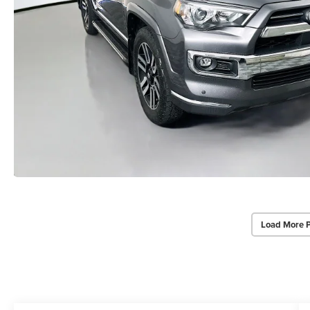
Load More 