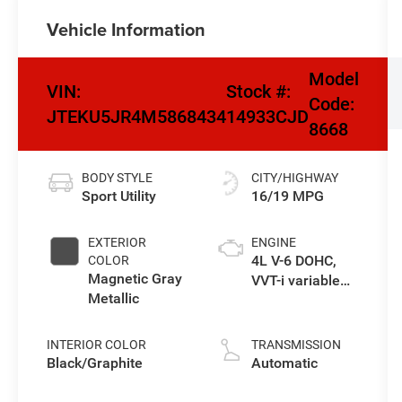
Vehicle Information
Model
VIN:
Stock #:
Code:
JTEKU5JR4M5868434
14933CJD
8668
BODY STYLE
CITY/HIGHWAY
Sport Utility
16/19 MPG
EXTERIOR
ENGINE
4L V-6 DOHC,
COLOR
Magnetic Gray
VVT-i variable
Metallic
valve control,
regular
unleaded,
INTERIOR COLOR
TRANSMISSION
engine with
Black/Graphite
Automatic
270HP