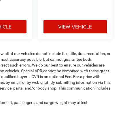
P
HICLE
VIEW VEHICLE
ll of our vehicles do not include tax, title, documentation, or
he most accuracy possible, but cannot guarantee both.
rrect such errors. We do our best to ensure our vehicles are
 any vehicles. Special APR cannot be combined with these great
qualified buyers. CVR is an optional Fee. For a price with
ne, by email, or by web chat. By submitting information via this
 service, parts, and/or body shop. This communication includes
ipment, passengers, and cargo weight may affect