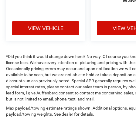
MSR
VIEW VEHICLE
VIEW VE
*Did you think it would change down here? No way. Of course you know a
license fees. We have every intention of picturing and pricing with t
Occasionally pricing errors may occur and upon notification we will co
available to be seen, but we are not able to hold or take a deposit on
discounts unless previously noted. Special APR generally requires well 
special interest rates, please contact our sales team in person, by pho
lead form, I give Auffenberg consent to contact me concerning sales,
but is not limited to email, phone, text, and mail.
Max payload/towing estimate ratings shown. Additional options, equ
payload/towing weights. See dealer for details.