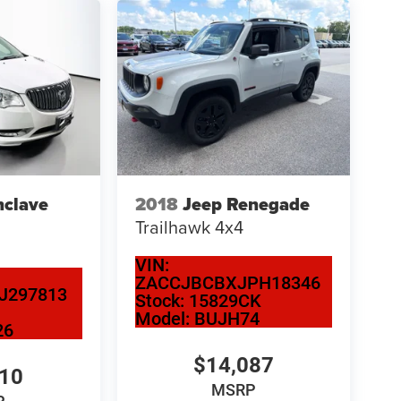
nclave
2018
Jeep Renegade
Trailhawk 4x4
VIN:
ZACCJBCBXJPH18346
J297813
Stock:
15829CK
Model:
BUJH74
26
$14,087
110
MSRP