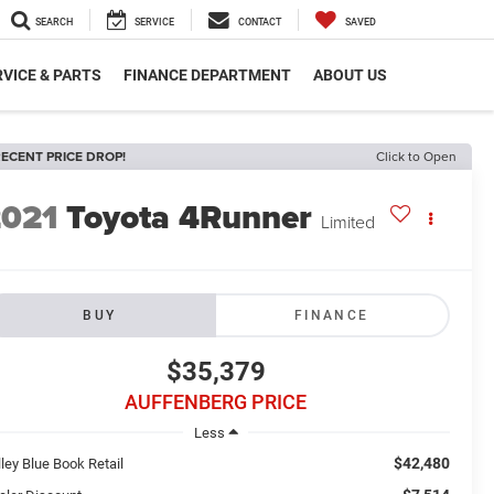
SEARCH
SERVICE
CONTACT
SAVED
VICE & PARTS
FINANCE DEPARTMENT
ABOUT US
ECENT PRICE DROP!
Click to Open
2021
Toyota 4Runner
Limited
BUY
FINANCE
$35,379
AUFFENBERG PRICE
Less
$42,480
ley Blue Book Retail