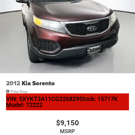
2012
Kia Sorento
Price Drop
VIN:
5XYKT3A11CG226829
Stock:
15717K
Model:
72222
$9,150
MSRP