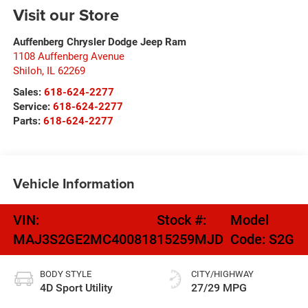
Visit our Store
Auffenberg Chrysler Dodge Jeep Ram
1108 Auffenberg Avenue
Shiloh
,
IL
62269
Sales:
618-624-2277
Service:
618-624-2277
Parts:
618-624-2277
Vehicle Information
VIN:
Stock #:
Model
MAJ3S2GE2MC400818
15259MJD
Code:
S2G
BODY STYLE
CITY/HIGHWAY
4D Sport Utility
27/29 MPG