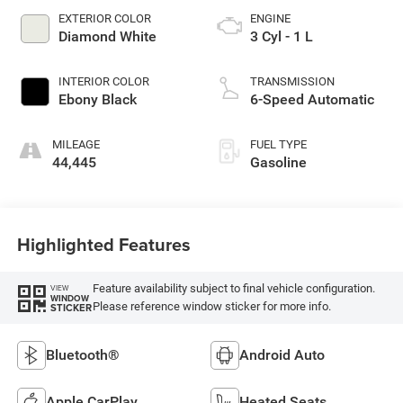
EXTERIOR COLOR
ENGINE
Diamond White
3 Cyl - 1 L
INTERIOR COLOR
TRANSMISSION
Ebony Black
6-Speed Automatic
MILEAGE
FUEL TYPE
44,445
Gasoline
Highlighted Features
Feature availability subject to final vehicle configuration.
VIEW
WINDOW
Please reference window sticker for more info.
STICKER
Bluetooth®
Android Auto
Apple CarPlay
Heated Seats