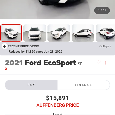
1
/
31
RECENT PRICE DROP!
Collapse
Reduced by $1,920 since Jun 28, 2026
2021
Ford EcoSport
SE
BUY
FINANCE
$15,891
AUFFENBERG PRICE
Less