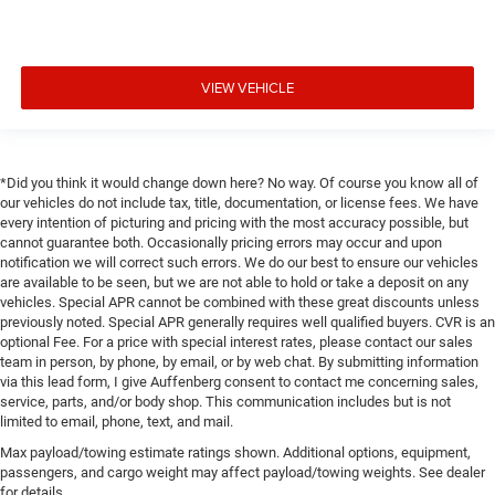
VIEW VEHICLE
*Did you think it would change down here? No way. Of course you know all of
our vehicles do not include tax, title, documentation, or license fees. We have
every intention of picturing and pricing with the most accuracy possible, but
cannot guarantee both. Occasionally pricing errors may occur and upon
notification we will correct such errors. We do our best to ensure our vehicles
are available to be seen, but we are not able to hold or take a deposit on any
vehicles. Special APR cannot be combined with these great discounts unless
previously noted. Special APR generally requires well qualified buyers. CVR is an
optional Fee. For a price with special interest rates, please contact our sales
team in person, by phone, by email, or by web chat. By submitting information
via this lead form, I give Auffenberg consent to contact me concerning sales,
service, parts, and/or body shop. This communication includes but is not
limited to email, phone, text, and mail.
Max payload/towing estimate ratings shown. Additional options, equipment,
passengers, and cargo weight may affect payload/towing weights. See dealer
for details.