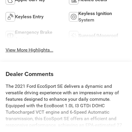
Keyless Ignition
Keyless Entry
System
Emergency Brake
Sunroof/Moonroof
Assist
View More Highlights...
Dealer Comments
The 2021 Ford EcoSport SE delivers a dynamic and
versatile driving experience with an impressive array of
features designed to enhance your daily commute.
Equipped with the EcoBoost 1.0L I3 GTDi DOHC
Turbocharged VCT engine and 6-Speed Automatic
transmission, this EcoSport SE offers an efficient and
responsive performance, achieving an EPA-estimated 27
city/29 highway MPG.