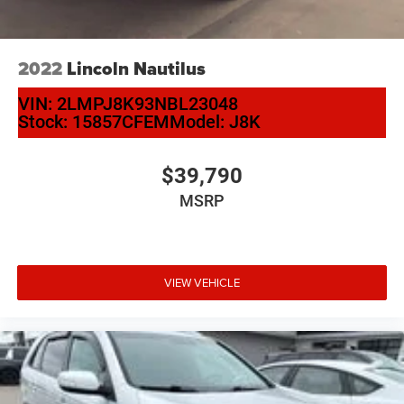
2022
Lincoln Nautilus
VIN:
2LMPJ8K93NBL23048
Stock:
15857CFEM
Model:
J8K
$39,790
MSRP
VIEW VEHICLE