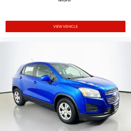
VIEW VEHICLE