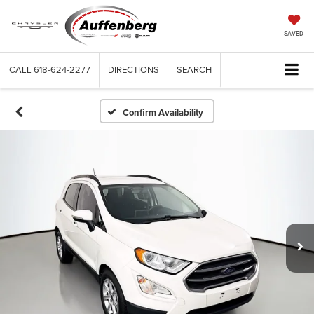
SAVED
CALL
618-624-2277
DIRECTIONS
SEARCH
Confirm Availability