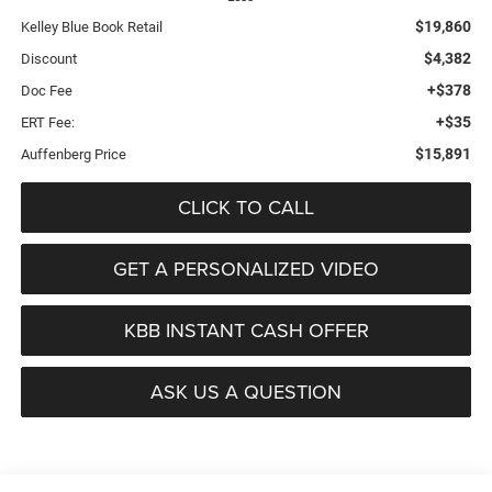
$19,860
Kelley Blue Book Retail
$4,382
Discount
+$378
Doc Fee
+$35
ERT Fee:
$15,891
Auffenberg Price
CLICK TO CALL
GET A PERSONALIZED VIDEO
KBB INSTANT CASH OFFER
ASK US A QUESTION