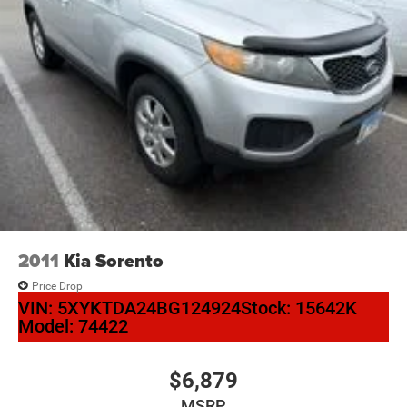
2011
Kia Sorento
Price Drop
VIN:
5XYKTDA24BG124924
Stock:
15642K
Model:
74422
$6,879
MSRP