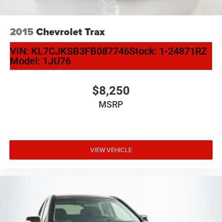
2015
Chevrolet Trax
VIN:
KL7CJKSB3FB087746
Stock:
1-24871RZ
Model:
1JU76
$8,250
MSRP
VIEW VEHICLE