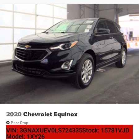
2020
Chevrolet Equinox
Price Drop
VIN:
3GNAXUEV0LS724335
Stock:
15781VJD
Model:
1XY26