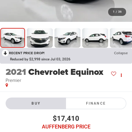
1
/
36
RECENT PRICE DROP!
Collapse
Reduced by $2,998 since Jul 03, 2026
2021
Chevrolet Equinox
Premier
BUY
FINANCE
$17,410
AUFFENBERG PRICE