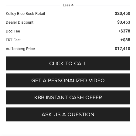
Less
$20,450
Kelley Blue Book Retail
$3,453
Dealer Discount
+$378
Doc Fee
+$35
ERT Fee:
$17,410
Auffenberg Price
CLICK TO CALL
GET A PERSONALIZED VIDEO
KBB INSTANT CASH OFFER
ASK US A QUESTION