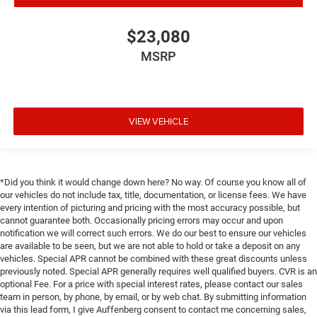
$23,080
MSRP
VIEW VEHICLE
*Did you think it would change down here? No way. Of course you know all of
our vehicles do not include tax, title, documentation, or license fees. We have
every intention of picturing and pricing with the most accuracy possible, but
cannot guarantee both. Occasionally pricing errors may occur and upon
notification we will correct such errors. We do our best to ensure our vehicles
are available to be seen, but we are not able to hold or take a deposit on any
vehicles. Special APR cannot be combined with these great discounts unless
previously noted. Special APR generally requires well qualified buyers. CVR is an
optional Fee. For a price with special interest rates, please contact our sales
team in person, by phone, by email, or by web chat. By submitting information
via this lead form, I give Auffenberg consent to contact me concerning sales,