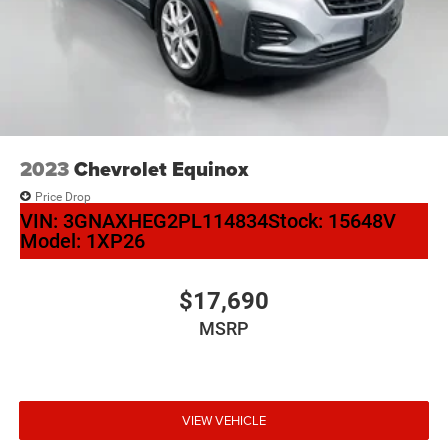
Auffenberg Auto Mall offers over 1,000 vehicles priced to
sell at our Shiloh location, proudly serving drivers from
O'Fallon, Belleville, and the greater St. Louis area. Many
vehicles include warranty options, and flexible financing is
available to fit your needs.
2023
Chevrolet Equinox
Price Drop
VIN:
3GNAXHEG2PL114834
Stock:
15648V
Model:
1XP26
$17,690
MSRP
VIEW VEHICLE