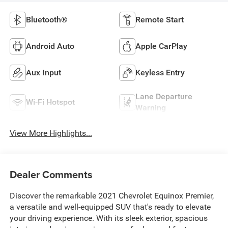
Bluetooth®
Remote Start
Android Auto
Apple CarPlay
Aux Input
Keyless Entry
Lane Departure
Wi-Fi Hotspot
Warning
View More Highlights...
Dealer Comments
Discover the remarkable 2021 Chevrolet Equinox Premier,
a versatile and well-equipped SUV that's ready to elevate
your driving experience. With its sleek exterior, spacious