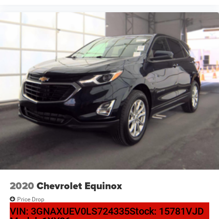
2020
Chevrolet Equinox
Price Drop
VIN:
3GNAXUEV0LS724335
Stock:
15781VJD