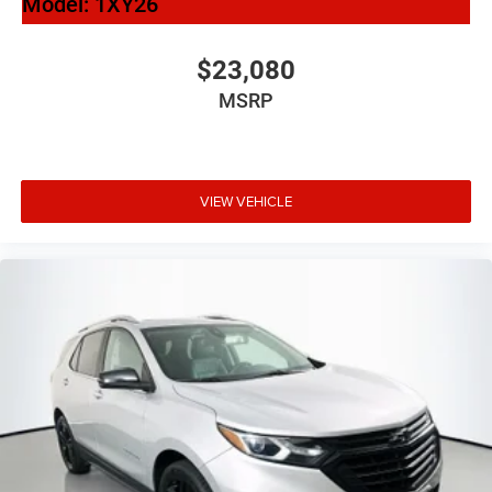
Model:
1XY26
$23,080
MSRP
VIEW VEHICLE