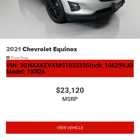
2021
Chevrolet Equinox
Price Drop
VIN:
3GNAXKEVXMS183333
Stock:
15629VJD
Model:
1XR26
$23,120
MSRP
VIEW VEHICLE