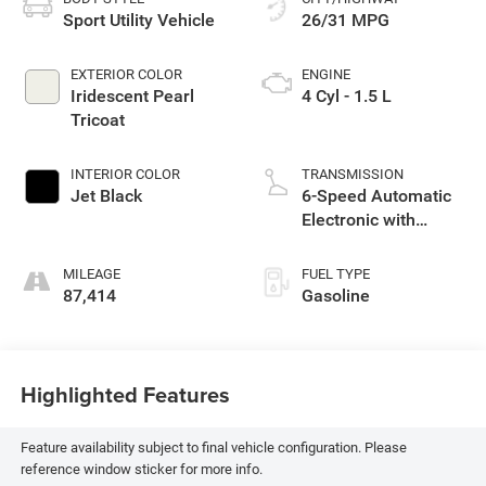
Sport Utility Vehicle
26/31 MPG
EXTERIOR COLOR
ENGINE
Iridescent Pearl
4 Cyl - 1.5 L
Tricoat
INTERIOR COLOR
TRANSMISSION
Jet Black
6-Speed Automatic
Electronic with
Overdrive
MILEAGE
FUEL TYPE
87,414
Gasoline
Highlighted Features
Feature availability subject to final vehicle configuration. Please
reference window sticker for more info.