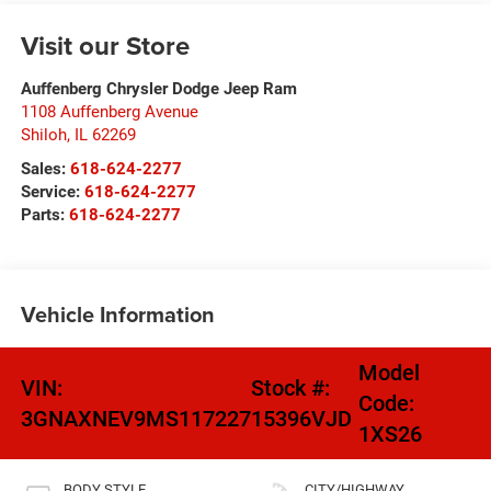
Visit our Store
Auffenberg Chrysler Dodge Jeep Ram
1108 Auffenberg Avenue
Shiloh
,
IL
62269
Sales:
618-624-2277
Service:
618-624-2277
Parts:
618-624-2277
Vehicle Information
Model
VIN:
Stock #:
Code:
3GNAXNEV9MS117227
15396VJD
1XS26
BODY STYLE
CITY/HIGHWAY