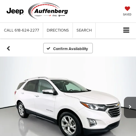
SAVED
CALL
618-624-2277
DIRECTIONS
SEARCH
Confirm Availability