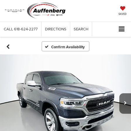
SAVED
CALL
618-624-2277
DIRECTIONS
SEARCH
Confirm Availability