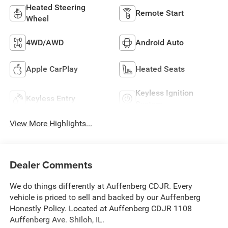
Heated Steering
Remote Start
Wheel
4WD/AWD
Android Auto
Apple CarPlay
Heated Seats
Keyless Ignition
Keyless Entry
System
View More Highlights...
Dealer Comments
We do things differently at Auffenberg CDJR. Every
vehicle is priced to sell and backed by our Auffenberg
Honestly Policy. Located at Auffenberg CDJR 1108
Auffenberg Ave. Shiloh, IL.