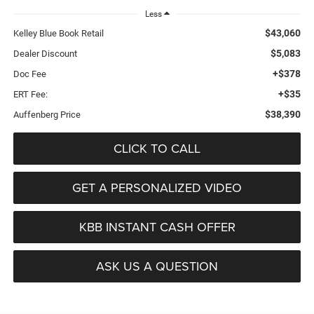
Less
$43,060
Kelley Blue Book Retail
$5,083
Dealer Discount
+$378
Doc Fee
+$35
ERT Fee:
$38,390
Auffenberg Price
CLICK TO CALL
GET A PERSONALIZED VIDEO
KBB INSTANT CASH OFFER
ASK US A QUESTION