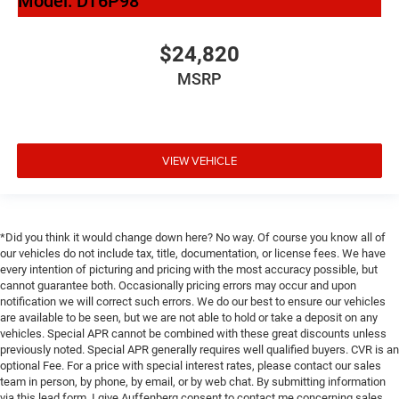
Model:
DT6P98
$24,820
MSRP
VIEW VEHICLE
*Did you think it would change down here? No way. Of course you know all of
our vehicles do not include tax, title, documentation, or license fees. We have
every intention of picturing and pricing with the most accuracy possible, but
cannot guarantee both. Occasionally pricing errors may occur and upon
notification we will correct such errors. We do our best to ensure our vehicles
are available to be seen, but we are not able to hold or take a deposit on any
vehicles. Special APR cannot be combined with these great discounts unless
previously noted. Special APR generally requires well qualified buyers. CVR is an
optional Fee. For a price with special interest rates, please contact our sales
team in person, by phone, by email, or by web chat. By submitting information
via this lead form, I give Auffenberg consent to contact me concerning sales,