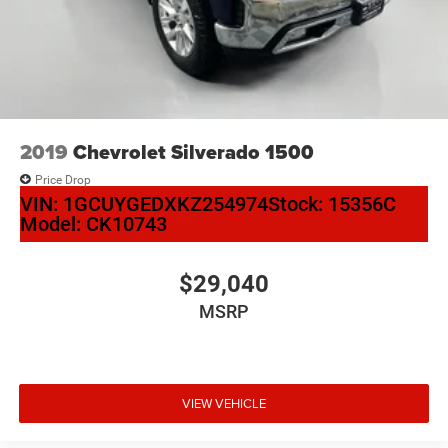
2019
Chevrolet Silverado 1500
Price Drop
VIN:
1GCUYGEDXKZ254974
Stock:
15356C
Model:
CK10743
$29,040
MSRP
VIEW VEHICLE