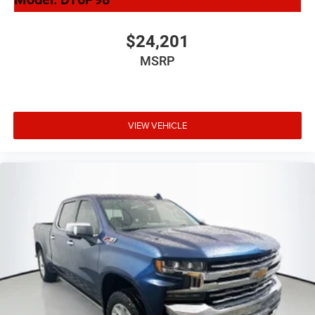
$24,201
MSRP
VIEW VEHICLE