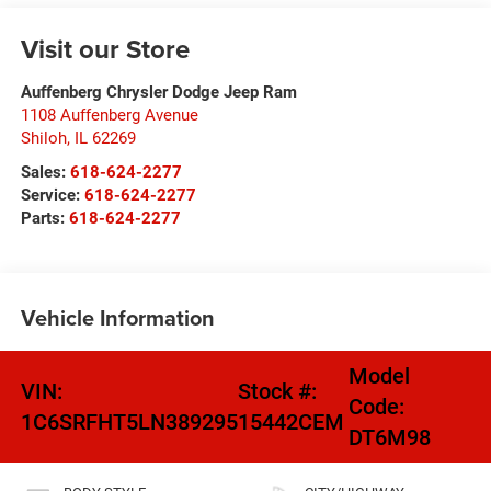
Visit our Store
Auffenberg Chrysler Dodge Jeep Ram
1108 Auffenberg Avenue
Shiloh
,
IL
62269
Sales:
618-624-2277
Service:
618-624-2277
Parts:
618-624-2277
Vehicle Information
Model
VIN:
Stock #:
Code:
1C6SRFHT5LN389295
15442CEM
DT6M98