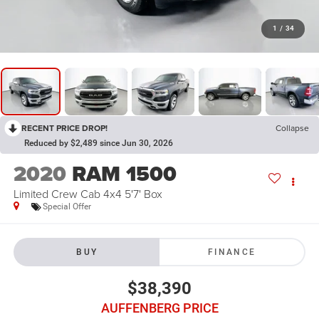
1
/
34
RECENT PRICE DROP!
Collapse
Reduced by $2,489 since Jun 30, 2026
2020
RAM 1500
Limited Crew Cab 4x4 5'7' Box
Special Offer
BUY
FINANCE
$38,390
AUFFENBERG PRICE