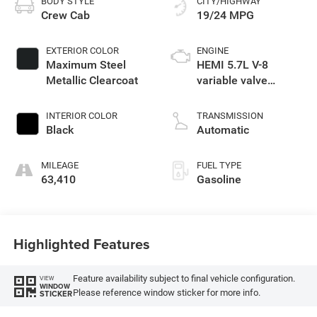
BODY STYLE
CITY/HIGHWAY
Crew Cab
19/24 MPG
EXTERIOR COLOR
ENGINE
Maximum Steel
HEMI 5.7L V-8
Metallic Clearcoat
variable valve
control, regular
unleaded, engine
INTERIOR COLOR
TRANSMISSION
with cylinder
Black
Automatic
deactivation and
395HP
MILEAGE
FUEL TYPE
63,410
Gasoline
Highlighted Features
Feature availability subject to final vehicle configuration.
VIEW
WINDOW
Please reference window sticker for more info.
STICKER