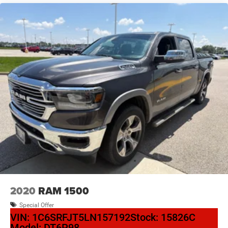
2020
RAM 1500
Special Offer
VIN:
1C6SRFJT5LN157192
Stock:
15826C
Model:
DT6P98