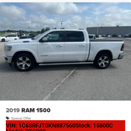
2019
RAM 1500
Special Offer
VIN:
1C6SRFJT0KN887560
Stock:
15800C