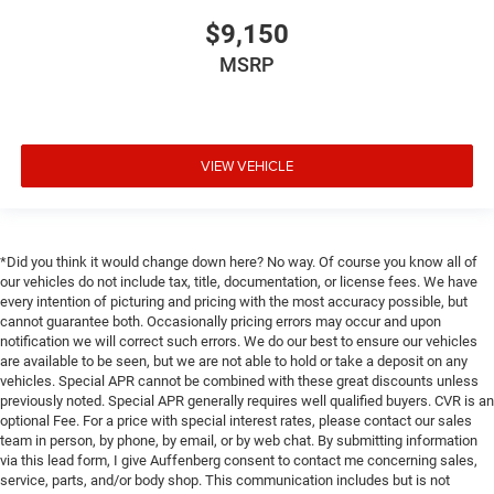
$9,150
MSRP
VIEW VEHICLE
*Did you think it would change down here? No way. Of course you know all of
our vehicles do not include tax, title, documentation, or license fees. We have
every intention of picturing and pricing with the most accuracy possible, but
cannot guarantee both. Occasionally pricing errors may occur and upon
notification we will correct such errors. We do our best to ensure our vehicles
are available to be seen, but we are not able to hold or take a deposit on any
vehicles. Special APR cannot be combined with these great discounts unless
previously noted. Special APR generally requires well qualified buyers. CVR is an
optional Fee. For a price with special interest rates, please contact our sales
team in person, by phone, by email, or by web chat. By submitting information
via this lead form, I give Auffenberg consent to contact me concerning sales,
service, parts, and/or body shop. This communication includes but is not