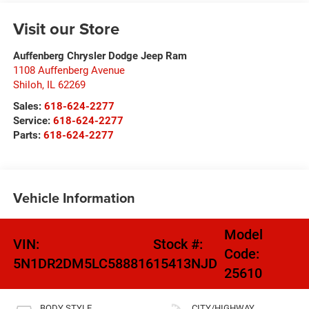
Visit our Store
Auffenberg Chrysler Dodge Jeep Ram
1108 Auffenberg Avenue
Shiloh
,
IL
62269
Sales:
618-624-2277
Service:
618-624-2277
Parts:
618-624-2277
Vehicle Information
Model
VIN:
Stock #:
Code:
5N1DR2DM5LC588816
15413NJD
25610
BODY STYLE
CITY/HIGHWAY