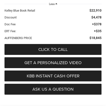
Less
$22,910
Kelley Blue Book Retail
$4,478
Discount
+$378
Doc Fee
+$35
ERT Fee:
$18,845
AUFFENBERG PRICE
CLICK TO CALL
GET A PERSONALIZED VIDEO
KBB INSTANT CASH OFFER
ASK US A QUESTION