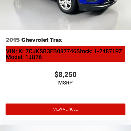
2015
Chevrolet Trax
VIN:
KL7CJKSB3FB087746
Stock:
1-24871RZ
Model:
1JU76
$8,250
MSRP
VIEW VEHICLE