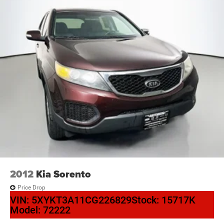
2012
Kia Sorento
Price Drop
VIN:
5XYKT3A11CG226829
Stock:
15717K
Model:
72222