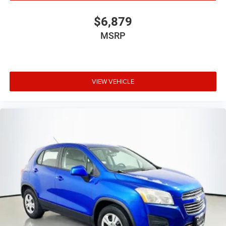
$6,879
MSRP
VIEW VEHICLE