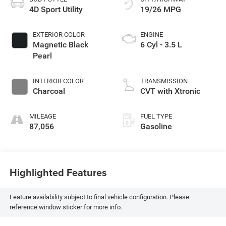
4D Sport Utility
19/26 MPG
EXTERIOR COLOR
ENGINE
Magnetic Black
6 Cyl - 3.5 L
Pearl
INTERIOR COLOR
TRANSMISSION
Charcoal
CVT with Xtronic
MILEAGE
FUEL TYPE
87,056
Gasoline
Highlighted Features
Feature availability subject to final vehicle configuration. Please
reference window sticker for more info.