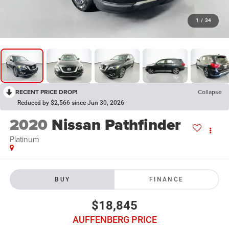
1
/
34
RECENT PRICE DROP!
Collapse
Reduced by $2,566 since Jun 30, 2026
2020
Nissan Pathfinder
Platinum
BUY
FINANCE
$18,845
AUFFENBERG PRICE