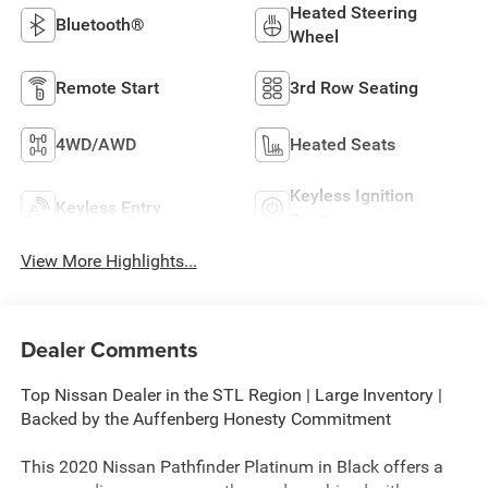
Heated Steering
Bluetooth®
Wheel
Remote Start
3rd Row Seating
4WD/AWD
Heated Seats
Keyless Ignition
Keyless Entry
System
View More Highlights...
Dealer Comments
Top Nissan Dealer in the STL Region | Large Inventory |
Backed by the Auffenberg Honesty Commitment
This 2020 Nissan Pathfinder Platinum in Black offers a