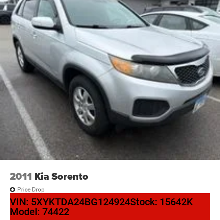
Looking for your next ride? Start with the STL region's top
Nissan dealer—where selection meets honesty.
2011
Kia Sorento
Price Drop
VIN:
5XYKTDA24BG124924
Stock:
15642K
Model:
74422