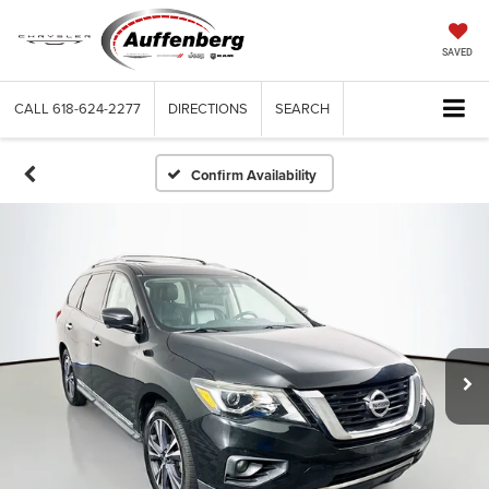
SAVED
CALL
618-624-2277
DIRECTIONS
SEARCH
Confirm Availability