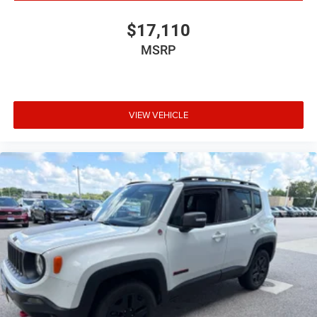
$17,110
MSRP
VIEW VEHICLE