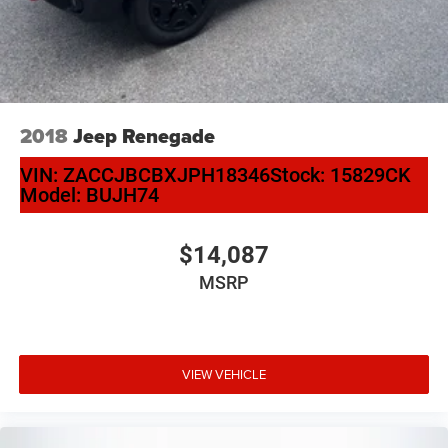
2018
Jeep Renegade
VIN:
ZACCJBCBXJPH18346
Stock:
15829CK
Model:
BUJH74
$14,087
MSRP
VIEW VEHICLE