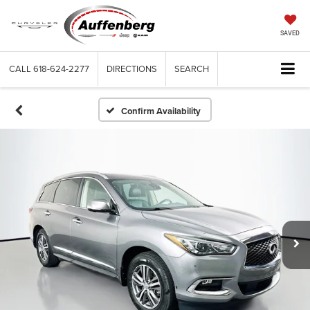
SAVED
CALL
618-624-2277
DIRECTIONS
SEARCH
Confirm Availability