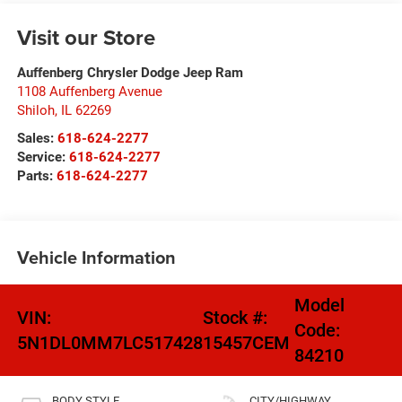
Visit our Store
Auffenberg Chrysler Dodge Jeep Ram
1108 Auffenberg Avenue
Shiloh
,
IL
62269
Sales:
618-624-2277
Service:
618-624-2277
Parts:
618-624-2277
Vehicle Information
Model
VIN:
Stock #:
Code:
5N1DL0MM7LC517428
15457CEM
84210
BODY STYLE
CITY/HIGHWAY