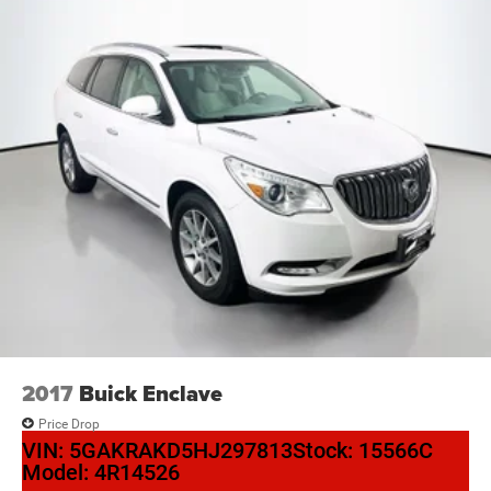
2017
Buick Enclave
Price Drop
VIN:
5GAKRAKD5HJ297813
Stock:
15566C
Model:
4R14526