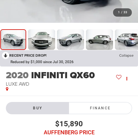
1
/
33
RECENT PRICE DROP!
Collapse
Reduced by $1,000 since Jul 30, 2026
2020
INFINITI QX60
LUXE AWD
BUY
FINANCE
$15,890
AUFFENBERG PRICE