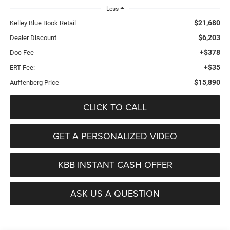
Less
$21,680
Kelley Blue Book Retail
$6,203
Dealer Discount
+$378
Doc Fee
+$35
ERT Fee:
$15,890
Auffenberg Price
CLICK TO CALL
GET A PERSONALIZED VIDEO
KBB INSTANT CASH OFFER
ASK US A QUESTION