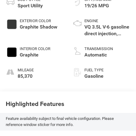
Sport Utility
19/26 MPG
EXTERIOR COLOR
ENGINE
Graphite Shadow
VQ 3.5L V-6 gasoline
direct injection,
DOHC, VVEL variable
valve control,
INTERIOR COLOR
TRANSMISSION
premium unleaded,
Graphite
Automatic
engine with 295HP
MILEAGE
FUEL TYPE
85,370
Gasoline
Highlighted Features
Feature availability subject to final vehicle configuration. Please
reference window sticker for more info.