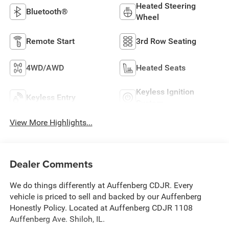
Heated Steering
Bluetooth®
Wheel
Remote Start
3rd Row Seating
4WD/AWD
Heated Seats
Keyless Ignition
Keyless Entry
System
View More Highlights...
Dealer Comments
We do things differently at Auffenberg CDJR. Every
vehicle is priced to sell and backed by our Auffenberg
Honestly Policy. Located at Auffenberg CDJR 1108
Auffenberg Ave. Shiloh, IL.