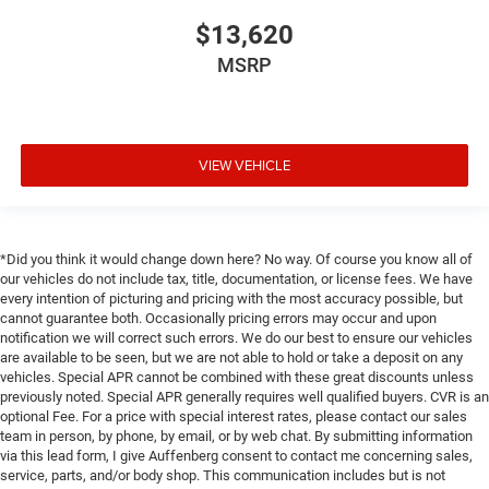
$13,620
MSRP
VIEW VEHICLE
*Did you think it would change down here? No way. Of course you know all of
our vehicles do not include tax, title, documentation, or license fees. We have
every intention of picturing and pricing with the most accuracy possible, but
cannot guarantee both. Occasionally pricing errors may occur and upon
notification we will correct such errors. We do our best to ensure our vehicles
are available to be seen, but we are not able to hold or take a deposit on any
vehicles. Special APR cannot be combined with these great discounts unless
previously noted. Special APR generally requires well qualified buyers. CVR is an
optional Fee. For a price with special interest rates, please contact our sales
team in person, by phone, by email, or by web chat. By submitting information
via this lead form, I give Auffenberg consent to contact me concerning sales,
service, parts, and/or body shop. This communication includes but is not