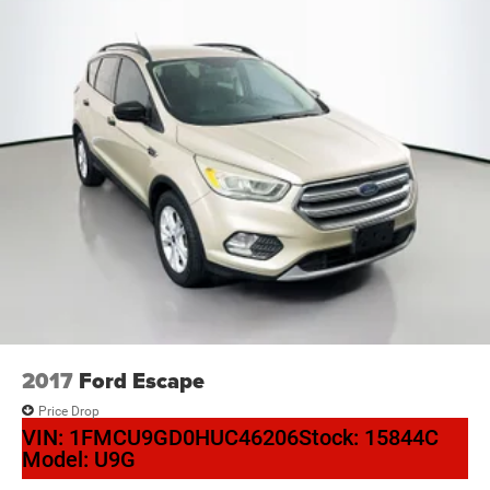
2017
Ford Escape
Price Drop
VIN:
1FMCU9GD0HUC46206
Stock:
15844C
Model:
U9G