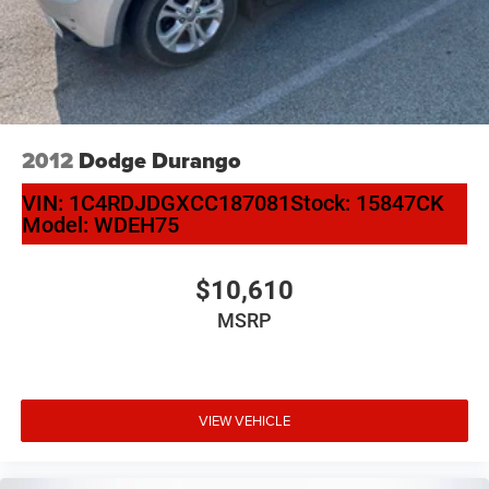
2012
Dodge Durango
VIN:
1C4RDJDGXCC187081
Stock:
15847CK
Model:
WDEH75
$10,610
MSRP
VIEW VEHICLE