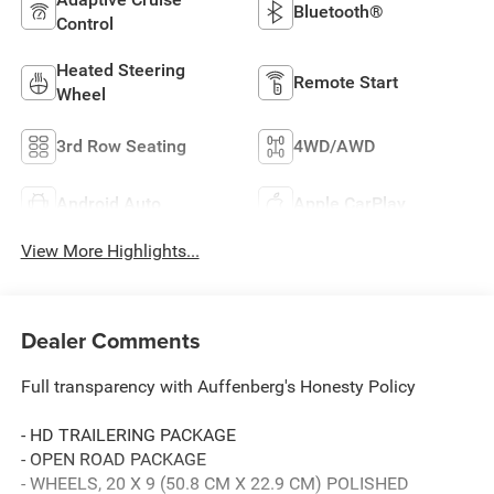
Bluetooth®
Control
Heated Steering
Remote Start
Wheel
3rd Row Seating
4WD/AWD
Android Auto
Apple CarPlay
View More Highlights...
Dealer Comments
Full transparency with Auffenberg's Honesty Policy
- HD TRAILERING PACKAGE
- OPEN ROAD PACKAGE
- WHEELS, 20 X 9 (50.8 CM X 22.9 CM) POLISHED