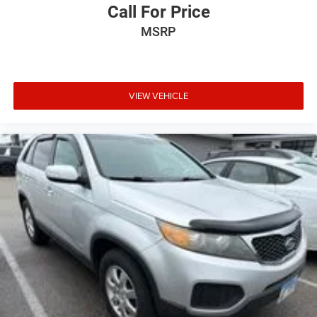
Push Button Keyless Start
Call For Price
Rear anti-roll bar
MSRP
Power Tilt-Sliding Sunroof w/Express-Open/Close
Power Liftgate
Brake assist
VIEW VEHICLE
Electronic Stability Control
Exterior Parking Camera Rear
Auto High-beam Headlights
Delay-off headlights
Front fog lights
Fully automatic headlights
Panic alarm
Security system
Speed control
Auto-dimming door mirrors
Black Assist Steps w/Chrome Strip