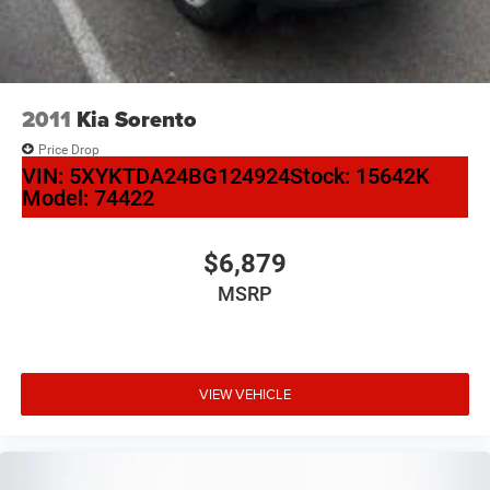
Black Roof Rack Cross Rails
Bumpers: body-color
Heated door mirrors
IntelliBeam Automatic High Beam On/Off
2011
Kia Sorento
Power door mirrors
Price Drop
Roof rack: rails only
VIN:
5XYKTDA24BG124924
Stock:
15642K
Model:
74422
Spoiler
Turn signal indicator mirrors
Adjustable pedals
$6,879
All-Weather Floor Mats
MSRP
Apple CarPlay/Android Auto
Auto-dimming Rear-View mirror
Automatic Emergency Braking
VIEW VEHICLE
Automatic Emergency Braking (UGN)
Compass
Driver door bin