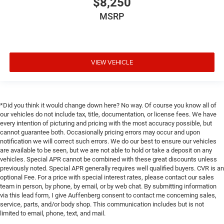
$8,250
Rear reading lights
MSRP
Rear Seat Blu-Ray/DVD Entertainment System
Rear seat center armrest
SiriusXM NavTraffic
VIEW VEHICLE
Tachometer
Telescoping steering wheel
Tilt steering wheel
Trip computer
*Did you think it would change down here? No way. Of course you know all of
our vehicles do not include tax, title, documentation, or license fees. We have
Voltmeter
every intention of picturing and pricing with the most accuracy possible, but
3rd row seats: split-bench
cannot guarantee both. Occasionally pricing errors may occur and upon
notification we will correct such errors. We do our best to ensure our vehicles
Front Bucket Seats
are available to be seen, but we are not able to hold or take a deposit on any
Front Center Armrest
vehicles. Special APR cannot be combined with these great discounts unless
previously noted. Special APR generally requires well qualified buyers. CVR is an
Full-Feature Reclining Bucket Seats
optional Fee. For a price with special interest rates, please contact our sales
team in person, by phone, by email, or by web chat. By submitting information
Heated & Ventilated Driver & Front Passenger Seats
via this lead form, I give Auffenberg consent to contact me concerning sales,
Heated front seats
service, parts, and/or body shop. This communication includes but is not
limited to email, phone, text, and mail.
Heated rear seats