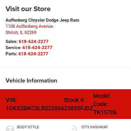
Visit our Store
Auffenberg Chrysler Dodge Jeep Ram
1108 Auffenberg Avenue
Shiloh
,
IL
62269
Sales:
618-624-2277
Service:
618-624-2277
Parts:
618-624-2277
Vehicle Information
Model
VIN:
Stock #:
Code:
1GKS2BKC5LR222866
23855FJDZ
TK15706
BODY STYLE
CITY/HIGHWAY