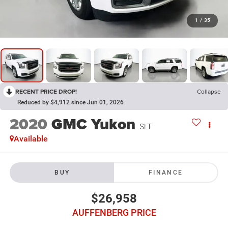
1
/
35
RECENT PRICE DROP!
Collapse
Reduced by $4,912 since Jun 01, 2026
2020
GMC Yukon
SLT
Available
BUY
FINANCE
$26,958
AUFFENBERG PRICE