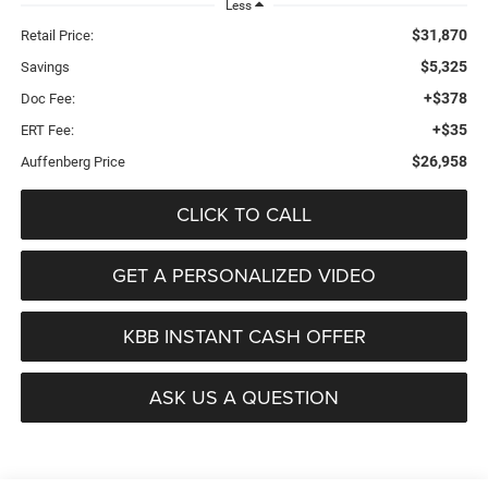
Less
$31,870
Retail Price:
$5,325
Savings
+$378
Doc Fee:
+$35
ERT Fee:
$26,958
Auffenberg Price
CLICK TO CALL
GET A PERSONALIZED VIDEO
KBB INSTANT CASH OFFER
ASK US A QUESTION