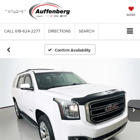
SAVED
CALL
618-624-2277
DIRECTIONS
SEARCH
Confirm Availability