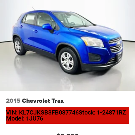
Driver vanity mirror
Forward Collision Alert
Front reading lights
Garage door transmitter
Heated Leather-Wrapped Steering Wheel
Heated steering wheel
Illuminated entry
Inside Rear-View Auto-Dimming Mirror
Lane Change Alert w/Side Blind Zone Alert
Lane Keep Assist w/Lane Departure Warning
Leather steering wheel
Outside temperature display
2015
Chevrolet Trax
Overhead console
VIN:
KL7CJKSB3FB087746
Stock:
1-24871RZ
Passenger vanity mirror
Model:
1JU76
Power Tilt & Telescopic Steering Column
Rear Cross Traffic Alert