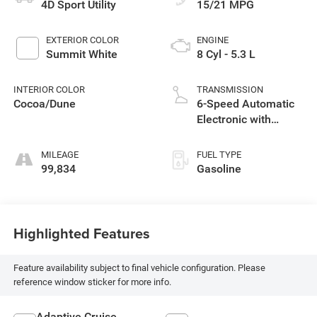
4D Sport Utility
15/21 MPG
EXTERIOR COLOR
ENGINE
Summit White
8 Cyl - 5.3 L
INTERIOR COLOR
TRANSMISSION
Cocoa/Dune
6-Speed Automatic
Electronic with
Overdrive
MILEAGE
FUEL TYPE
99,834
Gasoline
Highlighted Features
Feature availability subject to final vehicle configuration. Please
reference window sticker for more info.
Adaptive Cruise