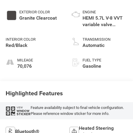
EXTERIOR COLOR
ENGINE
Granite Clearcoat
HEMI 5.7L V-8 VVT
variable valve
control, regular
unleaded, engine
INTERIOR COLOR
TRANSMISSION
with cylinder
Red/Black
Automatic
deactivation and
360HP
MILEAGE
FUEL TYPE
70,076
Gasoline
Highlighted Features
Feature availability subject to final vehicle configuration.
VIEW
WINDOW
Please reference window sticker for more info.
STICKER
Heated Steering
Bluetooth®