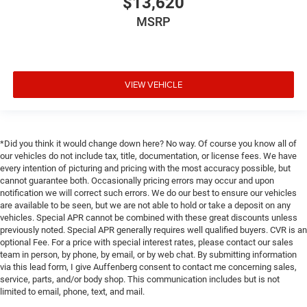
$13,620
MSRP
VIEW VEHICLE
*Did you think it would change down here? No way. Of course you know all of
our vehicles do not include tax, title, documentation, or license fees. We have
every intention of picturing and pricing with the most accuracy possible, but
cannot guarantee both. Occasionally pricing errors may occur and upon
notification we will correct such errors. We do our best to ensure our vehicles
are available to be seen, but we are not able to hold or take a deposit on any
vehicles. Special APR cannot be combined with these great discounts unless
previously noted. Special APR generally requires well qualified buyers. CVR is an
optional Fee. For a price with special interest rates, please contact our sales
team in person, by phone, by email, or by web chat. By submitting information
via this lead form, I give Auffenberg consent to contact me concerning sales,
service, parts, and/or body shop. This communication includes but is not
limited to email, phone, text, and mail.