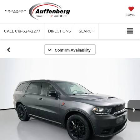
SAVED
CALL
618-624-2277
DIRECTIONS
SEARCH
Confirm Availability