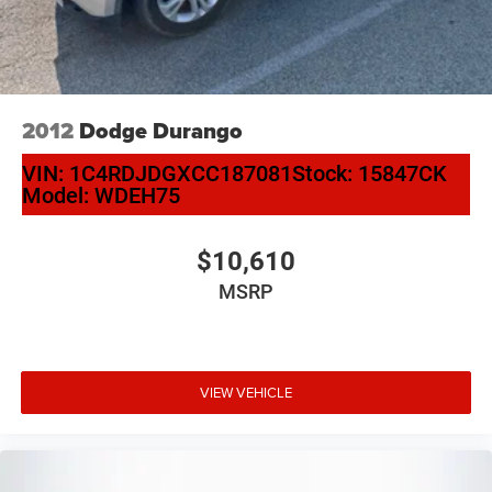
4-Wheel Disc Brakes w/4-Wheel ABS, Front And Rear
Vented Discs, Brake Assist and Hill Hold Control
2012
Dodge Durango
VIN:
1C4RDJDGXCC187081
Stock:
15847CK
Model:
WDEH75
$10,610
MSRP
VIEW VEHICLE