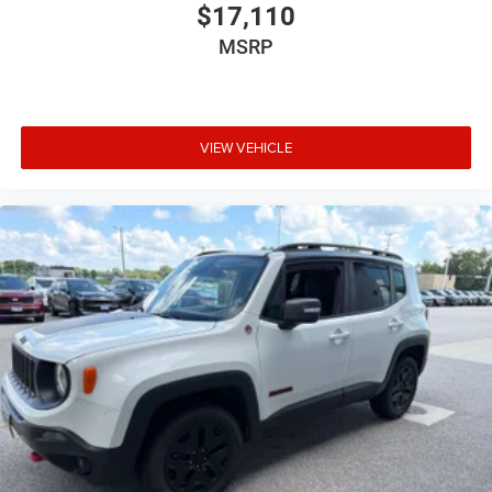
$17,110
MSRP
VIEW VEHICLE