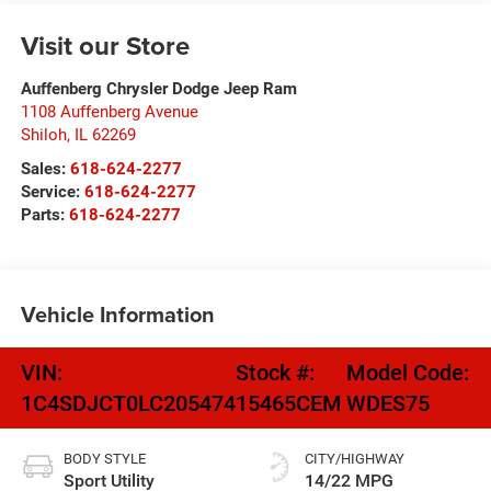
Visit our Store
Auffenberg Chrysler Dodge Jeep Ram
1108 Auffenberg Avenue
Shiloh
,
IL
62269
Sales:
618-624-2277
Service:
618-624-2277
Parts:
618-624-2277
Vehicle Information
VIN:
Stock #:
Model Code:
1C4SDJCT0LC205474
15465CEM
WDES75
BODY STYLE
CITY/HIGHWAY
Sport Utility
14/22 MPG