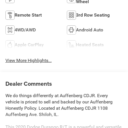
Wheel
Remote Start
3rd Row Seating
4WD/AWD
Android Auto
Apple CarPlay
Heated Seats
View More Highlights...
Dealer Comments
We do things differently at Auffenberg CDJR. Every
vehicle is priced to sell and backed by our Auffenberg
Honestly Policy. Located at Auffenberg CDJR 1108
Auffenberg Ave. Shiloh, IL.
This 2020 Dodge Durango R/T is a powerful and versatile