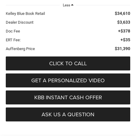
Less
$34,610
Kelley Blue Book Retail
$3,633
Dealer Discount
+$378
Doc Fee
+$35
ERT Fee:
$31,390
Auffenberg Price
CLICK TO CALL
GET A PERSONALIZED VIDEO
KBB INSTANT CASH OFFER
ASK US A QUESTION