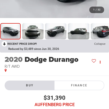
1
/
32
RECENT PRICE DROP!
Collapse
Reduced by $3,489 since Jun 30, 2026
2020
Dodge Durango
R/T AWD
BUY
FINANCE
$31,390
AUFFENBERG PRICE