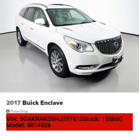
2017
Buick Enclave
Price Drop
VIN:
5GAKRAKD5HJ297813
Stock:
15566C
Model:
4R14526