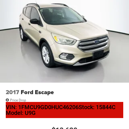
2017
Ford Escape
Price Drop
VIN:
1FMCU9GD0HUC46206
Stock:
15844C
Model:
U9G