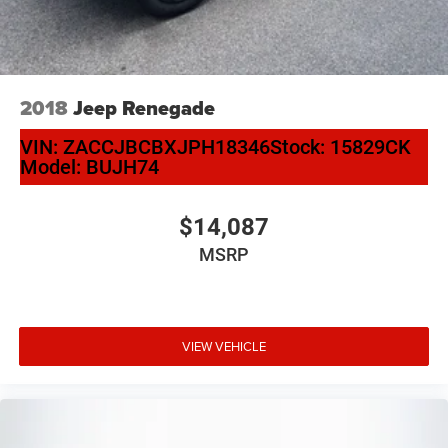
2018
Jeep Renegade
VIN:
ZACCJBCBXJPH18346
Stock:
15829CK
Model:
BUJH74
$14,087
MSRP
VIEW VEHICLE